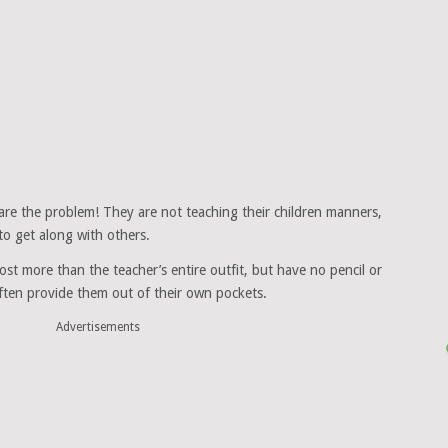
are the problem! They are not teaching their children manners,
o get along with others.
ost more than the teacher’s entire outfit, but have no pencil or
ten provide them out of their own pockets.
Advertisements