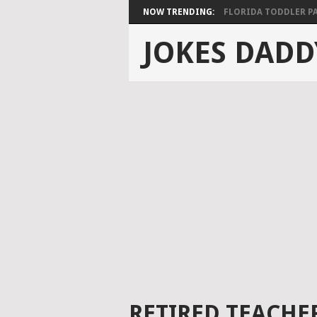
NOW TRENDING:
FLORIDA TODDLER PAS
JOKES DADD
RETIRED TEACHER