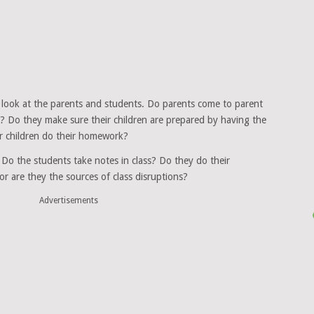
” look at the parents and students. Do parents come to parent
y? Do they make sure their children are prepared by having the
r children do their homework?
o the students take notes in class? Do they do their
or are they the sources of class disruptions?
Advertisements