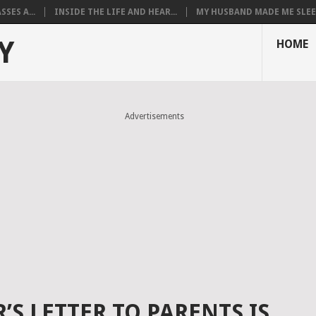
SES A...
INSIDE THE LIFE AND HEAR...
MY HUSBAND MADE ME SLEEP
Y
HOME
Advertisements
’S LETTER TO PARENTS IS