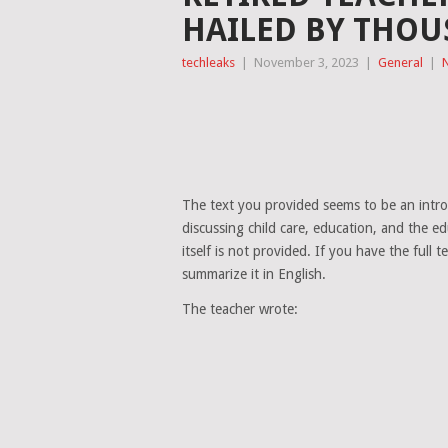
HAILED BY THOU
techleaks
|
November 3, 2023
|
General
|
The text you provided seems to be an introd
discussing child care, education, and the e
itself is not provided. If you have the full t
summarize it in English.
The teacher wrote: