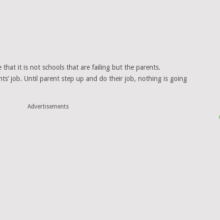
that it is not schools that are failing but the parents.
ts’ job. Until parent step up and do their job, nothing is going
Advertisements