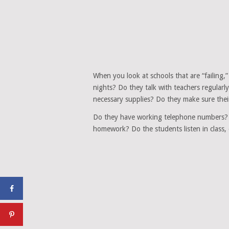
When you look at schools that are “failing,
nights? Do they talk with teachers regularl
necessary supplies? Do they make sure thei
Do they have working telephone numbers? D
homework? Do the students listen in class, 