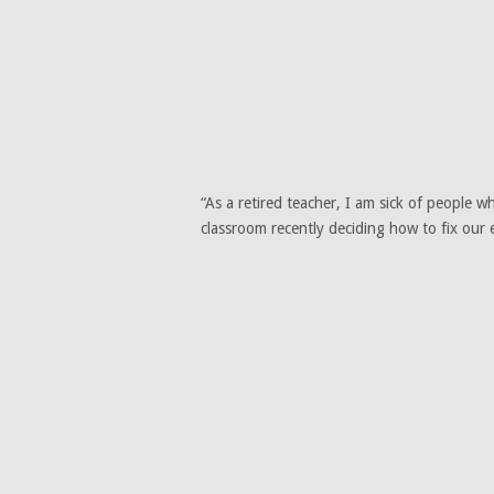
“As a retired teacher, I am sick of people 
classroom recently deciding how to fix our