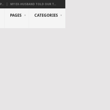
...
MY EX-HUSBAND TOLD OUR T...
PAGES
CATEGORIES