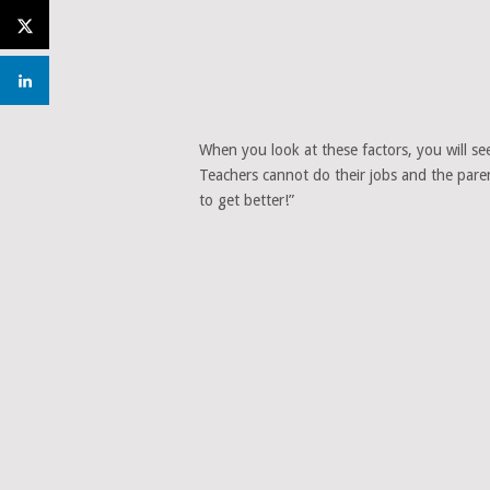
When you look at these factors, you will see 
Teachers cannot do their jobs and the paren
to get better!”