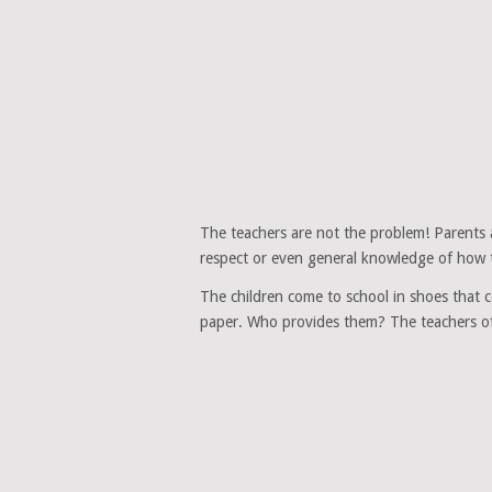
The teachers are not the problem! Parents 
respect or even general knowledge of how t
The children come to school in shoes that c
paper. Who provides them? The teachers of