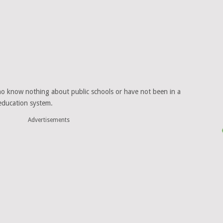
who know nothing about public schools or have not been in a
 education system.
Advertisements