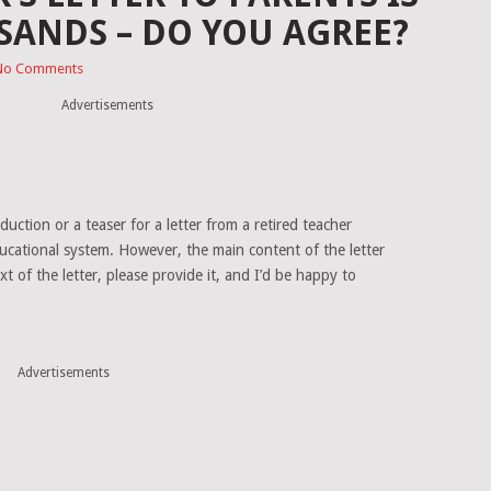
SANDS – DO YOU AGREE?
No Comments
Advertisements
uction or a teaser for a letter from a retired teacher
ducational system. However, the main content of the letter
ext of the letter, please provide it, and I’d be happy to
Advertisements