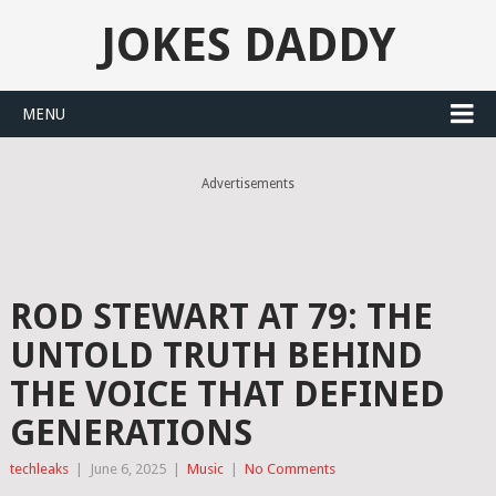
JOKES DADDY
MENU
Advertisements
ROD STEWART AT 79: THE
UNTOLD TRUTH BEHIND
THE VOICE THAT DEFINED
GENERATIONS
techleaks
|
June 6, 2025
|
Music
|
No Comments