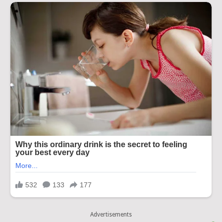
Advertisements