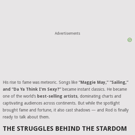
Advertisements
His rise to fame was meteoric. Songs like
“Maggie May,” “Sailing,”
and “Da Ya Think I’m Sexy?”
became instant classics. He became
one of the world’s
best-selling artists
, dominating charts and
captivating audiences across continents. But while the spotlight
brought fame and fortune, it also cast shadows — and Rod is finally
ready to talk about them.
THE STRUGGLES BEHIND THE STARDOM