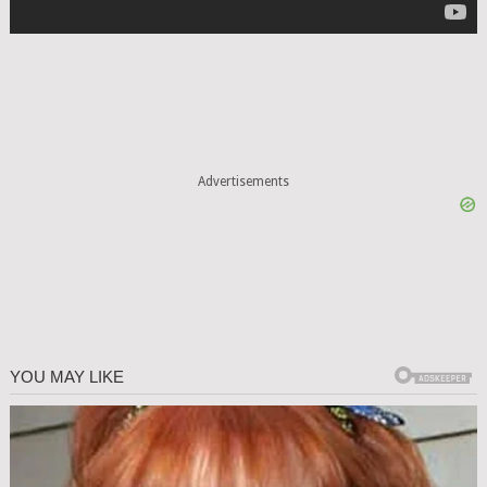
Advertisements