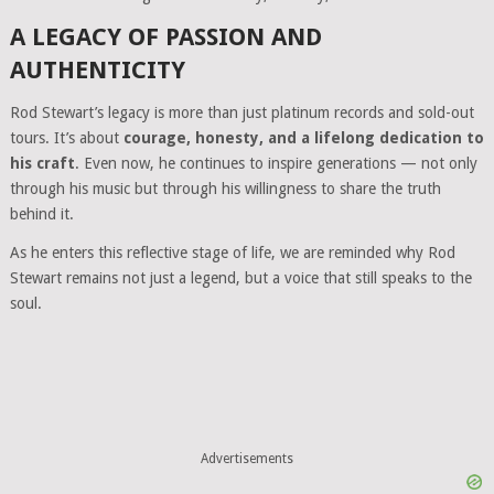
A LEGACY OF PASSION AND
AUTHENTICITY
Rod Stewart’s legacy is more than just platinum records and sold-out
tours. It’s about
courage, honesty, and a lifelong dedication to
his craft
. Even now, he continues to inspire generations — not only
through his music but through his willingness to share the truth
behind it.
As he enters this reflective stage of life, we are reminded why Rod
Stewart remains not just a legend, but a voice that still speaks to the
soul.
Advertisements