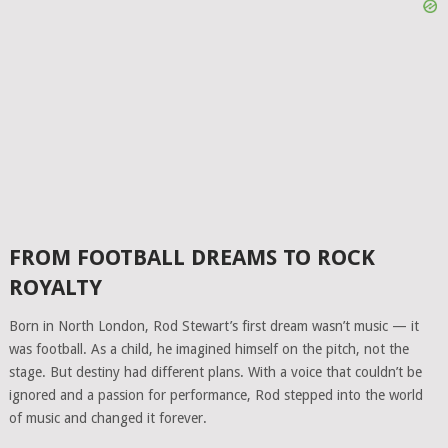
FROM FOOTBALL DREAMS TO ROCK
ROYALTY
Born in North London, Rod Stewart’s first dream wasn’t music — it
was football. As a child, he imagined himself on the pitch, not the
stage. But destiny had different plans. With a voice that couldn’t be
ignored and a passion for performance, Rod stepped into the world
of music and changed it forever.