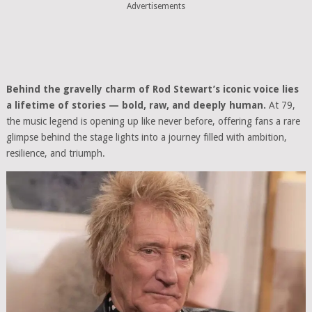
Advertisements
Behind the gravelly charm of Rod Stewart’s iconic voice lies
a lifetime of stories — bold, raw, and deeply human.
At 79,
the music legend is opening up like never before, offering fans a rare
glimpse behind the stage lights into a journey filled with ambition,
resilience, and triumph.