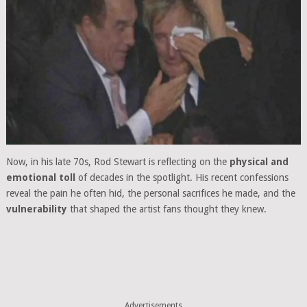
Now, in his late 70s, Rod Stewart is reflecting on the
physical and
emotional toll
of decades in the spotlight. His recent confessions
reveal the pain he often hid, the personal sacrifices he made, and the
vulnerability
that shaped the artist fans thought they knew.
Advertisements