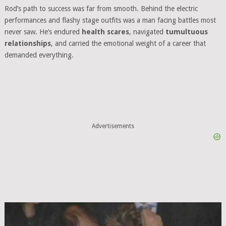
Rod’s path to success was far from smooth. Behind the electric
performances and flashy stage outfits was a man facing battles most
never saw. He’s endured
health scares
, navigated
tumultuous
relationships
, and carried the emotional weight of a career that
demanded everything.
Advertisements