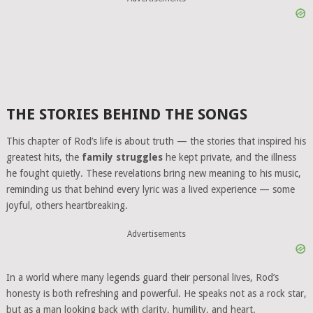
THE STORIES BEHIND THE SONGS
This chapter of Rod’s life is about truth — the stories that inspired his
greatest hits, the
family struggles
he kept private, and the illness
he fought quietly. These revelations bring new meaning to his music,
reminding us that behind every lyric was a lived experience — some
joyful, others heartbreaking.
Advertisements
In a world where many legends guard their personal lives, Rod’s
honesty is both refreshing and powerful. He speaks not as a rock star,
but as a man looking back with clarity, humility, and heart.