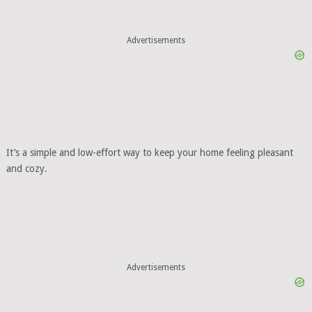
Advertisements
It’s a simple and low-effort way to keep your home feeling pleasant
and cozy.
Advertisements