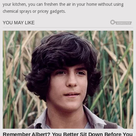
your kitchen, you can freshen the air in your home without using
chemical sprays or pricey gadgets.