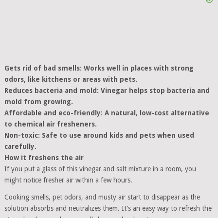
Gets rid of bad smells: Works well in places with strong
odors, like kitchens or areas with pets.
Reduces bacteria and mold: Vinegar helps stop bacteria and
mold from growing.
Affordable and eco-friendly: A natural, low-cost alternative
to chemical air fresheners.
Non-toxic: Safe to use around kids and pets when used
carefully.
How it freshens the air
If you put a glass of this vinegar and salt mixture in a room, you
might notice fresher air within a few hours.
Cooking smells, pet odors, and musty air start to disappear as the
solution absorbs and neutralizes them. It’s an easy way to refresh the