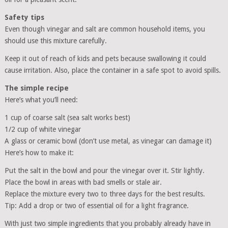
Safety tips
Even though vinegar and salt are common household items, you
should use this mixture carefully.
Keep it out of reach of kids and pets because swallowing it could
cause irritation. Also, place the container in a safe spot to avoid spills.
The simple recipe
Here’s what you’ll need:
1 cup of coarse salt (sea salt works best)
1/2 cup of white vinegar
A glass or ceramic bowl (don’t use metal, as vinegar can damage it)
Here’s how to make it:
Put the salt in the bowl and pour the vinegar over it. Stir lightly.
Place the bowl in areas with bad smells or stale air.
Replace the mixture every two to three days for the best results.
Tip: Add a drop or two of essential oil for a light fragrance.
With just two simple ingredients that you probably already have in