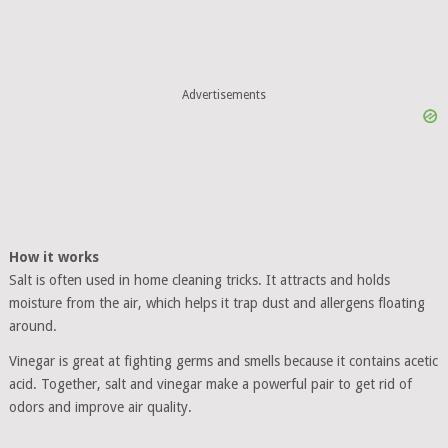
Advertisements
How it works
Salt is often used in home cleaning tricks. It attracts and holds
moisture from the air, which helps it trap dust and allergens floating
around.
Vinegar is great at fighting germs and smells because it contains acetic
acid. Together, salt and vinegar make a powerful pair to get rid of
odors and improve air quality.