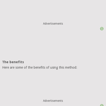
Advertisements
The benefits
Here are some of the benefits of using this method:
Advertisements