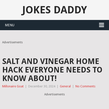
JOKES DADDY
MENU
Advertisements
SALT AND VINEGAR HOME
HACK EVERYONE NEEDS TO
KNOW ABOUT!
Millonaire Goat
|
December 30, 2024
|
General
|
No Comments
Advertisements