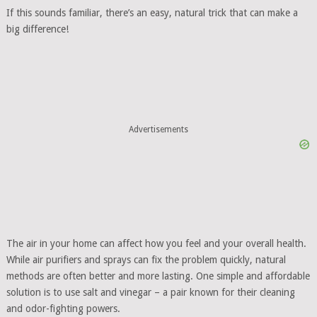
If this sounds familiar, there’s an easy, natural trick that can make a
big difference!
Advertisements
The air in your home can affect how you feel and your overall health.
While air purifiers and sprays can fix the problem quickly, natural
methods are often better and more lasting. One simple and affordable
solution is to use salt and vinegar – a pair known for their cleaning
and odor-fighting powers.