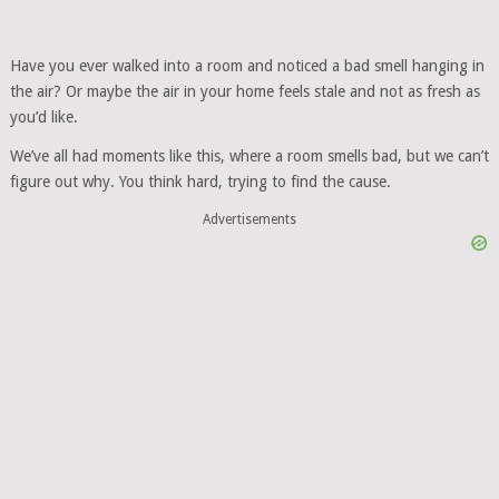
Have you ever walked into a room and noticed a bad smell hanging in
the air? Or maybe the air in your home feels stale and not as fresh as
you’d like.
We’ve all had moments like this, where a room smells bad, but we can’t
figure out why. You think hard, trying to find the cause.
Advertisements