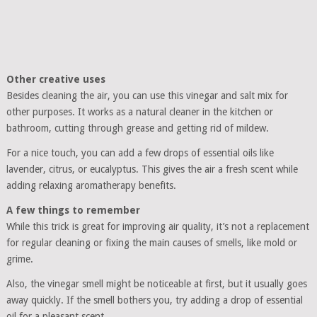
Other creative uses
Besides cleaning the air, you can use this vinegar and salt mix for
other purposes. It works as a natural cleaner in the kitchen or
bathroom, cutting through grease and getting rid of mildew.
For a nice touch, you can add a few drops of essential oils like
lavender, citrus, or eucalyptus. This gives the air a fresh scent while
adding relaxing aromatherapy benefits.
A few things to remember
While this trick is great for improving air quality, it’s not a replacement
for regular cleaning or fixing the main causes of smells, like mold or
grime.
Also, the vinegar smell might be noticeable at first, but it usually goes
away quickly. If the smell bothers you, try adding a drop of essential
oil for a pleasant scent.