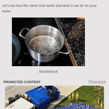
Let’s see how this clever trick works and what it can do for your
home.
Shutterstock