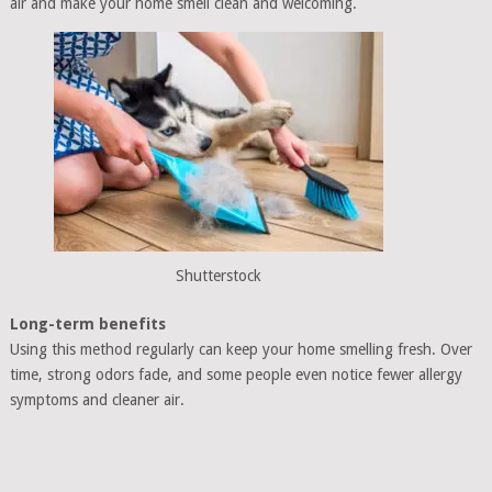
air and make your home smell clean and welcoming.
Shutterstock
Long-term benefits
Using this method regularly can keep your home smelling fresh. Over
time, strong odors fade, and some people even notice fewer allergy
symptoms and cleaner air.