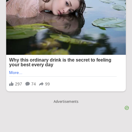
Advertisements