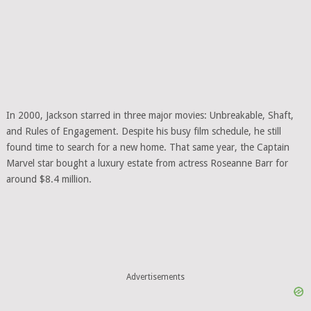
In 2000, Jackson starred in three major movies: Unbreakable, Shaft,
and Rules of Engagement. Despite his busy film schedule, he still
found time to search for a new home. That same year, the Captain
Marvel star bought a luxury estate from actress Roseanne Barr for
around $8.4 million.
Advertisements