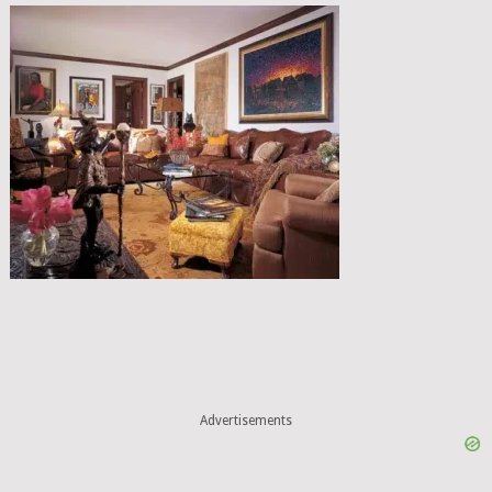
Advertisements