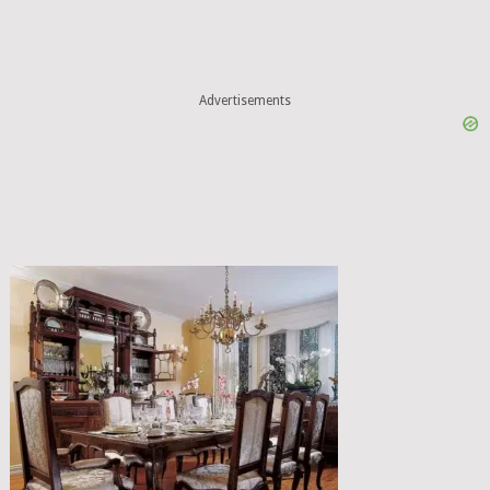
Advertisements