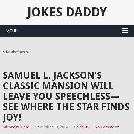
JOKES DADDY
MENU
Advertisements
SAMUEL L. JACKSON’S
CLASSIC MANSION WILL
LEAVE YOU SPEECHLESS—
SEE WHERE THE STAR FINDS
JOY!
Millonaire Goat
|
November 13, 2024
|
Celebrity
|
No Comments