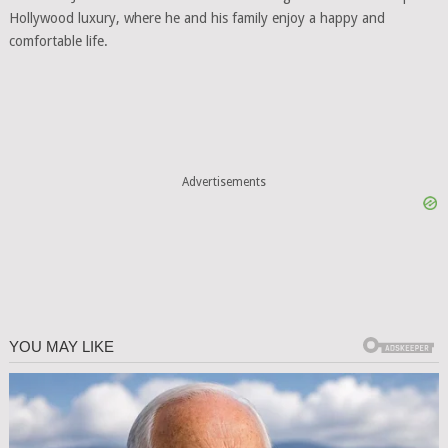
Hollywood luxury, where he and his family enjoy a happy and
comfortable life.
Advertisements