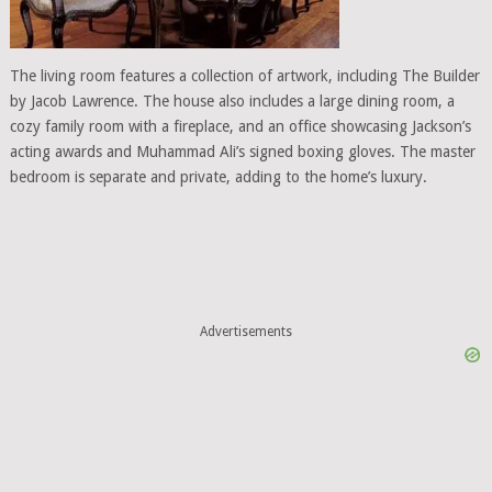
The living room features a collection of artwork, including The Builder
by Jacob Lawrence. The house also includes a large dining room, a
cozy family room with a fireplace, and an office showcasing Jackson’s
acting awards and Muhammad Ali’s signed boxing gloves. The master
bedroom is separate and private, adding to the home’s luxury.
Advertisements