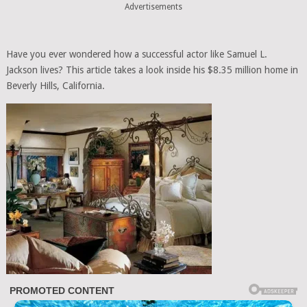
Advertisements
Have you ever wondered how a successful actor like Samuel L.
Jackson lives? This article takes a look inside his $8.35 million home in
Beverly Hills, California.