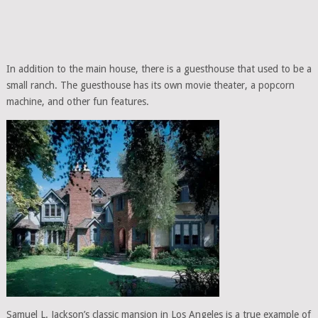
In addition to the main house, there is a guesthouse that used to be a
small ranch. The guesthouse has its own movie theater, a popcorn
machine, and other fun features.
Samuel L. Jackson’s classic mansion in Los Angeles is a true example of