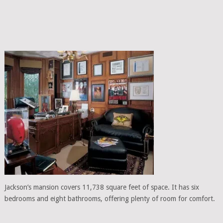
Jackson’s mansion covers 11,738 square feet of space. It has six
bedrooms and eight bathrooms, offering plenty of room for comfort.