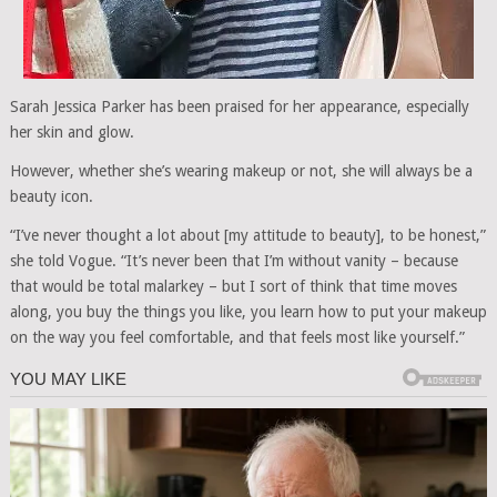
Sarah Jessica Parker has been praised for her appearance, especially
her skin and glow.
However, whether she’s wearing makeup or not, she will always be a
beauty icon.
“I’ve never thought a lot about [my attitude to beauty], to be honest,”
she told Vogue. “It’s never been that I’m without vanity – because
that would be total malarkey – but I sort of think that time moves
along, you buy the things you like, you learn how to put your makeup
on the way you feel comfortable, and that feels most like yourself.”