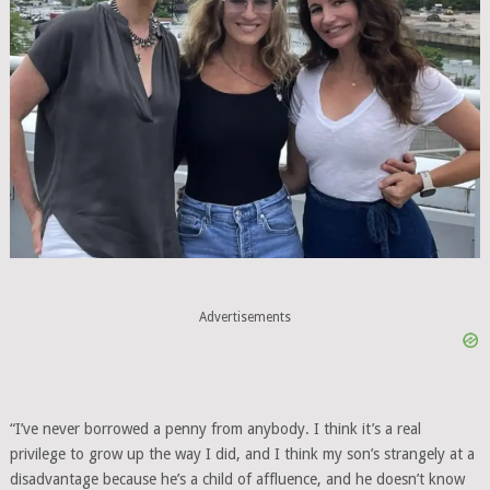
Advertisements
“I’ve never borrowed a penny from anybody. I think it’s a real
privilege to grow up the way I did, and I think my son’s strangely at a
disadvantage because he’s a child of affluence, and he doesn’t know