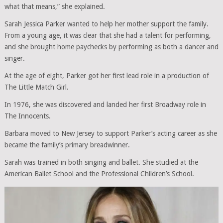
what that means,” she explained.
Sarah Jessica Parker wanted to help her mother support the family.
From a young age, it was clear that she had a talent for performing,
and she brought home paychecks by performing as both a dancer and
singer.
At the age of eight, Parker got her first lead role in a production of
The Little Match Girl.
In 1976, she was discovered and landed her first Broadway role in
The Innocents.
Barbara moved to New Jersey to support Parker’s acting career as she
became the family’s primary breadwinner.
Sarah was trained in both singing and ballet. She studied at the
American Ballet School and the Professional Children’s School.