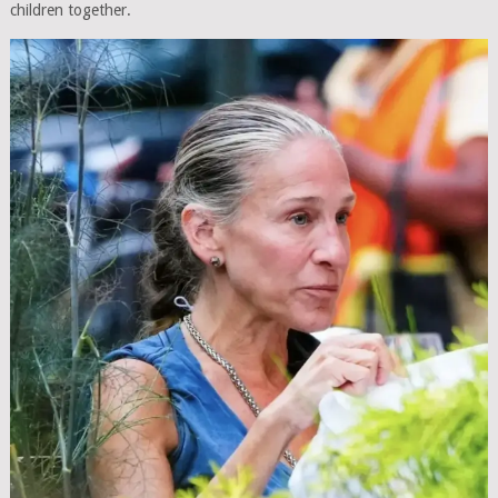
children together.