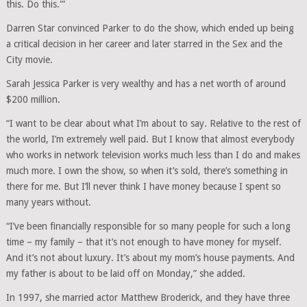
this. Do this.'”
Darren Star convinced Parker to do the show, which ended up being
a critical decision in her career and later starred in the Sex and the
City movie.
Sarah Jessica Parker is very wealthy and has a net worth of around
$200 million.
“I want to be clear about what I’m about to say. Relative to the rest of
the world, I’m extremely well paid. But I know that almost everybody
who works in network television works much less than I do and makes
much more. I own the show, so when it’s sold, there’s something in
there for me. But I’ll never think I have money because I spent so
many years without.
“I’ve been financially responsible for so many people for such a long
time – my family – that it’s not enough to have money for myself.
And it’s not about luxury. It’s about my mom’s house payments. And
my father is about to be laid off on Monday,” she added.
In 1997, she married actor Matthew Broderick, and they have three