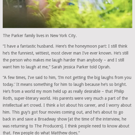
The Parker family lives in New York City.
“I have a fantastic husband. Here’s the honeymoon part: I still think
he’s the funniest, wittiest, most clever man I’ve ever known. He’s still
the person who makes me laugh harder than anybody – and I still
want him to laugh at me,” Sarah Jessica Parker told Oprah.
“A few times, I’ve said to him, ‘I’m not getting the big laughs from you
today.’ It means something for him to laugh because he’s so bright.
He’s from a world my mom held up as really desirable – that Philip
Roth, super-literary world. His parents were very much a part of the
intellectual art crowd. I think a lot about his career, and I worry about
him. This guy’s got four movies coming out, and he’s about to go
back in and save a Broadway show [at the time of the interview, he
was returning to The Producers]. I think people need to know about
that. Few people do what Matthew does.”