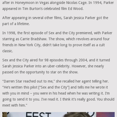
after in Honeymoon in Vegas alongside Nicolas Cage. In 1994, Parker
appeared in Tim Burton’s celebrated film Ed Wood.
After appearing in several other films, Sarah Jessica Parker got the
part of a lifetime.
In 1998, the first episode of Sex and the City premiered, with Parker
starring as Carrie Bradshaw. The show, which revolves around four
friends in New York City, didn’t take long to prove itself as a cult
classic.
Sex and the City aired for 98 episodes through 2004, and it turned
Sarah Jessica Parker into an uber-celebrity. However, she nearly
passed on the opportunity to star on the show.
“Darren Star reached out to me,” she recalled her agent telling her.
“He’s written this pilot [“Sex and the City”] and tells me he wrote it
with you in mind – you were in his head when he was writing it. I’m
going to send it to you. I’ve read it. I think it’s really good. You should
meet with him.”