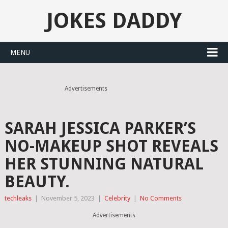
JOKES DADDY
MENU
Advertisements
SARAH JESSICA PARKER’S
NO-MAKEUP SHOT REVEALS
HER STUNNING NATURAL
BEAUTY.
techleaks
|
November 5, 2023
|
Celebrity
|
No Comments
Advertisements