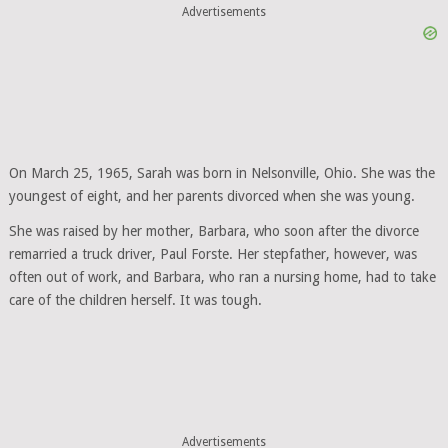
Advertisements
On March 25, 1965, Sarah was born in Nelsonville, Ohio. She was the
youngest of eight, and her parents divorced when she was young.
She was raised by her mother, Barbara, who soon after the divorce
remarried a truck driver, Paul Forste. Her stepfather, however, was
often out of work, and Barbara, who ran a nursing home, had to take
care of the children herself. It was tough.
Advertisements