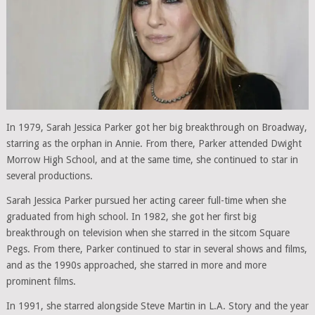
In 1979, Sarah Jessica Parker got her big breakthrough on Broadway,
starring as the orphan in Annie. From there, Parker attended Dwight
Morrow High School, and at the same time, she continued to star in
several productions.
Sarah Jessica Parker pursued her acting career full-time when she
graduated from high school. In 1982, she got her first big
breakthrough on television when she starred in the sitcom Square
Pegs. From there, Parker continued to star in several shows and films,
and as the 1990s approached, she starred in more and more
prominent films.
In 1991, she starred alongside Steve Martin in L.A. Story and the year