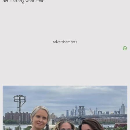
her a strong work ethic.
Advertisements