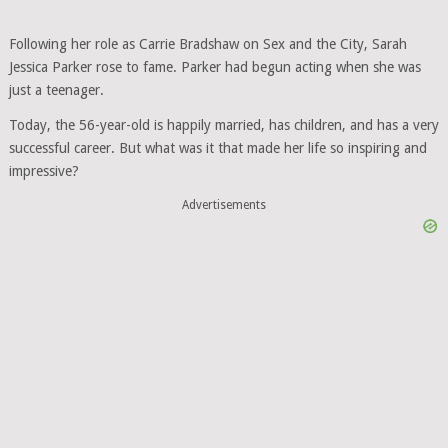
Following her role as Carrie Bradshaw on Sex and the City, Sarah
Jessica Parker rose to fame. Parker had begun acting when she was
just a teenager.
Today, the 56-year-old is happily married, has children, and has a very
successful career. But what was it that made her life so inspiring and
impressive?
Advertisements