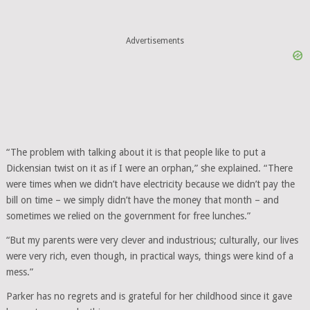
Advertisements
“The problem with talking about it is that people like to put a
Dickensian twist on it as if I were an orphan,” she explained. “There
were times when we didn’t have electricity because we didn’t pay the
bill on time – we simply didn’t have the money that month – and
sometimes we relied on the government for free lunches.”
“But my parents were very clever and industrious; culturally, our lives
were very rich, even though, in practical ways, things were kind of a
mess.”
Parker has no regrets and is grateful for her childhood since it gave