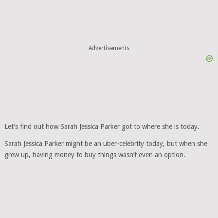
Advertisements
Let’s find out how Sarah Jessica Parker got to where she is today.
Sarah Jessica Parker might be an uber-celebrity today, but when she
grew up, having money to buy things wasn’t even an option.