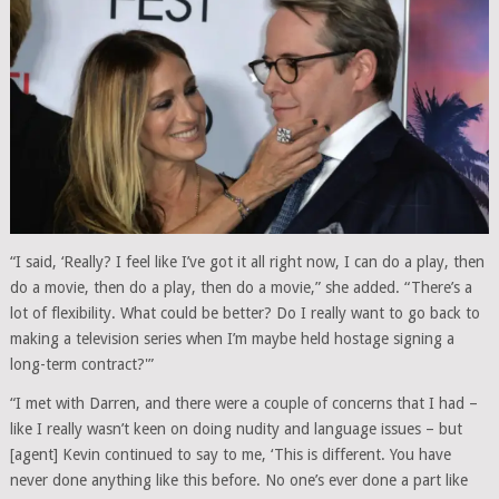
“I said, ‘Really? I feel like I’ve got it all right now, I can do a play, then
do a movie, then do a play, then do a movie,” she added. “There’s a
lot of flexibility. What could be better? Do I really want to go back to
making a television series when I’m maybe held hostage signing a
long-term contract?'”
“I met with Darren, and there were a couple of concerns that I had –
like I really wasn’t keen on doing nudity and language issues – but
[agent] Kevin continued to say to me, ‘This is different. You have
never done anything like this before. No one’s ever done a part like