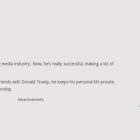
 media industry. Now, he’s really successful, making a lot of
iends with Donald Trump, he keeps his personal life private.
onship.
Advertisements