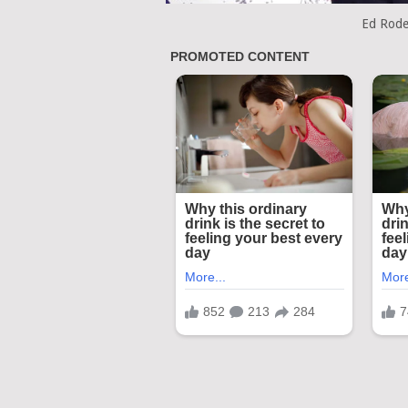
Ed Rode