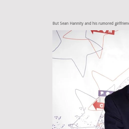
But Sean Hannity and his rumored girlfriend