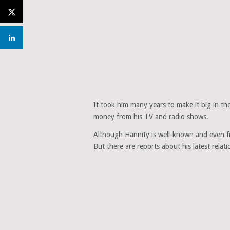
It took him many years to make it big in the
money from his TV and radio shows.
Although Hannity is well-known and even fr
But there are reports about his latest relati