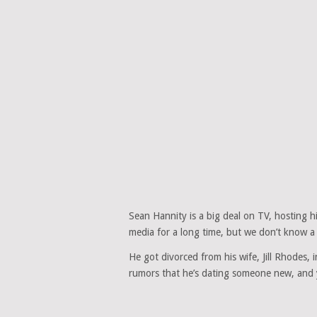
Sean Hannity is a big deal on TV, hosting 
media for a long time, but we don’t know a l
He got divorced from his wife, Jill Rhodes, 
rumors that he’s dating someone new, and 