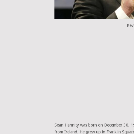
Kev
Sean Hannity was born on December 30, 196
from Ireland. He grew up in Franklin Squar