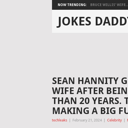
NOW TRENDING:
BRUCE WILLIS’ WIFE..
JOKES DADD
SEAN HANNITY G
WIFE AFTER BEI
THAN 20 YEARS. 
MAKING A BIG FU
techleaks
|
February 21, 2024
|
Celebrity
|