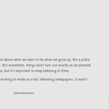
s about what we want to be when we grow up, like a police
er. But sometimes, things don’t turn out exactly as we planned.
s, but it’s important to keep believing in them.
 working in media as a kid, delivering newspapers. It wasn’t
Advertisements