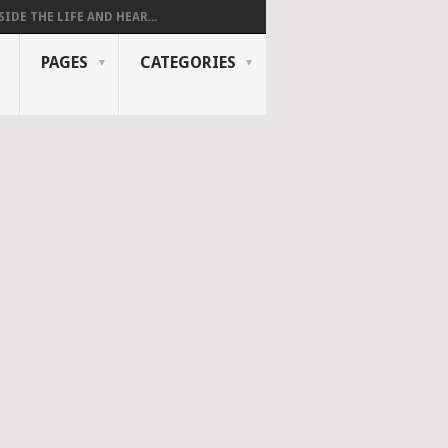
SIDE THE LIFE AND HEAR...
PAGES
CATEGORIES