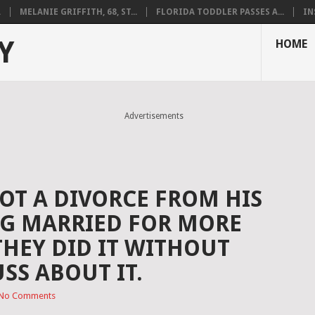
.
MELANIE GRIFFITH, 68, ST...
FLORIDA TODDLER PASSES A...
IN
Y
HOME
Advertisements
OT A DIVORCE FROM HIS
NG MARRIED FOR MORE
THEY DID IT WITHOUT
SS ABOUT IT.
No Comments