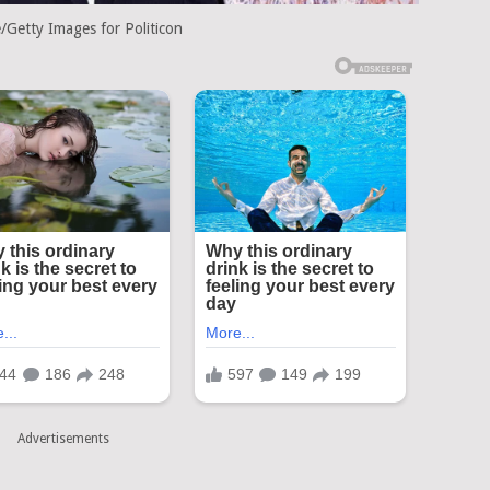
/Getty Images for Politicon
Advertisements