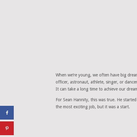
When we’re young, we often have big dream
officer, astronaut, athlete, singer, or danc
It can take a long time to achieve our dream
For Sean Hannity, this was true. He started
the most exciting job, but it was a start.