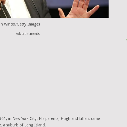
in Winter/Getty Images
Advertisements
1, in New York City. His parents, Hugh and Lillian, came
e, a suburb of Long Island.