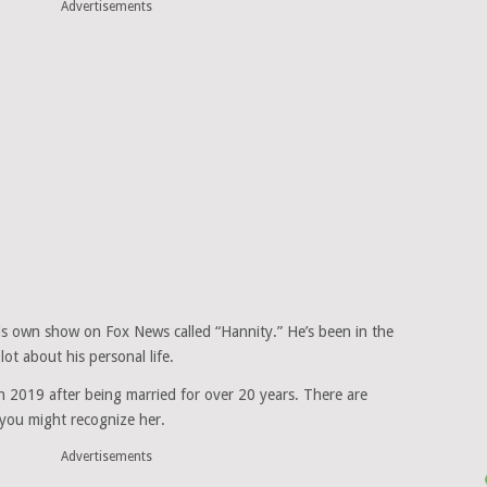
Advertisements
his own show on Fox News called “Hannity.” He’s been in the
ot about his personal life.
in 2019 after being married for over 20 years. There are
you might recognize her.
Advertisements