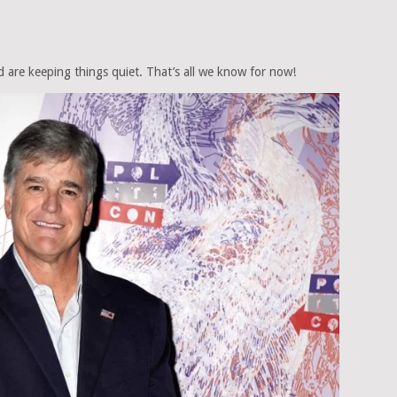
 are keeping things quiet. That’s all we know for now!