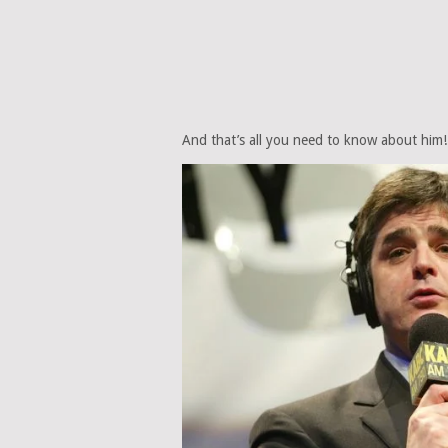
And that’s all you need to know about him!