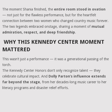
The moment Shania finished, the
entire room stood in ovation
— not just for the flawless performance, but for the heartfelt
connection between two women who changed country music forever.
The two legends embraced onstage, sharing a moment of
mutual
admiration, respect, and deep friendship
.
WHY THIS KENNEDY CENTER MOMENT
MATTERED
This wasn’t just a performance — it was a generational passing of the
torch.
The Kennedy Center Honors don’t only recognize talent — they
celebrate cultural impact. And
Dolly Parton’s influence extends
far beyond the stage
, from her decades-long music career to her
literacy programs and disaster relief efforts.