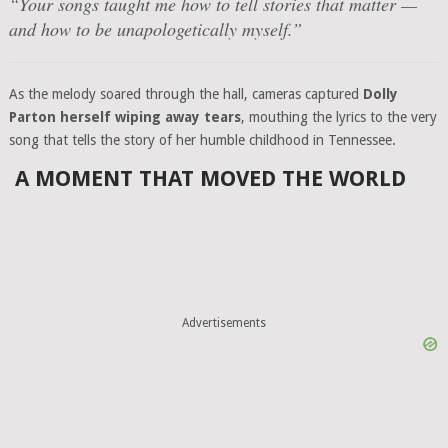
“
Your songs taught me how to tell stories that matter —
and how to be unapologetically myself.
”
As the melody soared through the hall, cameras captured
Dolly
Parton herself wiping away tears
, mouthing the lyrics to the very
song that tells the story of her humble childhood in Tennessee.
A MOMENT THAT MOVED THE WORLD
Advertisements