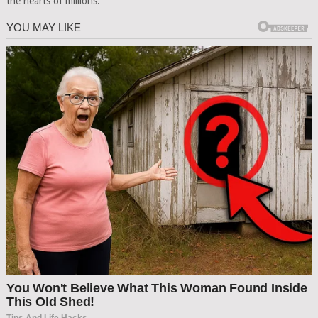
the hearts of millions.