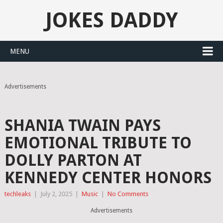
JOKES DADDY
MENU
Advertisements
SHANIA TWAIN PAYS
EMOTIONAL TRIBUTE TO
DOLLY PARTON AT
KENNEDY CENTER HONORS
techleaks
|
July 2, 2025
|
Music
|
No Comments
Advertisements