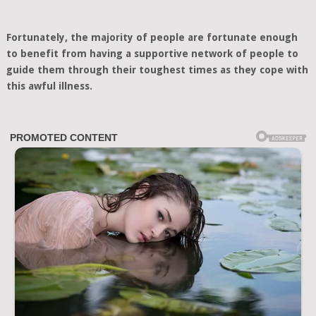
Fortunately, the majority of people are fortunate enough
to benefit from having a supportive network of people to
guide them through their toughest times as they cope with
this awful illness.