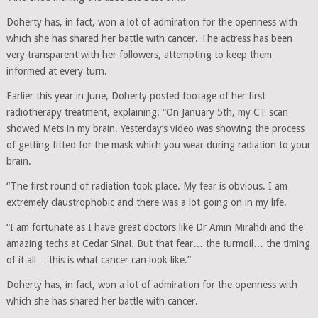
Doherty has, in fact, won a lot of admiration for the openness with
which she has shared her battle with cancer. The actress has been
very transparent with her followers, attempting to keep them
informed at every turn.
Earlier this year in June, Doherty posted footage of her first
radiotherapy treatment, explaining: “On January 5th, my CT scan
showed Mets in my brain. Yesterday’s video was showing the process
of getting fitted for the mask which you wear during radiation to your
brain.
“The first round of radiation took place. My fear is obvious. I am
extremely claustrophobic and there was a lot going on in my life.
“I am fortunate as I have great doctors like Dr Amin Mirahdi and the
amazing techs at Cedar Sinai. But that fear… the turmoil… the timing
of it all… this is what cancer can look like.”
Doherty has, in fact, won a lot of admiration for the openness with
which she has shared her battle with cancer.