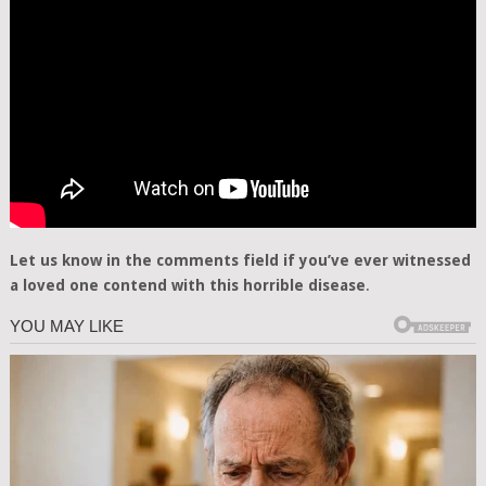
Let us know in the comments field if you’ve ever witnessed
a loved one contend with this horrible disease
.