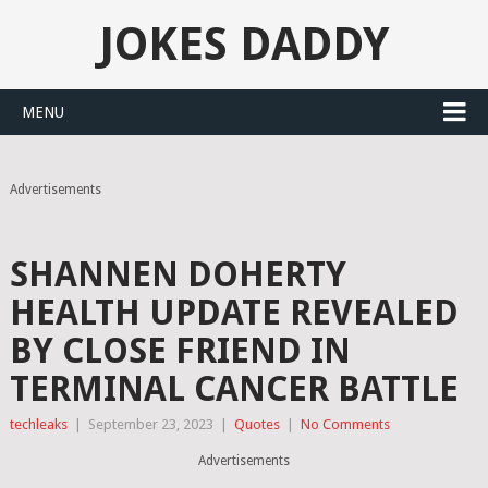
JOKES DADDY
MENU
Advertisements
SHANNEN DOHERTY
HEALTH UPDATE REVEALED
BY CLOSE FRIEND IN
TERMINAL CANCER BATTLE
techleaks
|
September 23, 2023
|
Quotes
|
No Comments
Advertisements