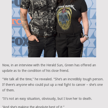
Now, in an interview with the Herald Sun, Green has offered an
update as to the condition of his close friend.
“We talk all the time,” he revealed. “She’s an incredibly tough person.
If there’s anyone who could put up a real fight to cancer – she’s one
of them.
“It’s not an easy situation, obviously, but I love her to death.
“And she’s making the absolute best of it.”