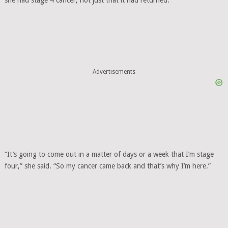
Advertisements
“It’s going to come out in a matter of days or a week that I’m stage
four,” she said. “So my cancer came back and that’s why I’m here.”