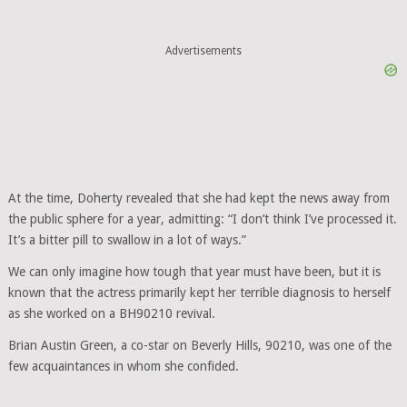
Advertisements
At the time, Doherty revealed that she had kept the news away from
the public sphere for a year, admitting: “I don’t think I’ve processed it.
It’s a bitter pill to swallow in a lot of ways.”
We can only imagine how tough that year must have been, but it is
known that the actress primarily kept her terrible diagnosis to herself
as she worked on a BH90210 revival.
Brian Austin Green, a co-star on Beverly Hills, 90210, was one of the
few acquaintances in whom she confided.