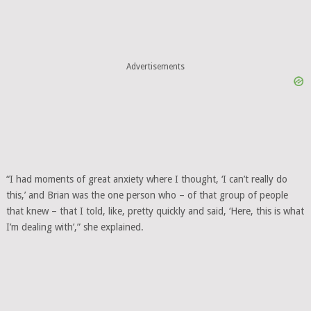
Advertisements
“I had moments of great anxiety where I thought, ‘I can’t really do
this,’ and Brian was the one person who – of that group of people
that knew – that I told, like, pretty quickly and said, ‘Here, this is what
I’m dealing with’,” she explained.