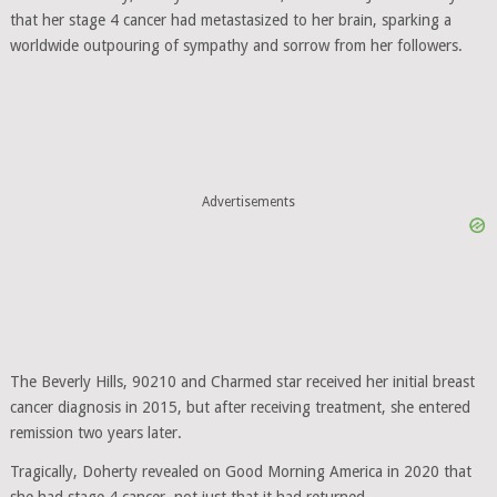
that her stage 4 cancer had metastasized to her brain, sparking a
worldwide outpouring of sympathy and sorrow from her followers.
Advertisements
The Beverly Hills, 90210 and Charmed star received her initial breast
cancer diagnosis in 2015, but after receiving treatment, she entered
remission two years later.
Tragically, Doherty revealed on Good Morning America in 2020 that
she had stage 4 cancer, not just that it had returned.