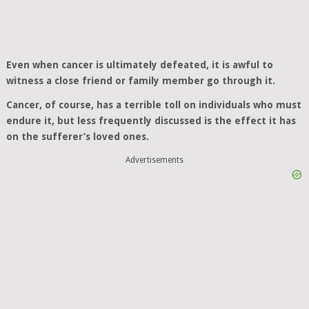
Even when cancer is ultimately defeated, it is awful to
witness a close friend or family member go through it.
Cancer, of course, has a terrible toll on individuals who must
endure it, but less frequently discussed is the effect it has
on the sufferer’s loved ones.
Advertisements