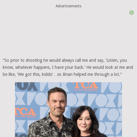
Advertisements
“So prior to shooting he would always call me and say, ‘Listen, you
know, whatever happens, I have your back.’ He would look at me and
be like, ‘We got this, kiddo’…so Brian helped me through a lot.”