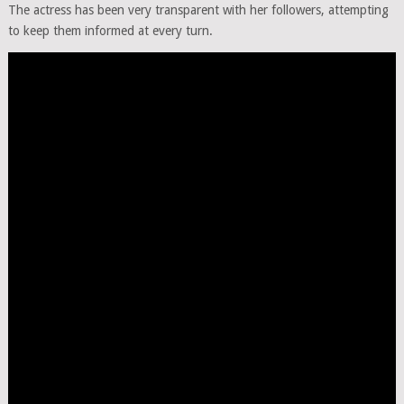
The actress has been very transparent with her followers, attempting
to keep them informed at every turn.