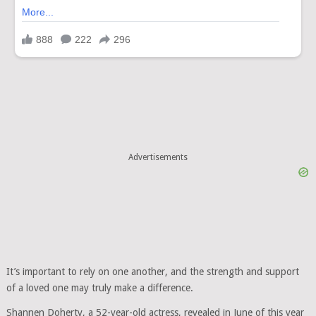
Advertisements
It’s important to rely on one another, and the strength and support
of a loved one may truly make a difference.
Shannen Doherty, a 52-year-old actress, revealed in June of this year