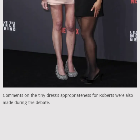
Comments on the tiny dress’s appropriateness for Roberts were also
made during the debate.