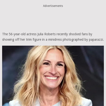
Advertisements
The 56-year-old actress Julia Roberts recently shocked fans by
showing off her trim figure in a minidress photographed by paparazzi.