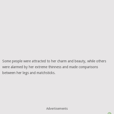
Some people were attracted to her charm and beauty, while others
were alarmed by her extreme thinness and made comparisons
between her legs and matchsticks.
Advertisements