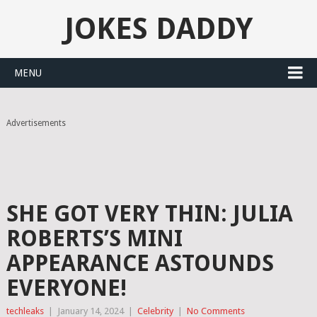
JOKES DADDY
MENU
Advertisements
SHE GOT VERY THIN: JULIA
ROBERTS’S MINI
APPEARANCE ASTOUNDS
EVERYONE!
techleaks
|
January 14, 2024
|
Celebrity
|
No Comments