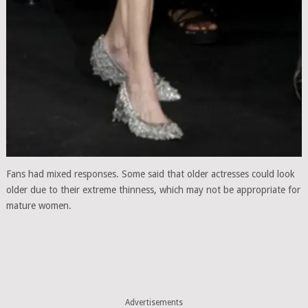
Fans had mixed responses. Some said that older actresses could look
older due to their extreme thinness, which may not be appropriate for
mature women.
Advertisements