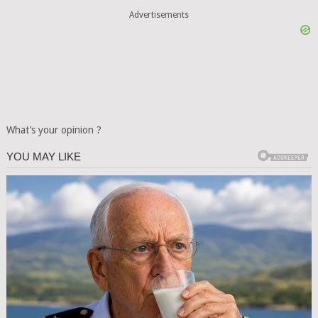
Advertisements
What’s your opinion ?