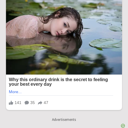
Advertisements