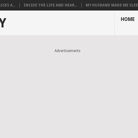
SES A...
INSIDE THE LIFE AND HEAR...
MY HUSBAND MADE ME SLEEP
Y
HOME
Advertisements