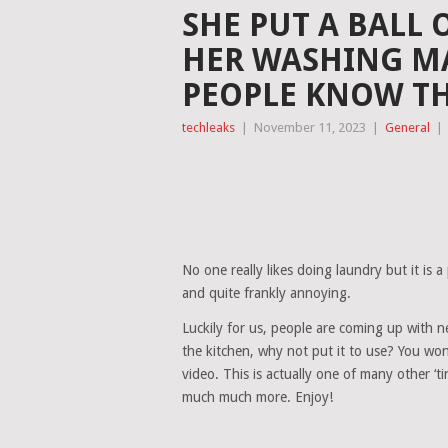
SHE PUT A BALL
HER WASHING MA
PEOPLE KNOW TH
techleaks
|
November 11, 2023
|
General
|
No one really likes doing laundry but it is a 
and quite frankly annoying.
Luckily for us, people are coming up with n
the kitchen, why not put it to use? You won
video. This is actually one of many other ‘tin
much much more. Enjoy!