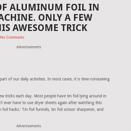
 OF ALUMINUM FOIL IN
CHINE. ONLY A FEW
IS AWESOME TRICK
No Comments
Advertisements
part of our daily activities. In most cases, it is time-consuming
ew tricks each day. Most people have tin foil lying around in
’t ever have to use dryer sheets again after watching this
 foil hacks.’ Tin foil funnels, tin foil scissor sharpener, and
Advertisements