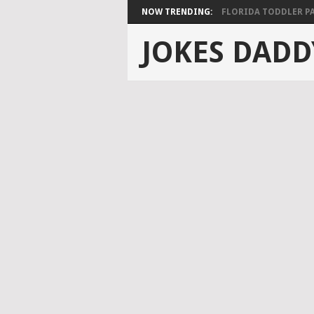
NOW TRENDING:
FLORIDA TODDLER PAS
JOKES DADD