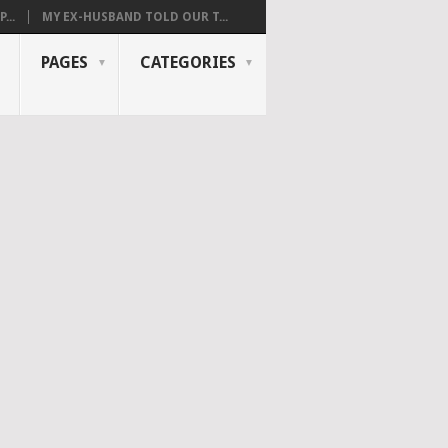
...
MY EX-HUSBAND TOLD OUR T...
PAGES
CATEGORIES