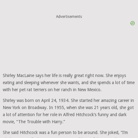
Advertisements
Shirley MacLaine says her life is really great right now. She enjoys
eating and sleeping whenever she wants, and she spends a lot of time
with her pet rat terriers on her ranch in New Mexico.
Shirley was born on April 24, 1934. She started her amazing career in
New York on Broadway. In 1955, when she was 21 years old, she got
a lot of attention for her role in Alfred Hitchcock’s funny and dark
movie, “The Trouble with Harry.”
She said Hitchcock was a fun person to be around. She joked, “I’m