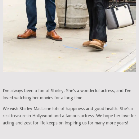
I’ve always been a fan of Shirley. She’s a wonderful actress, and I’ve
loved watching her movies for a long time.
We wish Shirley MacLaine lots of happiness and good health. She’s a
real treasure in Hollywood and a famous actress. We hope her love for
acting and zest for life keeps on inspiring us for many more years!