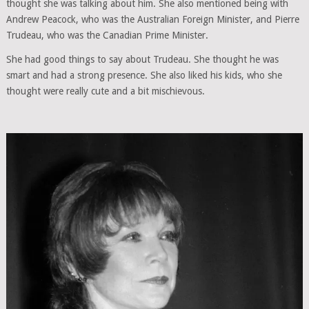
thought she was talking about him. She also mentioned being with
Andrew Peacock, who was the Australian Foreign Minister, and Pierre
Trudeau, who was the Canadian Prime Minister.
She had good things to say about Trudeau. She thought he was
smart and had a strong presence. She also liked his kids, who she
thought were really cute and a bit mischievous.