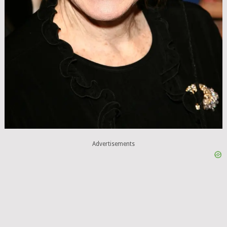
Advertisements