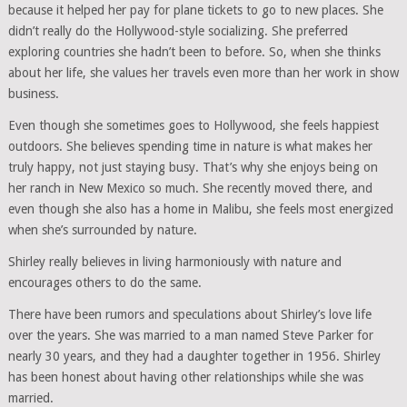
because it helped her pay for plane tickets to go to new places. She
didn’t really do the Hollywood-style socializing. She preferred
exploring countries she hadn’t been to before. So, when she thinks
about her life, she values her travels even more than her work in show
business.
Even though she sometimes goes to Hollywood, she feels happiest
outdoors. She believes spending time in nature is what makes her
truly happy, not just staying busy. That’s why she enjoys being on
her ranch in New Mexico so much. She recently moved there, and
even though she also has a home in Malibu, she feels most energized
when she’s surrounded by nature.
Shirley really believes in living harmoniously with nature and
encourages others to do the same.
There have been rumors and speculations about Shirley’s love life
over the years. She was married to a man named Steve Parker for
nearly 30 years, and they had a daughter together in 1956. Shirley
has been honest about having other relationships while she was
married.