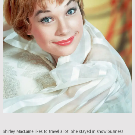
Shirley MacLaine likes to travel a lot. She stayed in show business