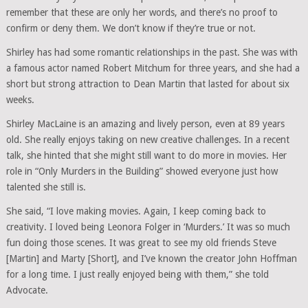
remember that these are only her words, and there’s no proof to
confirm or deny them. We don’t know if they’re true or not.
Shirley has had some romantic relationships in the past. She was with
a famous actor named Robert Mitchum for three years, and she had a
short but strong attraction to Dean Martin that lasted for about six
weeks.
Shirley MacLaine is an amazing and lively person, even at 89 years
old. She really enjoys taking on new creative challenges. In a recent
talk, she hinted that she might still want to do more in movies. Her
role in “Only Murders in the Building” showed everyone just how
talented she still is.
She said, “I love making movies. Again, I keep coming back to
creativity. I loved being Leonora Folger in ‘Murders.’ It was so much
fun doing those scenes. It was great to see my old friends Steve
[Martin] and Marty [Short], and I’ve known the creator John Hoffman
for a long time. I just really enjoyed being with them,” she told
Advocate.