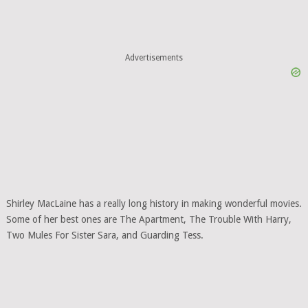
Advertisements
Shirley MacLaine has a really long history in making wonderful movies.
Some of her best ones are The Apartment, The Trouble With Harry,
Two Mules For Sister Sara, and Guarding Tess.