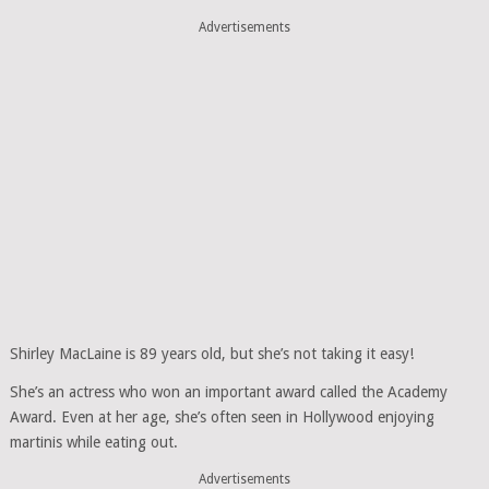
Advertisements
Shirley MacLaine is 89 years old, but she’s not taking it easy!
She’s an actress who won an important award called the Academy
Award. Even at her age, she’s often seen in Hollywood enjoying
martinis while eating out.
Advertisements