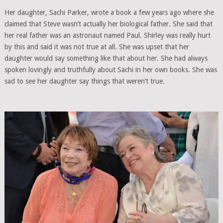
Her daughter, Sachi Parker, wrote a book a few years ago where she
claimed that Steve wasn’t actually her biological father. She said that
her real father was an astronaut named Paul. Shirley was really hurt
by this and said it was not true at all. She was upset that her
daughter would say something like that about her. She had always
spoken lovingly and truthfully about Sachi in her own books. She was
sad to see her daughter say things that weren’t true.