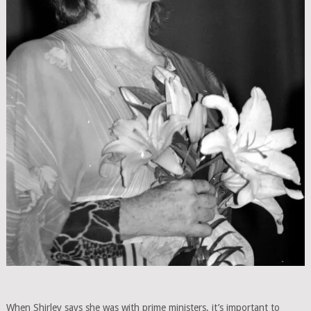
When Shirley says she was with prime ministers, it’s important to