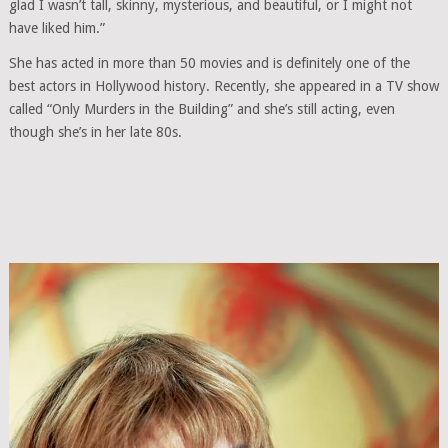
glad I wasn’t tall, skinny, mysterious, and beautiful, or I might not
have liked him.”
She has acted in more than 50 movies and is definitely one of the
best actors in Hollywood history. Recently, she appeared in a TV show
called “Only Murders in the Building” and she’s still acting, even
though she’s in her late 80s.