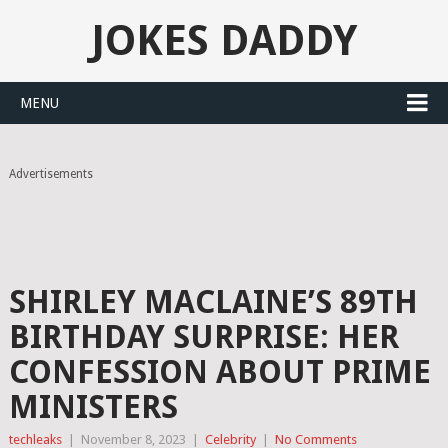
JOKES DADDY
MENU
Advertisements
SHIRLEY MACLAINE’S 89TH
BIRTHDAY SURPRISE: HER
CONFESSION ABOUT PRIME
MINISTERS
techleaks
|
November 8, 2023
|
Celebrity
|
No Comments