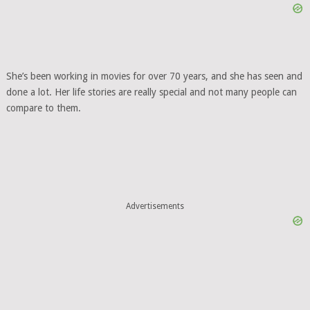
She’s been working in movies for over 70 years, and she has seen and
done a lot. Her life stories are really special and not many people can
compare to them.
Advertisements