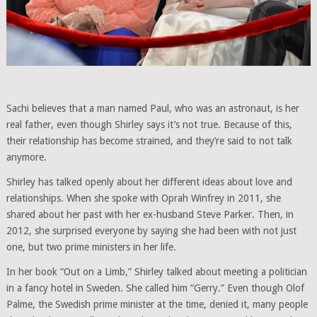
Sachi believes that a man named Paul, who was an astronaut, is her
real father, even though Shirley says it’s not true. Because of this,
their relationship has become strained, and they’re said to not talk
anymore.
Shirley has talked openly about her different ideas about love and
relationships. When she spoke with Oprah Winfrey in 2011, she
shared about her past with her ex-husband Steve Parker. Then, in
2012, she surprised everyone by saying she had been with not just
one, but two prime ministers in her life.
In her book “Out on a Limb,” Shirley talked about meeting a politician
in a fancy hotel in Sweden. She called him “Gerry.” Even though Olof
Palme, the Swedish prime minister at the time, denied it, many people