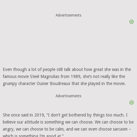
Advertisements
Even though a lot of people still talk about how great she was in the
famous movie Steel Magnolias from 1989, she’s not really like the
grumpy character Ouiser Boudreaux that she played in the movie.
Advertisements
She once said in 2019, “I don’t get bothered by things too much. I
believe our attitude is something we can choose. We can choose to be
angry, we can choose to be calm, and we can even choose sarcasm –
which is something I’m good at.”