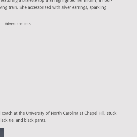
aturing a bralette top that highlighted her midriff, a floor-
owing train. She accessorized with silver earrings, sparkling
Advertisements
 coach at the University of North Carolina at Chapel Hill, stuck
black tie, and black pants.