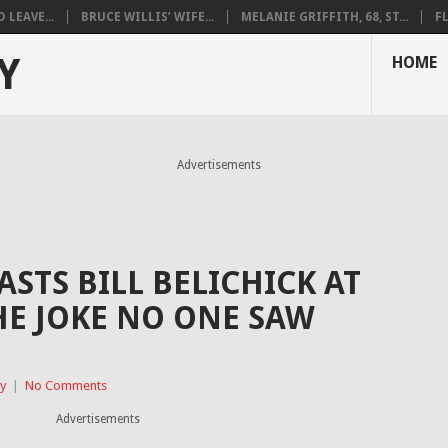
LEAVE...
BRUCE WILLIS’ WIFE...
MELANIE GRIFFITH, 68, ST...
F
Y
HOME
Advertisements
STS BILL BELICHICK AT
HE JOKE NO ONE SAW
ty
|
No Comments
Advertisements