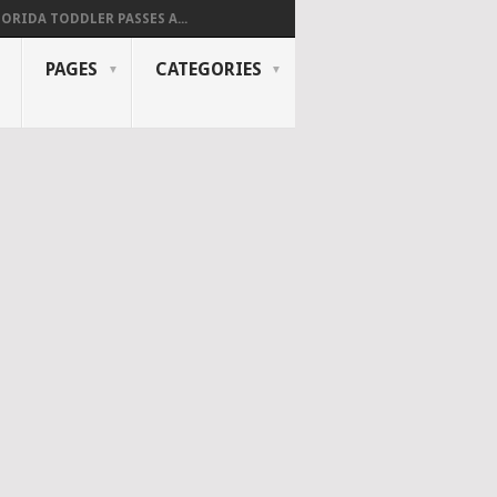
LORIDA TODDLER PASSES A...
PAGES
CATEGORIES