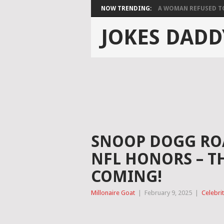
NOW TRENDING:
A WOMAN REFUSED TO 
JOKES DADD
SNOOP DOGG ROA
NFL HONORS – T
COMING!
Millonaire Goat
|
February 9, 2025
|
Celebri