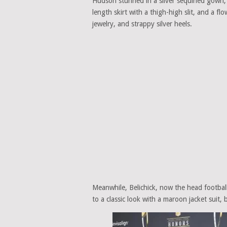
Hudson stunned in a silver sequined gown, fe
length skirt with a thigh-high slit, and a fl
jewelry, and strappy silver heels.
Meanwhile, Belichick, now the head football
to a classic look with a maroon jacket suit, 