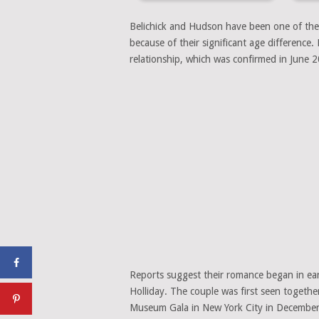
Belichick and Hudson have been one of the 
because of their significant age difference.
relationship, which was confirmed in June 
Reports suggest their romance began in earl
Holliday. The couple was first seen togethe
Museum Gala in New York City in Decembe