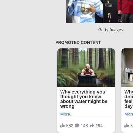
Getty Images