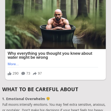
WHAT TO BE CAREFUL ABOUT
1. Emotional Overwhelm
Full moons intensify emotions. You may feel extra sensitive, anxious,
or nostalgic. Don’t make big decisions if your heart feels too heavy.