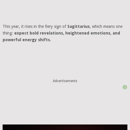
This year, it rises in the fiery sign of
Sagittarius
, which means one
thing:
expect bold revelations, heightened emotions, and
powerful energy shifts.
Advertisements