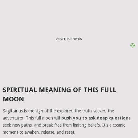
Advertisements
SPIRITUAL MEANING OF THIS FULL
MOON
Sagittarius is the sign of the explorer, the truth-seeker, the
adventurer. This full moon will
push you to ask deep questions
,
seek new paths, and break free from limiting beliefs. It’s a cosmic
moment to awaken, release, and reset.