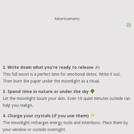
Advertisements
2. Write down what you’re ready to release
✍️
This full moon is a perfect time for emotional detox. Write it out.
Then burn the paper under the moonlight as a ritual.
3. Spend time in nature or under the sky
Let the moonlight touch your skin. Even 10 quiet minutes outside can
help you realign.
4. Charge your crystals (if you use them)
The moonlight recharges energy tools and intentions. Place them by
your window or outside overnight.