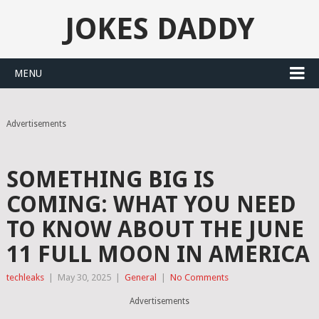
JOKES DADDY
MENU
Advertisements
SOMETHING BIG IS
COMING: WHAT YOU NEED
TO KNOW ABOUT THE JUNE
11 FULL MOON IN AMERICA
techleaks
|
May 30, 2025
|
General
|
No Comments
Advertisements