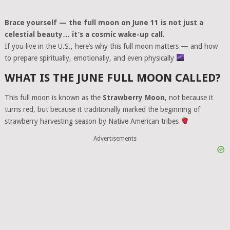
Brace yourself — the full moon on June 11 is not just a
celestial beauty… it’s a cosmic wake-up call.
If you live in the U.S., here’s why this full moon matters — and how
to prepare spiritually, emotionally, and even physically
WHAT IS THE JUNE FULL MOON CALLED?
This full moon is known as the
Strawberry Moon
, not because it
turns red, but because it traditionally marked the beginning of
strawberry harvesting season by Native American tribes
Advertisements