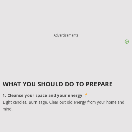
Advertisements
WHAT YOU SHOULD DO TO PREPARE
1. Cleanse your space and your energy
Light candles. Burn sage. Clear out old energy from your home and
mind.