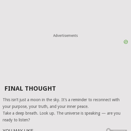
Advertisements
FINAL THOUGHT
This isn’t just a moon in the sky. It’s a reminder to reconnect with
your purpose, your truth, and your inner peace.
Take a deep breath. Look up. The universe is speaking — are you
ready to listen?