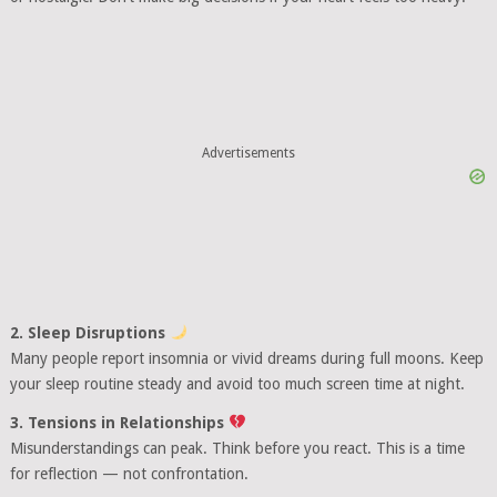
Advertisements
2. Sleep Disruptions
Many people report insomnia or vivid dreams during full moons. Keep
your sleep routine steady and avoid too much screen time at night.
3. Tensions in Relationships
Misunderstandings can peak. Think before you react. This is a time
for reflection — not confrontation.