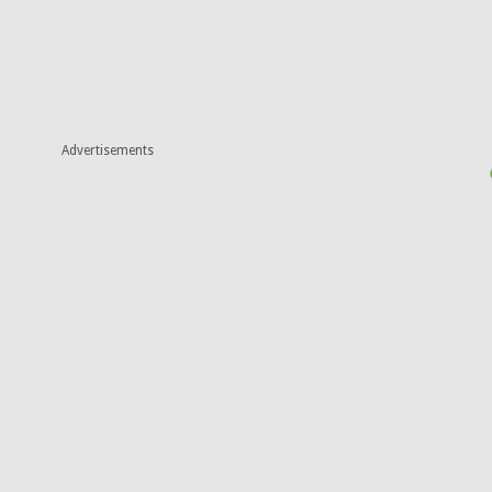
Advertisements