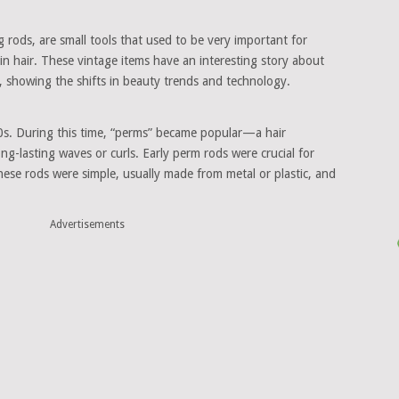
ng rods, are small tools that used to be very important for
n hair. These vintage items have an interesting story about
, showing the shifts in beauty trends and technology.
0s. During this time, “perms” became popular—a hair
ng-lasting waves or curls. Early perm rods were crucial for
These rods were simple, usually made from metal or plastic, and
Advertisements