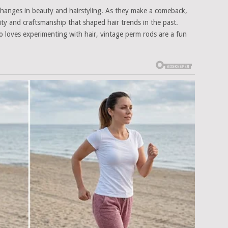
 changes in beauty and hairstyling. As they make a comeback,
ity and craftsmanship that shaped hair trends in the past.
o loves experimenting with hair, vintage perm rods are a fun