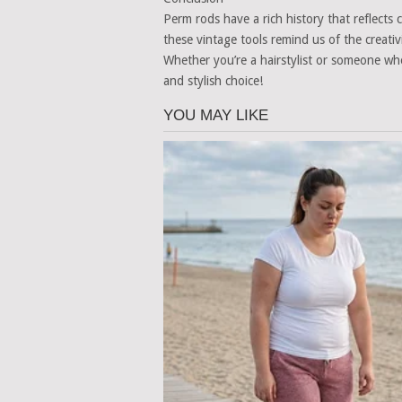
Perm rods have a rich history that reflects
these vintage tools remind us of the creativ
Whether you’re a hairstylist or someone wh
and stylish choice!