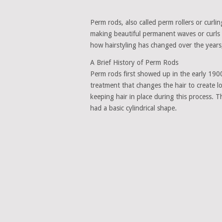
Perm rods, also called perm rollers or curli
making beautiful permanent waves or curls i
how hairstyling has changed over the years
A Brief History of Perm Rods
Perm rods first showed up in the early 190
treatment that changes the hair to create lo
keeping hair in place during this process. 
had a basic cylindrical shape.