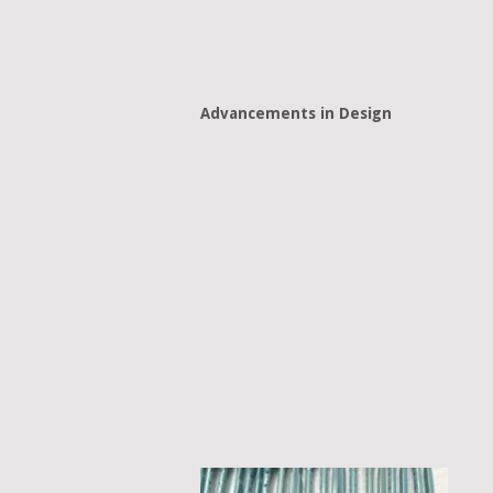
Advancements in Design