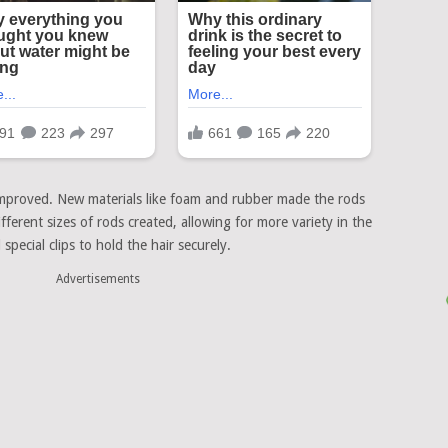
improved. New materials like foam and rubber made the rods
fferent sizes of rods created, allowing for more variety in the
pecial clips to hold the hair securely.
Advertisements