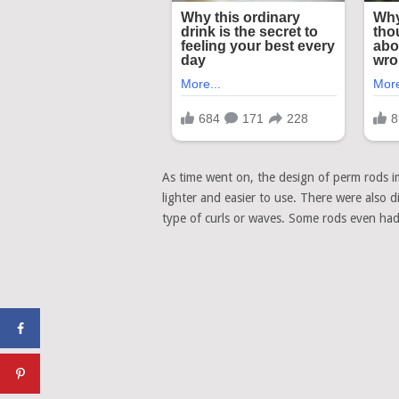
As time went on, the design of perm rods 
lighter and easier to use. There were also di
type of curls or waves. Some rods even had s