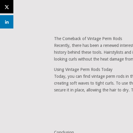
The Comeback of Vintage Perm Rods
Recently, there has been a renewed interes
history behind these tools. Hairstylists and
looking curls without the heat damage from
Using Vintage Perm Rods Today
Today, you can find vintage perm rods in th
creating soft waves to tight curls. To use
secure it in place, allowing the hair to dry.
Conclusion