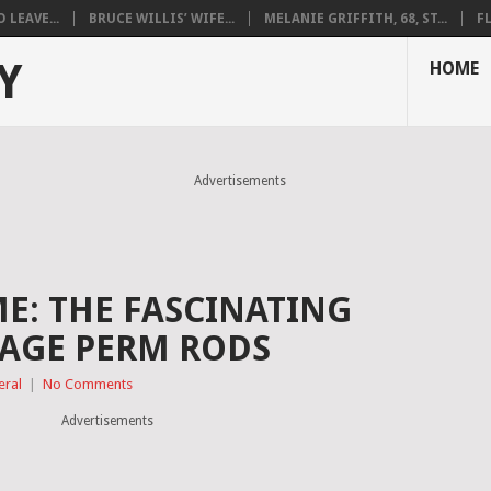
LEAVE...
BRUCE WILLIS’ WIFE...
MELANIE GRIFFITH, 68, ST...
F
Y
HOME
Advertisements
ME: THE FASCINATING
TAGE PERM RODS
eral
|
No Comments
Advertisements