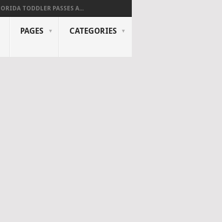
LORIDA TODDLER PASSES A...
PAGES
CATEGORIES