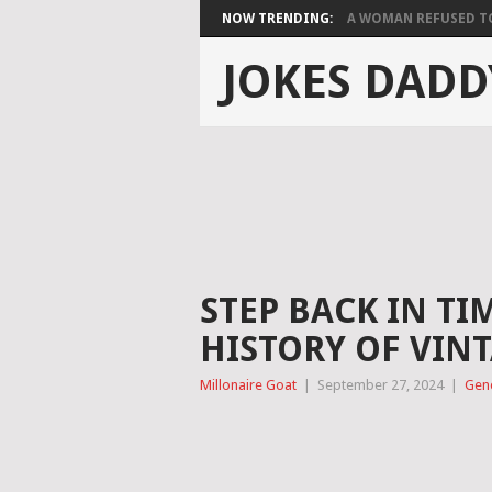
NOW TRENDING:
A WOMAN REFUSED TO 
JOKES DADD
STEP BACK IN TI
HISTORY OF VIN
Millonaire Goat
|
September 27, 2024
|
Gen