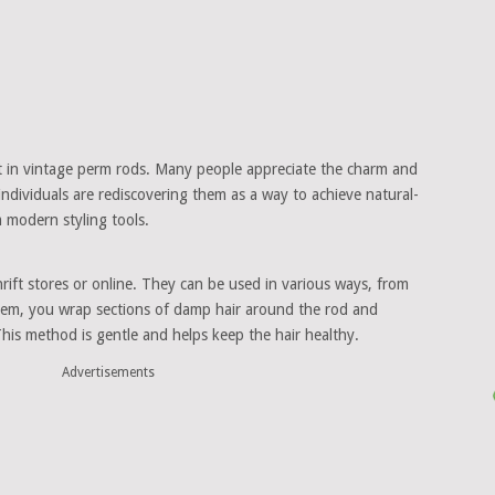
t in vintage perm rods. Many people appreciate the charm and
 individuals are rediscovering them as a way to achieve natural-
 modern styling tools.
rift stores or online. They can be used in various ways, from
 them, you wrap sections of damp hair around the rod and
 This method is gentle and helps keep the hair healthy.
Advertisements