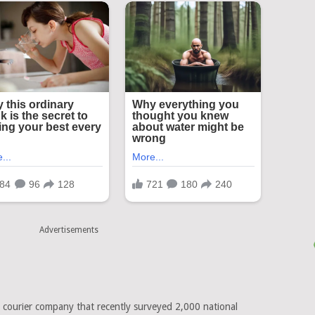
Advertisements
K courier company that recently surveyed 2,000 national