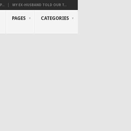
...
MY EX-HUSBAND TOLD OUR T...
PAGES
CATEGORIES