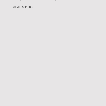
Advertisements