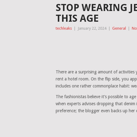
STOP WEARING J
THIS AGE
techleaks
|
January 22, 2024
|
General
|
No
There are a surprising amount of activities y
rent a hotel room. On the flip side, you ap
includes one rather commonplace habit: wea
The fashionistas believe it’s possible to ag
when experts advises dropping that denim in
preference; the blogger even backs up her cl