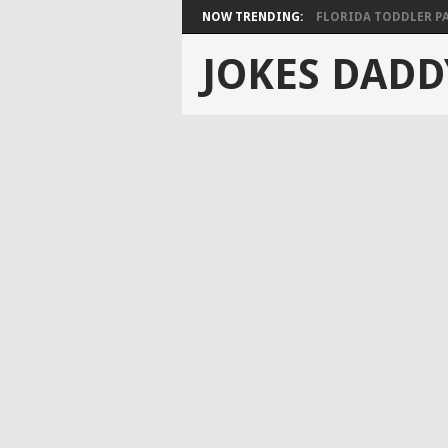
NOW TRENDING:
FLORIDA TODDLER PAS
JOKES DADD