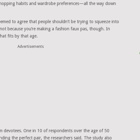
 shopping habits and wardrobe preferences—all the way down
eemed to agree that people shouldn’t be trying to squeeze into
 not because you’re making a fashion faux pas, though. In
hat fits by that age.
Advertisements
im devotees. One in 10 of respondents over the age of 50
inding the perfect pair, the researchers said. The study also