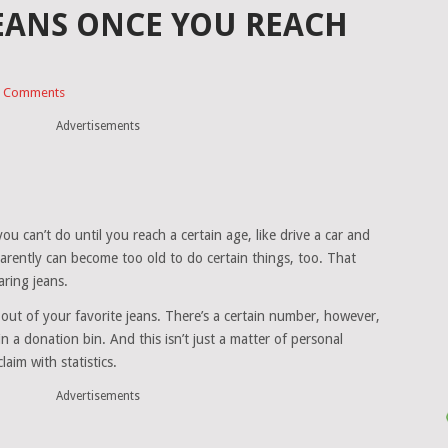
EANS ONCE YOU REACH
 Comments
Advertisements
ou can’t do until you reach a certain age, like drive a car and
parently can become too old to do certain things, too. That
ring jeans.
e out of your favorite jeans. There’s a certain number, however,
 a donation bin. And this isn’t just a matter of personal
aim with statistics.
Advertisements