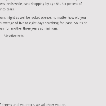
ss levels while jeans shopping by age 53. Six percent of
nto tears.
 jeans might as well be rocket science, no matter how old you
 average of five to eight days searching for jeans. So it’s no
pair for another three years at minimum.
Advertisements
of denims until you retire, we will cheer you on.