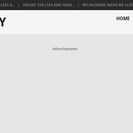
SES A...
INSIDE THE LIFE AND HEAR...
MY HUSBAND MADE ME SLEEP
Y
HOME
Advertisements