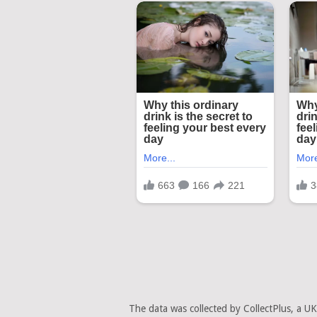
The data was collected by CollectPlus, a U