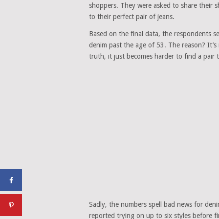
shoppers. They were asked to share their
to their perfect pair of jeans.
Based on the final data, the respondents s
denim past the age of 53. The reason? It’s
truth, it just becomes harder to find a pair t
Sadly, the numbers spell bad news for den
reported trying on up to six styles before f