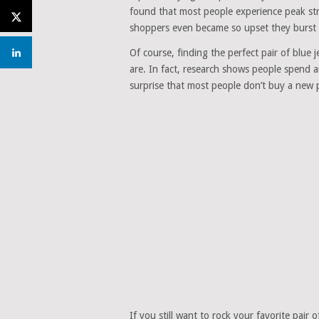
found that most people experience peak stre
shoppers even became so upset they burst i
Of course, finding the perfect pair of blue
are. In fact, research shows people spend an
surprise that most people don’t buy a new 
If you still want to rock your favorite pair 