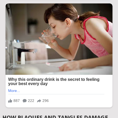
HOW PLAQUES AND TANGLES DAMAGE