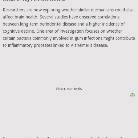
Researchers are now exploring whether similar mechanisms could also
affect brain health. Several studies have observed correlations
between long-term periodontal disease and a higher incidence of
cognitive decline. One area of investigation focuses on whether
certain bacteria commonly involved in gum infections might contribute
to inflammatory processes linked to Alzheimer’s disease.
Advertisements