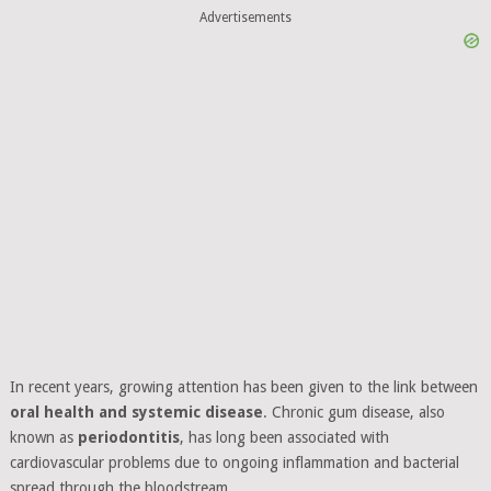
Advertisements
In recent years, growing attention has been given to the link between
oral health and systemic disease
. Chronic gum disease, also
known as
periodontitis
, has long been associated with
cardiovascular problems due to ongoing inflammation and bacterial
spread through the bloodstream.