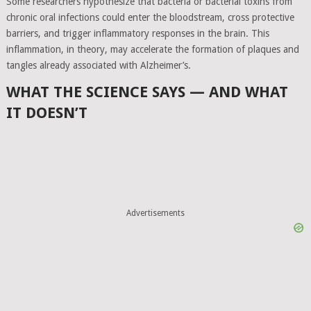
Some researchers hypothesize that bacteria or bacterial toxins from
chronic oral infections could enter the bloodstream, cross protective
barriers, and trigger inflammatory responses in the brain. This
inflammation, in theory, may accelerate the formation of plaques and
tangles already associated with Alzheimer’s.
WHAT THE SCIENCE SAYS — AND WHAT
IT DOESN’T
Advertisements