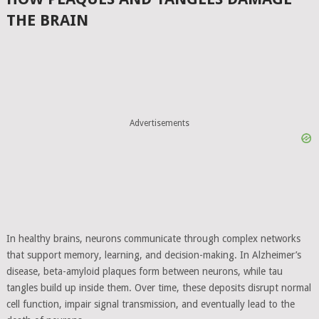
THE BRAIN
Advertisements
In healthy brains, neurons communicate through complex networks
that support memory, learning, and decision-making. In Alzheimer’s
disease, beta-amyloid plaques form between neurons, while tau
tangles build up inside them. Over time, these deposits disrupt normal
cell function, impair signal transmission, and eventually lead to the