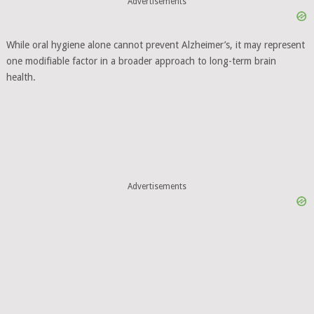
Advertisements
While oral hygiene alone cannot prevent Alzheimer’s, it may represent
one modifiable factor in a broader approach to long-term brain
health.
Advertisements