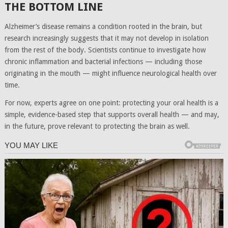
THE BOTTOM LINE
Alzheimer’s disease remains a condition rooted in the brain, but
research increasingly suggests that it may not develop in isolation
from the rest of the body. Scientists continue to investigate how
chronic inflammation and bacterial infections — including those
originating in the mouth — might influence neurological health over
time.
For now, experts agree on one point: protecting your oral health is a
simple, evidence-based step that supports overall health — and may,
in the future, prove relevant to protecting the brain as well.