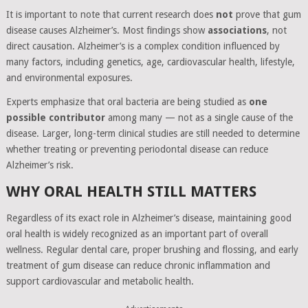
It is important to note that current research does
not
prove that gum
disease causes Alzheimer’s. Most findings show
associations
, not
direct causation. Alzheimer’s is a complex condition influenced by
many factors, including genetics, age, cardiovascular health, lifestyle,
and environmental exposures.
Experts emphasize that oral bacteria are being studied as
one
possible contributor
among many — not as a single cause of the
disease. Larger, long-term clinical studies are still needed to determine
whether treating or preventing periodontal disease can reduce
Alzheimer’s risk.
WHY ORAL HEALTH STILL MATTERS
Regardless of its exact role in Alzheimer’s disease, maintaining good
oral health is widely recognized as an important part of overall
wellness. Regular dental care, proper brushing and flossing, and early
treatment of gum disease can reduce chronic inflammation and
support cardiovascular and metabolic health.