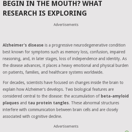
BEGIN IN THE MOUTH? WHAT
RESEARCH IS EXPLORING
Advertisements
Alzheimer’s disease
is a progressive neurodegenerative condition
best known for symptoms such as memory loss, confusion, impaired
reasoning, and, in later stages, loss of independence and identity. As
the disease advances, it places a heavy emotional and physical burden
on patients, families, and healthcare systems worldwide.
For decades, scientists have focused on changes inside the brain to
explain how Alzheimer’s develops. Two biological features are
considered central to the disease: the accumulation of
beta-amyloid
plaques
and
tau protein tangles
. These abnormal structures
interfere with communication between brain cells and are closely
associated with cognitive decline.
Advertisements