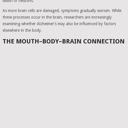
death of neurons.
As more brain cells are damaged, symptoms gradually worsen. While
these processes occur in the brain, researchers are increasingly
examining whether Alzheimer’s may also be influenced by factors
elsewhere in the body.
THE MOUTH–BODY–BRAIN CONNECTION