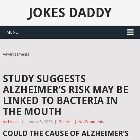
JOKES DADDY
MENU
Advertisements
STUDY SUGGESTS
ALZHEIMER’S RISK MAY BE
LINKED TO BACTERIA IN
THE MOUTH
techleaks
|
January 3, 2026
|
General
|
No Comments
COULD THE CAUSE OF ALZHEIMER’S