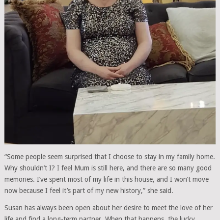
“Some people seem surprised that I choose to stay in my family home.
Why shouldn’t I? I feel Mum is still here, and there are so many good
memories. I’ve spent most of my life in this house, and I won’t move
now because I feel it’s part of my new history,” she said.
Susan has always been open about her desire to meet the love of her
life and find a long-term partner. When that happens, the lucky