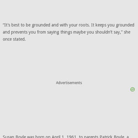
“It’s best to be grounded and with your roots. It keeps you grounded
and prevents you from saying things maybe you shouldn’t say,” she
once stated.
Advertisements
Susan Boyle was born on April 1, 1961, to parents Patrick Boyle, a