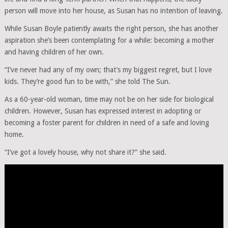
person will move into her house, as Susan has no intention of leaving.
While Susan Boyle patiently awaits the right person, she has another
aspiration she’s been contemplating for a while: becoming a mother
and having children of her own.
“I’ve never had any of my own; that’s my biggest regret, but I love
kids. They’re good fun to be with,” she told The Sun.
As a 60-year-old woman, time may not be on her side for biological
children. However, Susan has expressed interest in adopting or
becoming a foster parent for children in need of a safe and loving
home.
“I’ve got a lovely house, why not share it?” she said.