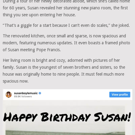
During a tour of her newly decorated abode, which she’s called home
for 60 years, Susan revealed her stunning new piano room, the first
thing you see upon entering her house.
“That’s a giggle for a start because I can’t even do scales,” she joked.
The renovated kitchen, once small and sparse, is now spacious and
modern, featuring numerous updates. It even boasts a framed photo
of Susan meeting Pope Francis.
Her living room is bright and cozy, adorned with pictures of her
family. Susan is the youngest of seven brothers and sisters, so the
house was originally home to nine people. It must feel much more
spacious now.