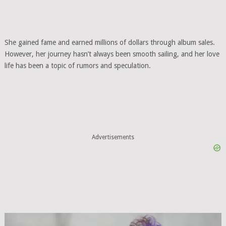
She gained fame and earned millions of dollars through album sales.
However, her journey hasn’t always been smooth sailing, and her love
life has been a topic of rumors and speculation.
Advertisements