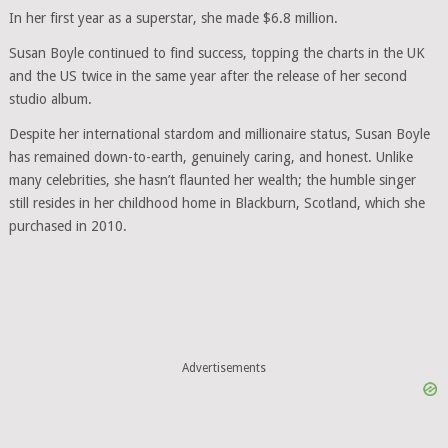
In her first year as a superstar, she made $6.8 million.
Susan Boyle continued to find success, topping the charts in the UK
and the US twice in the same year after the release of her second
studio album.
Despite her international stardom and millionaire status, Susan Boyle
has remained down-to-earth, genuinely caring, and honest. Unlike
many celebrities, she hasn’t flaunted her wealth; the humble singer
still resides in her childhood home in Blackburn, Scotland, which she
purchased in 2010.
Advertisements