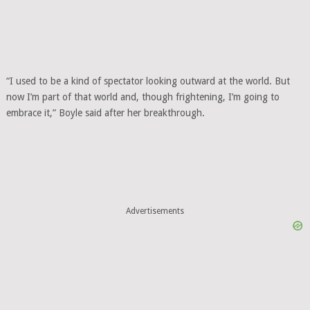
“I used to be a kind of spectator looking outward at the world. But
now I’m part of that world and, though frightening, I’m going to
embrace it,” Boyle said after her breakthrough.
Advertisements