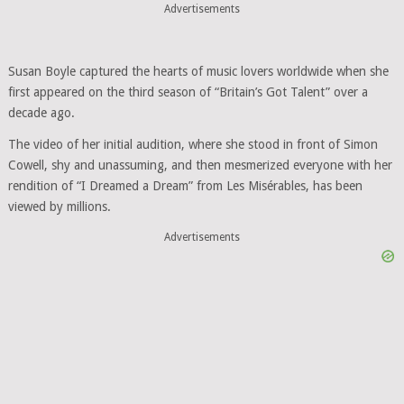
Advertisements
Susan Boyle captured the hearts of music lovers worldwide when she
first appeared on the third season of “Britain’s Got Talent” over a
decade ago.
The video of her initial audition, where she stood in front of Simon
Cowell, shy and unassuming, and then mesmerized everyone with her
rendition of “I Dreamed a Dream” from Les Misérables, has been
viewed by millions.
Advertisements