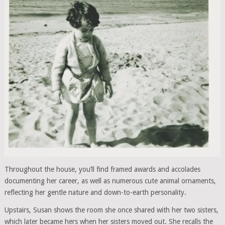
Throughout the house, you’ll find framed awards and accolades
documenting her career, as well as numerous cute animal ornaments,
reflecting her gentle nature and down-to-earth personality.
Upstairs, Susan shows the room she once shared with her two sisters,
which later became hers when her sisters moved out. She recalls the