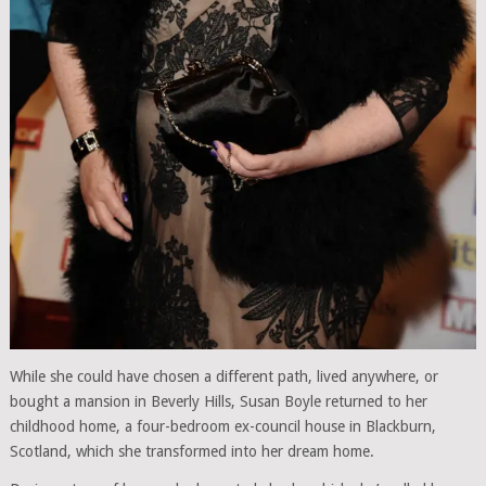
While she could have chosen a different path, lived anywhere, or
bought a mansion in Beverly Hills, Susan Boyle returned to her
childhood home, a four-bedroom ex-council house in Blackburn,
Scotland, which she transformed into her dream home.