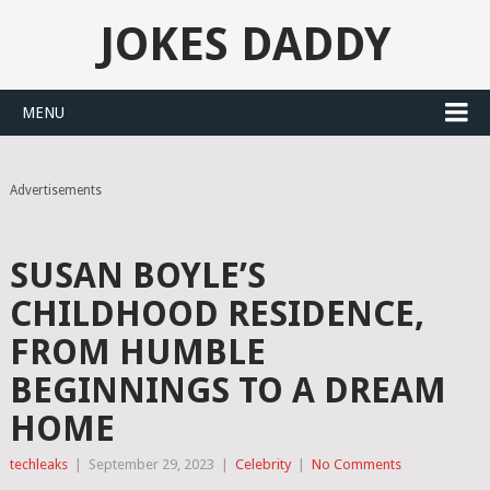
JOKES DADDY
MENU
Advertisements
SUSAN BOYLE’S
CHILDHOOD RESIDENCE,
FROM HUMBLE
BEGINNINGS TO A DREAM
HOME
techleaks
|
September 29, 2023
|
Celebrity
|
No Comments