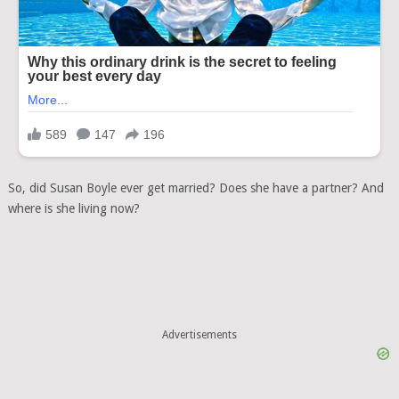
So, did Susan Boyle ever get married? Does she have a partner? And
where is she living now?
Advertisements