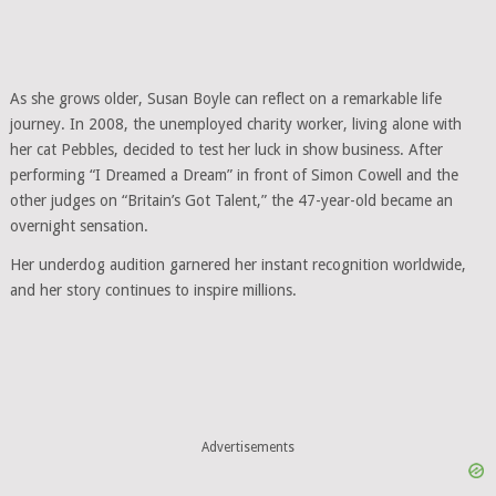
As she grows older, Susan Boyle can reflect on a remarkable life
journey. In 2008, the unemployed charity worker, living alone with
her cat Pebbles, decided to test her luck in show business. After
performing “I Dreamed a Dream” in front of Simon Cowell and the
other judges on “Britain’s Got Talent,” the 47-year-old became an
overnight sensation.
Her underdog audition garnered her instant recognition worldwide,
and her story continues to inspire millions.
Advertisements