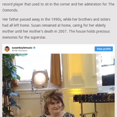
record player that used to sit in the corner and her admiration for The
Osmonds.
Her father passed away in the 1990s, while her brothers and sisters
had all left home. Susan remained at home, caring for her elderly
mother until her mother’s death in 2007. The house holds precious
memories for the superstar.