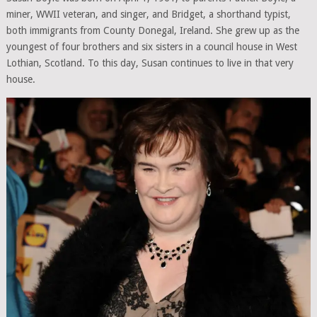
miner, WWII veteran, and singer, and Bridget, a shorthand typist,
both immigrants from County Donegal, Ireland. She grew up as the
youngest of four brothers and six sisters in a council house in West
Lothian, Scotland. To this day, Susan continues to live in that very
house.