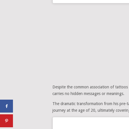
Despite the common association of tattoos wi
carries no hidden messages or meanings.
The dramatic transformation from his pre-ta
journey at the age of 20, ultimately coveri