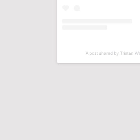
A post shared by Tristan W