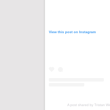
View this post on Instagram
A post shared by Tristan W