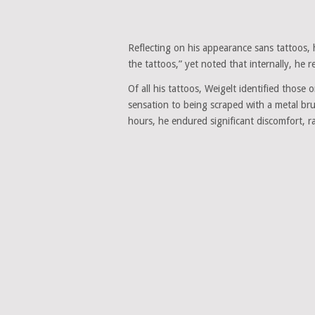
Reflecting on his appearance sans tattoos, h
the tattoos,” yet noted that internally, he
Of all his tattoos, Weigelt identified those
sensation to being scraped with a metal brus
hours, he endured significant discomfort, ra