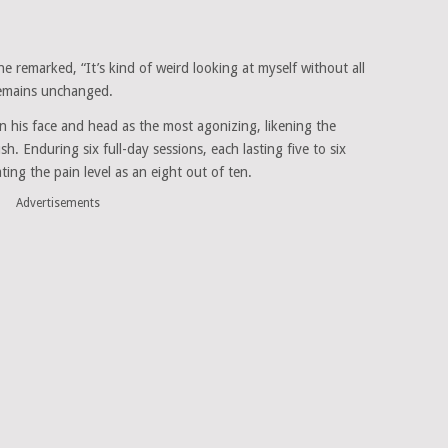
e remarked, “It’s kind of weird looking at myself without all
 remains unchanged.
 on his face and head as the most agonizing, likening the
h. Enduring six full-day sessions, each lasting five to six
ting the pain level as an eight out of ten.
Advertisements