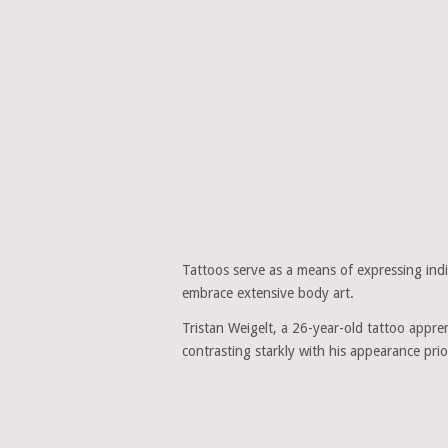
Tattoos serve as a means of expressing indi
embrace extensive body art.
Tristan Weigelt, a 26-year-old tattoo appren
contrasting starkly with his appearance prio