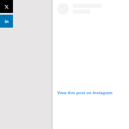
View this post on Instagram