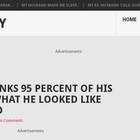
HEAR...
MY HUSBAND MADE ME SLEEP...
MY EX-HUSBAND TOLD OUR T
Y
HOME
Advertisements
NKS 95 PERCENT OF HIS
WHAT HE LOOKED LIKE
O
o Comments
Advertisements