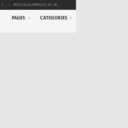
...
PRISCILLA PRESLEY, 81, M...
PAGES
CATEGORIES