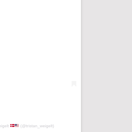
eigelt
(@tristan_weigelt)