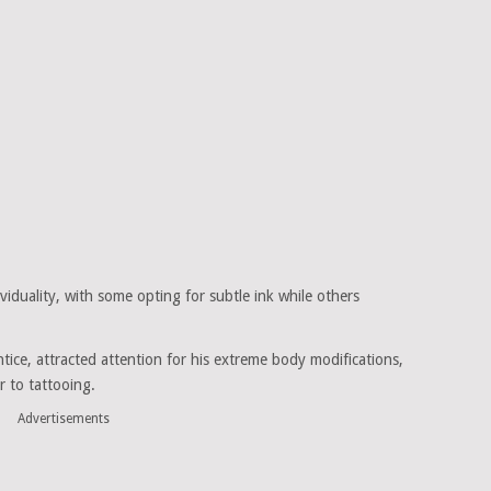
viduality, with some opting for subtle ink while others
tice, attracted attention for his extreme body modifications,
r to tattooing.
Advertisements