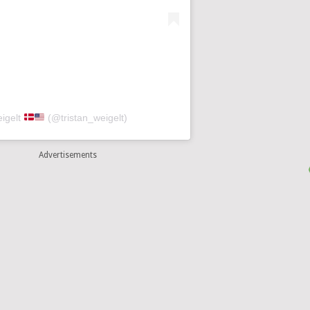
eigelt
(@tristan_weigelt)
Advertisements