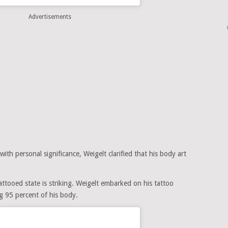
Advertisements
th personal significance, Weigelt clarified that his body art
ttooed state is striking. Weigelt embarked on his tattoo
ng 95 percent of his body.