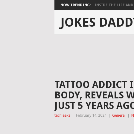
NOW TRENDING:
INSIDE THE LIFE AND 
JOKES DADD
TATTOO ADDICT I
BODY, REVEALS 
JUST 5 YEARS AG
techleaks
|
February 14, 2024
|
General
|
N