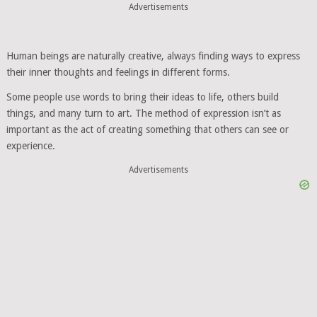
Advertisements
Human beings are naturally creative, always finding ways to express
their inner thoughts and feelings in different forms.
Some people use words to bring their ideas to life, others build
things, and many turn to art. The method of expression isn’t as
important as the act of creating something that others can see or
experience.
Advertisements