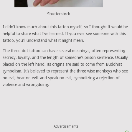
Shutterstock
I didn’t know much about this tattoo myself, so I thought it would be
helpful to share what I’ve learned. If you ever see someone with this
tattoo, you’ll understand what it might mean.
The three-dot tattoo can have several meanings, often representing
secrecy, loyalty, and the length of someone’s prison sentence. Usually
placed on the left hand, its origins are said to come from Buddhist
symbolism. It’s believed to represent the three wise monkeys who see
no evil, hear no evil, and speak no evil, symbolizing a rejection of
violence and wrongdoing.
Advertisements