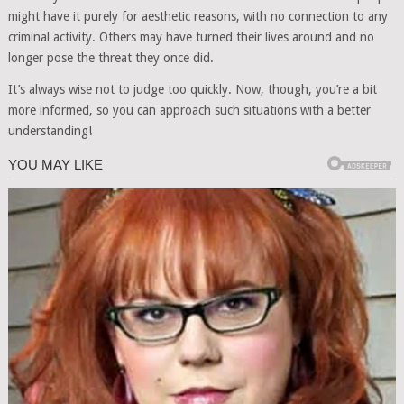
might have it purely for aesthetic reasons, with no connection to any
criminal activity. Others may have turned their lives around and no
longer pose the threat they once did.
It’s always wise not to judge too quickly. Now, though, you’re a bit
more informed, so you can approach such situations with a better
understanding!