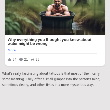
What’s really fascinating about tattoos is that most of them carry
some meaning. They offer a small glimpse into the person’s mind,
sometimes clearly, and other times in a more mysterious way.