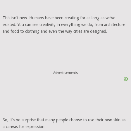
This isn’t new. Humans have been creating for as long as we’ve
existed. You can see creativity in everything we do, from architecture
and food to clothing and even the way cities are designed.
Advertisements
So, it’s no surprise that many people choose to use their own skin as
a canvas for expression.