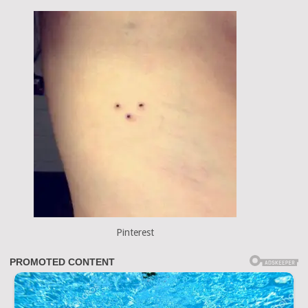
Pinterest