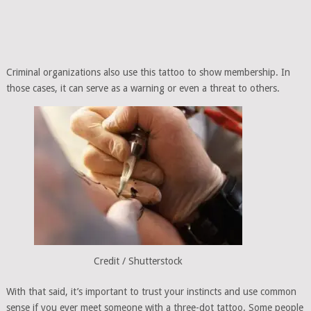
Criminal organizations also use this tattoo to show membership. In
those cases, it can serve as a warning or even a threat to others.
Credit / Shutterstock
With that said, it’s important to trust your instincts and use common
sense if you ever meet someone with a three-dot tattoo. Some people