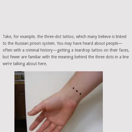
Take, for example, the three-dot tattoo, which many believe is linked
to the Russian prison system. You may have heard about people—
often with a criminal history—getting a teardrop tattoo on their faces,
but fewer are familiar with the meaning behind the three dots in a line
we’re talking about here.