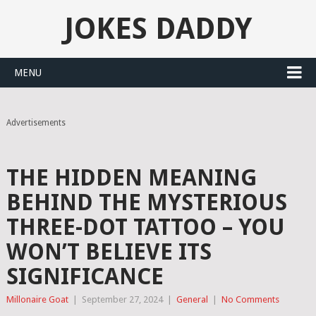
JOKES DADDY
MENU
Advertisements
THE HIDDEN MEANING
BEHIND THE MYSTERIOUS
THREE-DOT TATTOO – YOU
WON’T BELIEVE ITS
SIGNIFICANCE
Millonaire Goat
|
September 27, 2024
|
General
|
No Comments