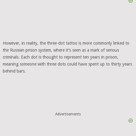
However, in reality, the three-dot tattoo is more commonly linked to
the Russian prison system, where it’s seen as a mark of serious
criminals. Each dot is thought to represent ten years in prison,
meaning someone with three dots could have spent up to thirty years
behind bars.
Advertisements