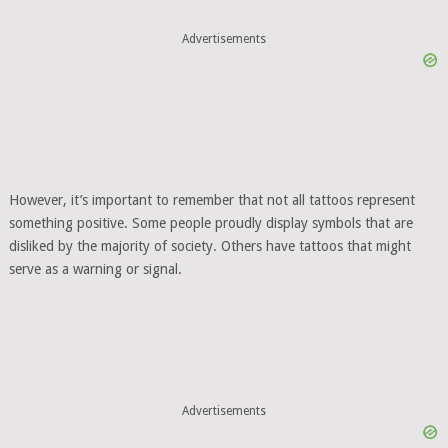
Advertisements
However, it’s important to remember that not all tattoos represent
something positive. Some people proudly display symbols that are
disliked by the majority of society. Others have tattoos that might
serve as a warning or signal.
Advertisements