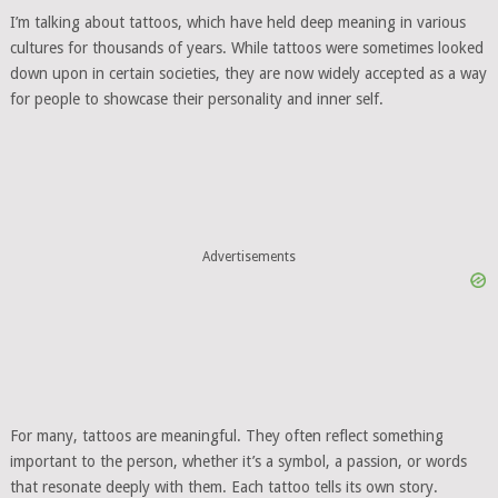
I’m talking about tattoos, which have held deep meaning in various
cultures for thousands of years. While tattoos were sometimes looked
down upon in certain societies, they are now widely accepted as a way
for people to showcase their personality and inner self.
Advertisements
For many, tattoos are meaningful. They often reflect something
important to the person, whether it’s a symbol, a passion, or words
that resonate deeply with them. Each tattoo tells its own story.