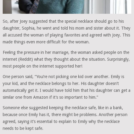
So, after Joey suggested that the special necklace should go to his
daughter, Sophia, he went and told his mom and sister about it. They
all accused the woman of playing favorites and agreed with Joey. This
made things even more difficult for the woman.
Feeling the pressure in her marriage, the woman asked people on the
internet (Reddit) what they thought about the situation. Surprisingly,
most people on the internet supported her!
One person said, “You’re not picking one kid over another. Emily is
your kid, and the necklace belongs to her. His daughter doesn’t
automatically get it. I would have told him that his daughter can get a
similar one from Amazon if it’s so important to him.”
Someone else suggested keeping the necklace safe, like in a bank,
because once Emily has it, there might be problems. Another person
agreed, saying it’s essential to explain to Emily why the necklace
needs to be kept safe.