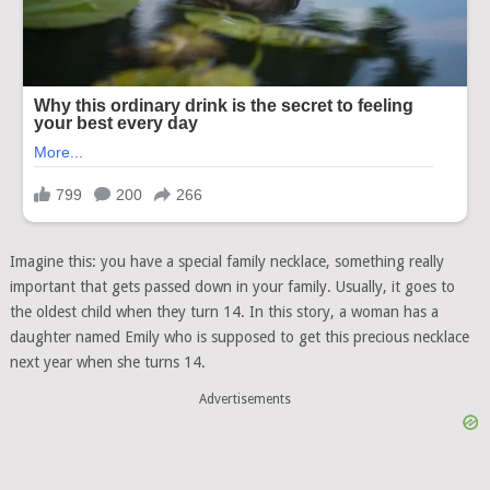
Imagine this: you have a special family necklace, something really
important that gets passed down in your family. Usually, it goes to
the oldest child when they turn 14. In this story, a woman has a
daughter named Emily who is supposed to get this precious necklace
next year when she turns 14.
Advertisements