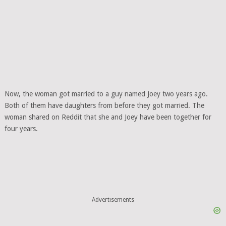
Now, the woman got married to a guy named Joey two years ago.
Both of them have daughters from before they got married. The
woman shared on Reddit that she and Joey have been together for
four years.
Advertisements