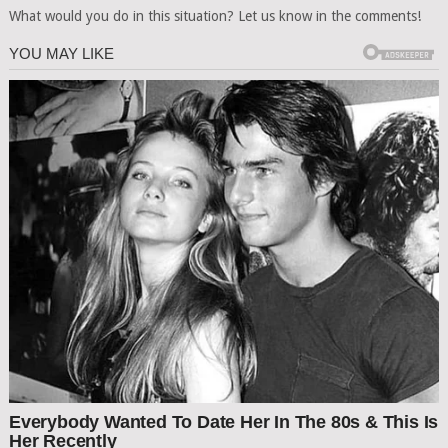
What would you do in this situation? Let us know in the comments!