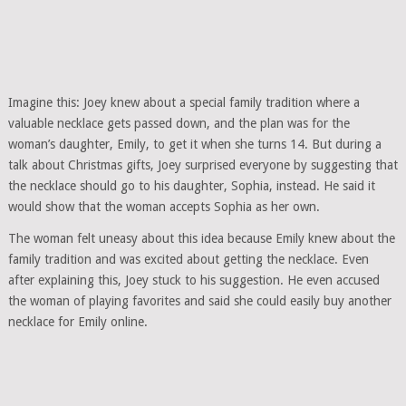
Imagine this: Joey knew about a special family tradition where a
valuable necklace gets passed down, and the plan was for the
woman’s daughter, Emily, to get it when she turns 14. But during a
talk about Christmas gifts, Joey surprised everyone by suggesting that
the necklace should go to his daughter, Sophia, instead. He said it
would show that the woman accepts Sophia as her own.
The woman felt uneasy about this idea because Emily knew about the
family tradition and was excited about getting the necklace. Even
after explaining this, Joey stuck to his suggestion. He even accused
the woman of playing favorites and said she could easily buy another
necklace for Emily online.