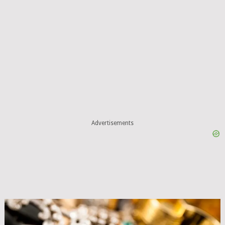
Advertisements