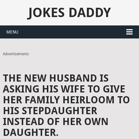
JOKES DADDY
MENU
Advertisements
THE NEW HUSBAND IS
ASKING HIS WIFE TO GIVE
HER FAMILY HEIRLOOM TO
HIS STEPDAUGHTER
INSTEAD OF HER OWN
DAUGHTER.