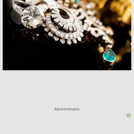
Advertisements