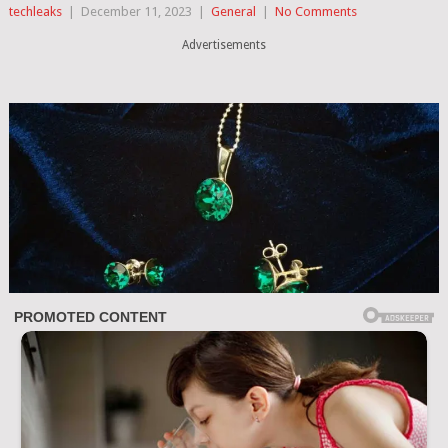
techleaks
|
December 11, 2023
|
General
|
No Comments
Advertisements