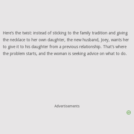
Here’s the twist: instead of sticking to the family tradition and giving
the necklace to her own daughter, the new husband, Joey, wants her
to give it to his daughter from a previous relationship. That’s where
the problem starts, and the woman is seeking advice on what to do.
Advertisements