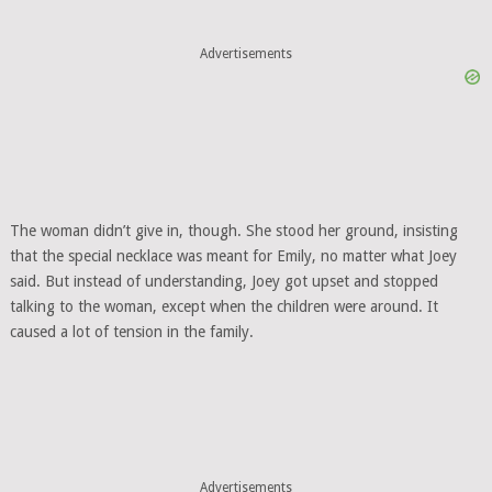
Advertisements
The woman didn’t give in, though. She stood her ground, insisting
that the special necklace was meant for Emily, no matter what Joey
said. But instead of understanding, Joey got upset and stopped
talking to the woman, except when the children were around. It
caused a lot of tension in the family.
Advertisements