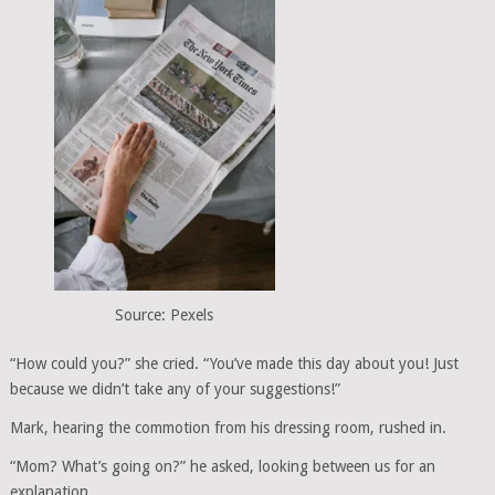
Source: Pexels
“How could you?” she cried. “You’ve made this day about you! Just
because we didn’t take any of your suggestions!”
Mark, hearing the commotion from his dressing room, rushed in.
“Mom? What’s going on?” he asked, looking between us for an
explanation.