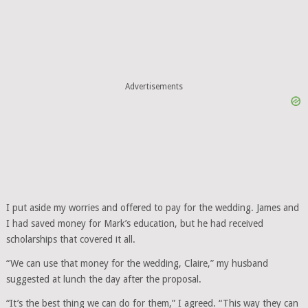
Advertisements
I put aside my worries and offered to pay for the wedding. James and
I had saved money for Mark’s education, but he had received
scholarships that covered it all.
“We can use that money for the wedding, Claire,” my husband
suggested at lunch the day after the proposal.
“It’s the best thing we can do for them,” I agreed. “This way they can