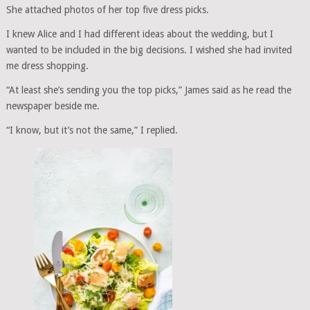
She attached photos of her top five dress picks.
I knew Alice and I had different ideas about the wedding, but I
wanted to be included in the big decisions. I wished she had invited
me dress shopping.
“At least she’s sending you the top picks,” James said as he read the
newspaper beside me.
“I know, but it’s not the same,” I replied.