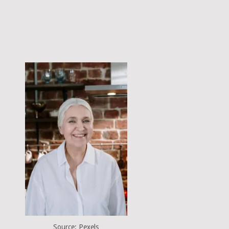
Source: Pexels