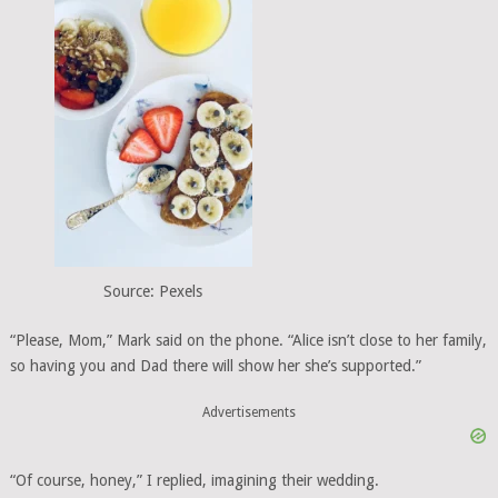
Source: Pexels
“Please, Mom,” Mark said on the phone. “Alice isn’t close to her family,
so having you and Dad there will show her she’s supported.”
Advertisements
“Of course, honey,” I replied, imagining their wedding.