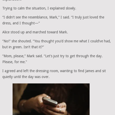
Trying to calm the situation, I explained slowly.
“I didn’t see the resemblance, Mark,” I said. “I truly just loved the
dress, and I thought—”
Alice stood up and marched toward Mark.
“No!” she shouted. “You thought you’d show me what I could’ve had,
but in green. Isn’t that it?”
“Mom, please,” Mark said. “Let’s just try to get through the day.
Please, for me.”
I agreed and left the dressing room, wanting to find James and sit
quietly until the day was over.