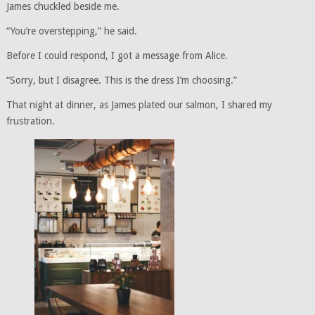
James chuckled beside me.
“You’re overstepping,” he said.
Before I could respond, I got a message from Alice.
“Sorry, but I disagree. This is the dress I’m choosing.”
That night at dinner, as James plated our salmon, I shared my
frustration.