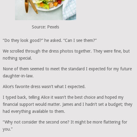
Source: Pexels
“Do they look good?” he asked. “Can I see them?”
We scrolled through the dress photos together. They were fine, but
nothing special.
None of them seemed to meet the standard I expected for my future
daughter-in-law.
Alice’s favorite dress wasn’t what I expected.
I typed back, telling Alice it wasn’t the best choice and hoped my
financial support would matter. James and I hadn’t set a budget; they
had everything available to them.
“Why not consider the second one? It might be more flattering for
you.”