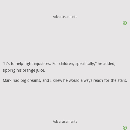
Advertisements
“It’s to help fight injustices. For children, specifically,” he added,
sipping his orange juice.
Mark had big dreams, and I knew he would always reach for the stars.
Advertisements