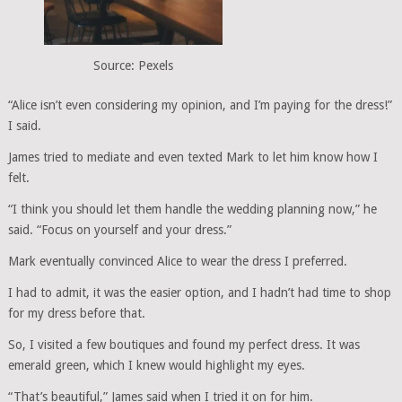
Source: Pexels
“Alice isn’t even considering my opinion, and I’m paying for the dress!”
I said.
James tried to mediate and even texted Mark to let him know how I
felt.
“I think you should let them handle the wedding planning now,” he
said. “Focus on yourself and your dress.”
Mark eventually convinced Alice to wear the dress I preferred.
I had to admit, it was the easier option, and I hadn’t had time to shop
for my dress before that.
So, I visited a few boutiques and found my perfect dress. It was
emerald green, which I knew would highlight my eyes.
“That’s beautiful,” James said when I tried it on for him.