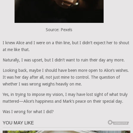
Source: Pexels
I knew Alice and I were on a thin line, but I didn’t expect her to shout
at me like that.
Naturally, I was upset, but I didn’t want to ruin their day any more.
Looking back, maybe I should have been more open to Alice’s wishes.
It was her day after all, not just mine to control. The question of
whether I was wrong weighs heavily on me.
Yes, in trying to impose my vision, I may have lost sight of what truly
mattered—Alice’s happiness and Mark’s peace on their special day.
Was I wrong for what I did?