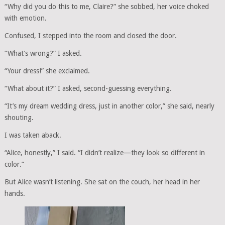
“Why did you do this to me, Claire?” she sobbed, her voice choked
with emotion.
Confused, I stepped into the room and closed the door.
“What’s wrong?” I asked.
“Your dress!” she exclaimed.
“What about it?” I asked, second-guessing everything.
“It’s my dream wedding dress, just in another color,” she said, nearly
shouting.
I was taken aback.
“Alice, honestly,” I said. “I didn’t realize—they look so different in
color.”
But Alice wasn’t listening. She sat on the couch, her head in her
hands.