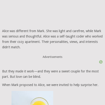
Alice was different from Mark. She was light and carefree, while Mark
was serious and thoughtful. Alice was a self-taught coder who worked
from their cozy apartment. Their personalities, views, and interests
didn’t match.
Advertisements
But they made it work—and they were a sweet couple for the most
part. But love can be blind.
When Mark proposed to Alice, we were invited to help surprise her.