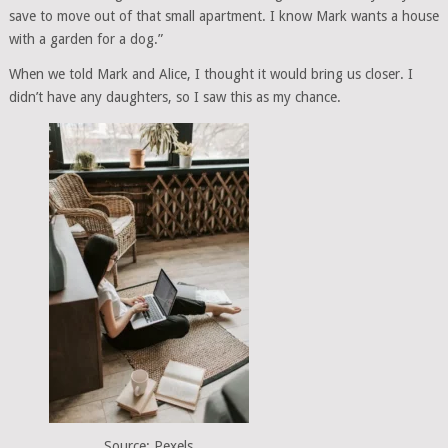
save to move out of that small apartment. I know Mark wants a house
with a garden for a dog.”
When we told Mark and Alice, I thought it would bring us closer. I
didn’t have any daughters, so I saw this as my chance.
Source: Pexels