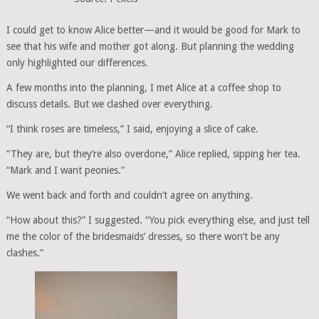
I could get to know Alice better—and it would be good for Mark to
see that his wife and mother got along. But planning the wedding
only highlighted our differences.
A few months into the planning, I met Alice at a coffee shop to
discuss details. But we clashed over everything.
“I think roses are timeless,” I said, enjoying a slice of cake.
“They are, but they’re also overdone,” Alice replied, sipping her tea.
“Mark and I want peonies.”
We went back and forth and couldn’t agree on anything.
“How about this?” I suggested. “You pick everything else, and just tell
me the color of the bridesmaids’ dresses, so there won’t be any
clashes.”