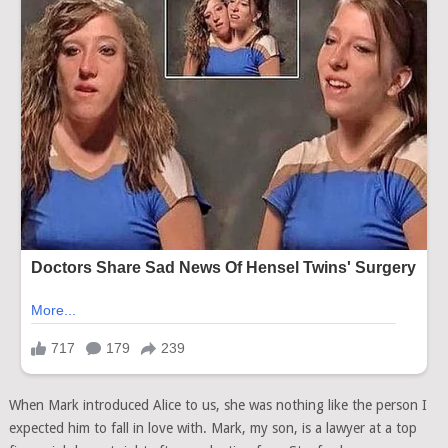
When Mark introduced Alice to us, she was nothing like the person I
expected him to fall in love with. Mark, my son, is a lawyer at a top