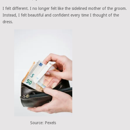
I felt different. I no longer felt like the sidelined mother of the groom.
Instead, I felt beautiful and confident every time I thought of the
dress.
Source: Pexels