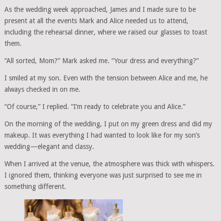
As the wedding week approached, James and I made sure to be
present at all the events Mark and Alice needed us to attend,
including the rehearsal dinner, where we raised our glasses to toast
them.
“All sorted, Mom?” Mark asked me. “Your dress and everything?”
I smiled at my son. Even with the tension between Alice and me, he
always checked in on me.
“Of course,” I replied. “I’m ready to celebrate you and Alice.”
On the morning of the wedding, I put on my green dress and did my
makeup. It was everything I had wanted to look like for my son’s
wedding—elegant and classy.
When I arrived at the venue, the atmosphere was thick with whispers.
I ignored them, thinking everyone was just surprised to see me in
something different.