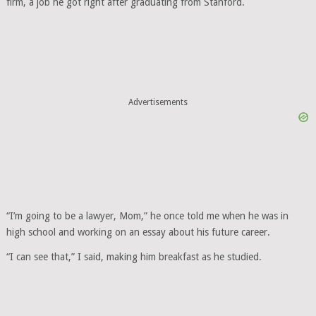
firm, a job he got right after graduating from Stanford.
Advertisements
“I’m going to be a lawyer, Mom,” he once told me when he was in
high school and working on an essay about his future career.
“I can see that,” I said, making him breakfast as he studied.