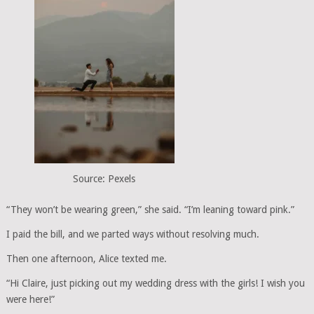
Source: Pexels
“They won’t be wearing green,” she said. “I’m leaning toward pink.”
I paid the bill, and we parted ways without resolving much.
Then one afternoon, Alice texted me.
“Hi Claire, just picking out my wedding dress with the girls! I wish you
were here!”