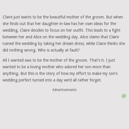
Claire just wants to be the beautiful mother of the groom. But when
she finds out that her daughter-in-law has her own ideas for the
wedding, Claire decides to focus on her outfit. This leads to a fight
between her and Alice on the wedding day. Alice claims that Claire
ruined the wedding by taking her dream dress, while Claire thinks she
did nothing wrong. Who is actually at fault?
All I wanted was to be the mother of the groom. That’s it. I just
wanted to be a loving mother who adored her son more than
anything. But this is the story of how my effort to make my son’s
wedding perfect turned into a day we’d all rather forget.
Advertisements