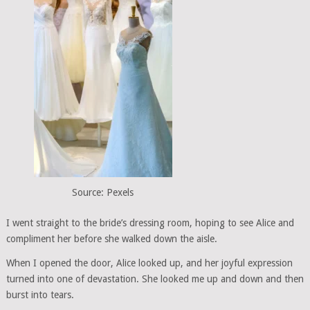
Source: Pexels
I went straight to the bride’s dressing room, hoping to see Alice and
compliment her before she walked down the aisle.
When I opened the door, Alice looked up, and her joyful expression
turned into one of devastation. She looked me up and down and then
burst into tears.