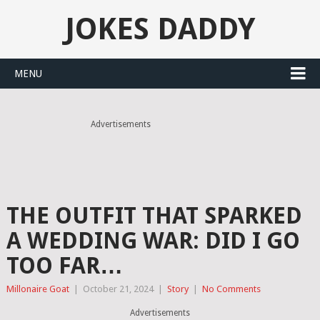
JOKES DADDY
MENU
Advertisements
THE OUTFIT THAT SPARKED
A WEDDING WAR: DID I GO
TOO FAR…
Millonaire Goat
|
October 21, 2024
|
Story
|
No Comments
Advertisements