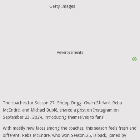
Getty Images
Advertisements
The coaches for Season 27, Snoop Dogg, Gwen Stefani, Reba
McEntire, and Michael Bublé, shared a post on Instagram on
September 23, 2024, introducing themselves to fans.
With mostly new faces among the coaches, this season feels fresh and
different. Reba McEntire, who won Season 25, is back, joined by