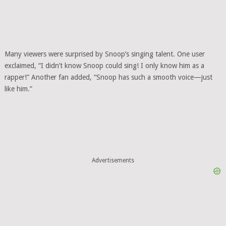
Many viewers were surprised by Snoop’s singing talent. One user
exclaimed, “I didn’t know Snoop could sing! I only know him as a
rapper!” Another fan added, “Snoop has such a smooth voice—just
like him.”
Advertisements