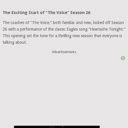
The Exciting Start of “The Voice” Season 26
The coaches of “The Voice,” both familiar and new, kicked off Season
26 with a performance of the classic Eagles song “Heartache Tonight.”
This opening set the tone for a thrilling new season that everyone is
talking about.
Advertisements