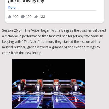
Season 26 of “The Voice” began with a bang as the coaches delivered
a memorable performance that fans will not forget anytime soon. In
keeping with “The Voice” tradition, they started the season with a
musical number, giving viewers a glimpse of the exciting things to
come from this new lineup.