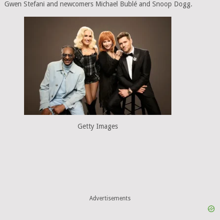
Gwen Stefani and newcomers Michael Bublé and Snoop Dogg.
Getty Images
Advertisements