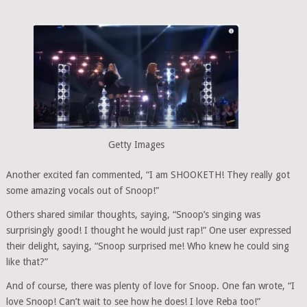
Getty Images
Another excited fan commented, “I am SHOOKETH! They really got
some amazing vocals out of Snoop!”
Others shared similar thoughts, saying, “Snoop’s singing was
surprisingly good! I thought he would just rap!” One user expressed
their delight, saying, “Snoop surprised me! Who knew he could sing
like that?”
And of course, there was plenty of love for Snoop. One fan wrote, “I
love Snoop! Can’t wait to see how he does! I love Reba too!”