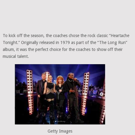
To kick off the season, the coaches chose the rock classic “Heartache
Tonight.” Originally released in 1979 as part of the “The Long Run”
album, it was the perfect choice for the coaches to show off their
musical talent.
Getty Images