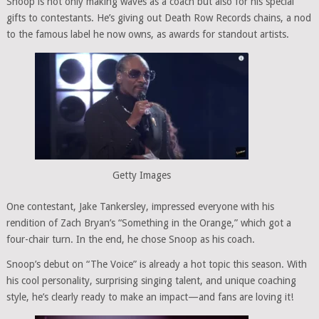
Snoop is not only making waves as a coach but also for his special
gifts to contestants. He’s giving out Death Row Records chains, a nod
to the famous label he now owns, as awards for standout artists.
Getty Images
One contestant, Jake Tankersley, impressed everyone with his
rendition of Zach Bryan’s “Something in the Orange,” which got a
four-chair turn. In the end, he chose Snoop as his coach.
Snoop’s debut on “The Voice” is already a hot topic this season. With
his cool personality, surprising singing talent, and unique coaching
style, he’s clearly ready to make an impact—and fans are loving it!