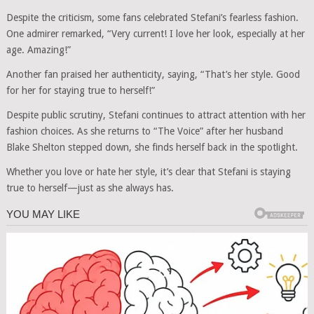
Despite the criticism, some fans celebrated Stefani’s fearless fashion.
One admirer remarked, “Very current! I love her look, especially at her
age. Amazing!”
Another fan praised her authenticity, saying, “That’s her style. Good
for her for staying true to herself!”
Despite public scrutiny, Stefani continues to attract attention with her
fashion choices. As she returns to “The Voice” after her husband
Blake Shelton stepped down, she finds herself back in the spotlight.
Whether you love or hate her style, it’s clear that Stefani is staying
true to herself—just as she always has.