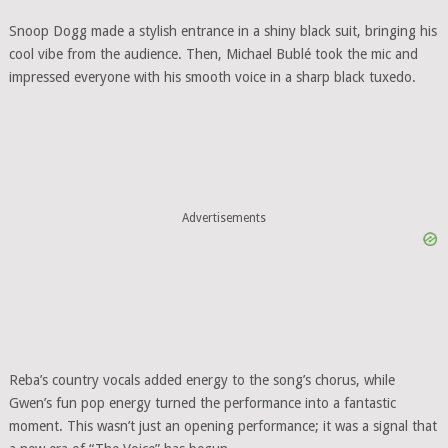
Snoop Dogg made a stylish entrance in a shiny black suit, bringing his
cool vibe from the audience. Then, Michael Bublé took the mic and
impressed everyone with his smooth voice in a sharp black tuxedo.
Advertisements
Reba’s country vocals added energy to the song’s chorus, while
Gwen’s fun pop energy turned the performance into a fantastic
moment. This wasn’t just an opening performance; it was a signal that