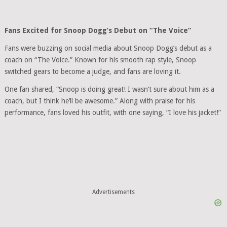
Fans Excited for Snoop Dogg’s Debut on “The Voice”
Fans were buzzing on social media about Snoop Dogg’s debut as a
coach on “The Voice.” Known for his smooth rap style, Snoop
switched gears to become a judge, and fans are loving it.
One fan shared, “Snoop is doing great! I wasn’t sure about him as a
coach, but I think he’ll be awesome.” Along with praise for his
performance, fans loved his outfit, with one saying, “I love his jacket!”
Advertisements