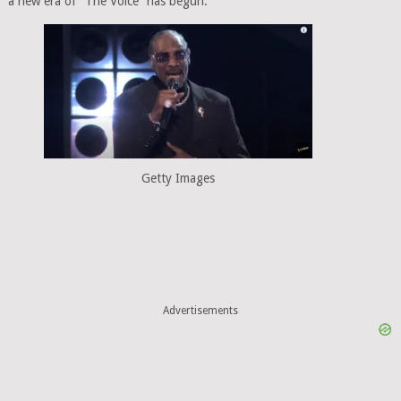
a new era of “The Voice” has begun.
Getty Images
Advertisements