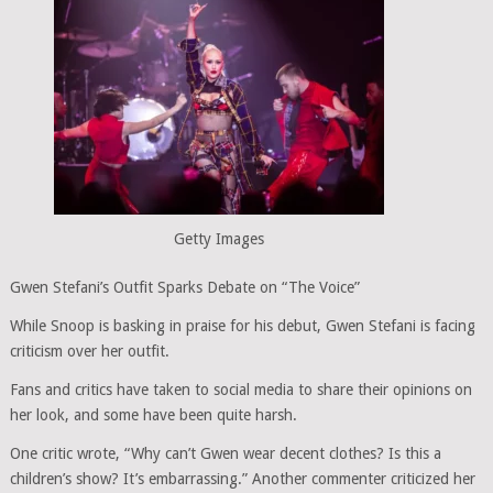
Getty Images
Gwen Stefani’s Outfit Sparks Debate on “The Voice”
While Snoop is basking in praise for his debut, Gwen Stefani is facing
criticism over her outfit.
Fans and critics have taken to social media to share their opinions on
her look, and some have been quite harsh.
One critic wrote, “Why can’t Gwen wear decent clothes? Is this a
children’s show? It’s embarrassing.” Another commenter criticized her