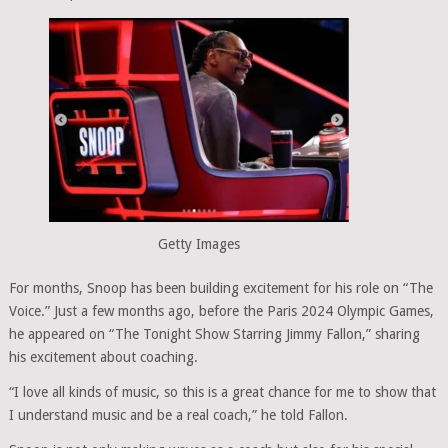
Getty Images
For months, Snoop has been building excitement for his role on “The
Voice.” Just a few months ago, before the Paris 2024 Olympic Games,
he appeared on “The Tonight Show Starring Jimmy Fallon,” sharing
his excitement about coaching.
“I love all kinds of music, so this is a great chance for me to show that
I understand music and be a real coach,” he told Fallon.