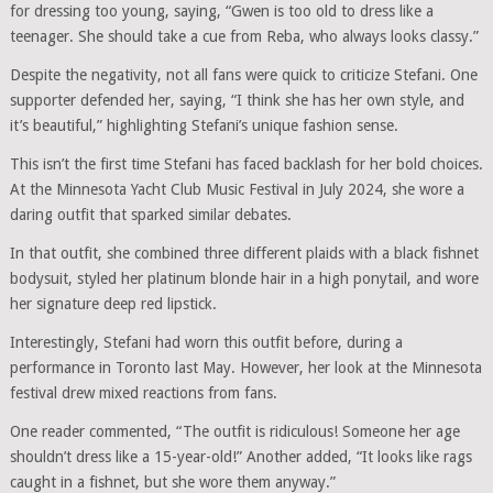
for dressing too young, saying, “Gwen is too old to dress like a
teenager. She should take a cue from Reba, who always looks classy.”
Despite the negativity, not all fans were quick to criticize Stefani. One
supporter defended her, saying, “I think she has her own style, and
it’s beautiful,” highlighting Stefani’s unique fashion sense.
This isn’t the first time Stefani has faced backlash for her bold choices.
At the Minnesota Yacht Club Music Festival in July 2024, she wore a
daring outfit that sparked similar debates.
In that outfit, she combined three different plaids with a black fishnet
bodysuit, styled her platinum blonde hair in a high ponytail, and wore
her signature deep red lipstick.
Interestingly, Stefani had worn this outfit before, during a
performance in Toronto last May. However, her look at the Minnesota
festival drew mixed reactions from fans.
One reader commented, “The outfit is ridiculous! Someone her age
shouldn’t dress like a 15-year-old!” Another added, “It looks like rags
caught in a fishnet, but she wore them anyway.”