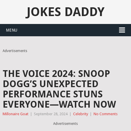
JOKES DADDY
MENU
Advertisements
THE VOICE 2024: SNOOP
DOGG’S UNEXPECTED
PERFORMANCE STUNS
EVERYONE—WATCH NOW
Millonaire Goat
|
September 28, 2024
|
Celebrity
|
No Comments
Advertisements