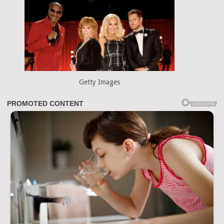
Getty Images