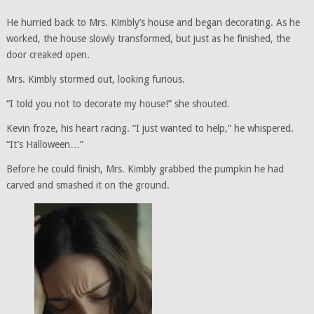
He hurried back to Mrs. Kimbly’s house and began decorating. As he
worked, the house slowly transformed, but just as he finished, the
door creaked open.
Mrs. Kimbly stormed out, looking furious.
“I told you not to decorate my house!” she shouted.
Kevin froze, his heart racing. “I just wanted to help,” he whispered.
“It’s Halloween…”
Before he could finish, Mrs. Kimbly grabbed the pumpkin he had
carved and smashed it on the ground.