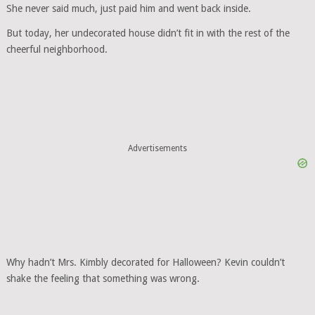
She never said much, just paid him and went back inside.
But today, her undecorated house didn’t fit in with the rest of the
cheerful neighborhood.
Advertisements
Why hadn’t Mrs. Kimbly decorated for Halloween? Kevin couldn’t
shake the feeling that something was wrong.