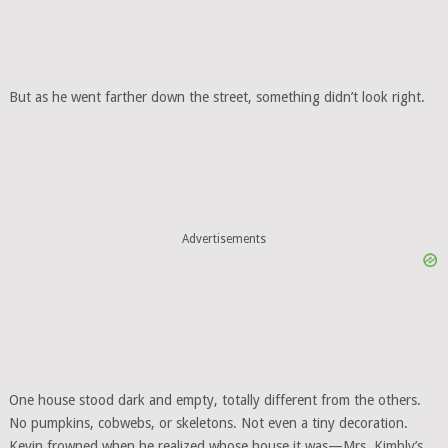
But as he went farther down the street, something didn’t look right.
Advertisements
One house stood dark and empty, totally different from the others.
No pumpkins, cobwebs, or skeletons. Not even a tiny decoration.
Kevin frowned when he realized whose house it was—Mrs. Kimbly’s.