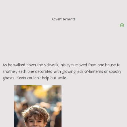
Advertisements
As he walked down the sidewalk, his eyes moved from one house to
another, each one decorated with glowing jack-o’-lanterns or spooky
ghosts. Kevin couldn’t help but smile.