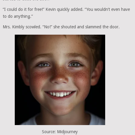
“I could do it for free!” Kevin quickly added. “You wouldn’t even have
to do anything.”
Mrs. Kimbly scowled. “No!” she shouted and slammed the door.
Source: Midjourney