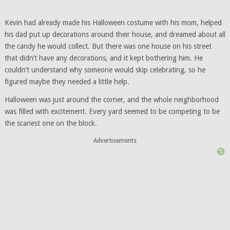
Kevin had already made his Halloween costume with his mom, helped
his dad put up decorations around their house, and dreamed about all
the candy he would collect. But there was one house on his street
that didn’t have any decorations, and it kept bothering him. He
couldn’t understand why someone would skip celebrating, so he
figured maybe they needed a little help.
Halloween was just around the corner, and the whole neighborhood
was filled with excitement. Every yard seemed to be competing to be
the scariest one on the block.
Advertisements