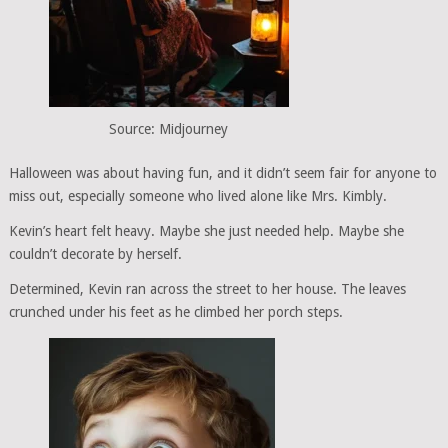
Source: Midjourney
Halloween was about having fun, and it didn’t seem fair for anyone to
miss out, especially someone who lived alone like Mrs. Kimbly.
Kevin’s heart felt heavy. Maybe she just needed help. Maybe she
couldn’t decorate by herself.
Determined, Kevin ran across the street to her house. The leaves
crunched under his feet as he climbed her porch steps.