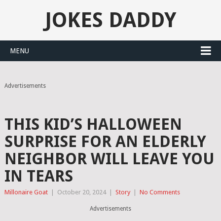
JOKES DADDY
MENU
Advertisements
THIS KID’S HALLOWEEN
SURPRISE FOR AN ELDERLY
NEIGHBOR WILL LEAVE YOU
IN TEARS
Millonaire Goat
|
October 20, 2024
|
Story
|
No Comments
Advertisements