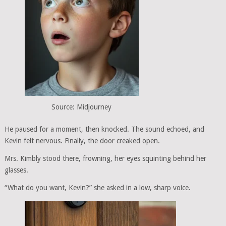
Source: Midjourney
He paused for a moment, then knocked. The sound echoed, and
Kevin felt nervous. Finally, the door creaked open.
Mrs. Kimbly stood there, frowning, her eyes squinting behind her
glasses.
“What do you want, Kevin?” she asked in a low, sharp voice.