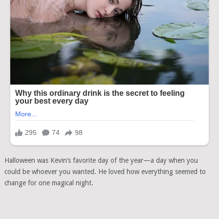
Halloween was Kevin’s favorite day of the year—a day when you
could be whoever you wanted. He loved how everything seemed to
change for one magical night.