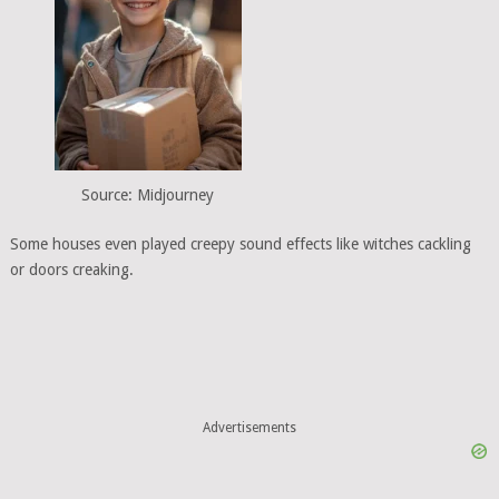
Source: Midjourney
Some houses even played creepy sound effects like witches cackling
or doors creaking.
Advertisements