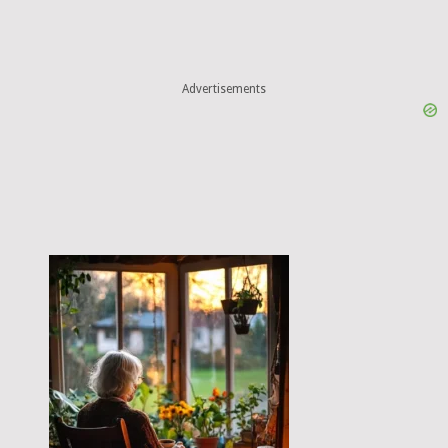
Advertisements