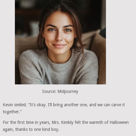
Source: Midjourney
Kevin smiled. “It’s okay. I’ll bring another one, and we can carve it
together.”
For the first time in years, Mrs. Kimbly felt the warmth of Halloween
again, thanks to one kind boy.