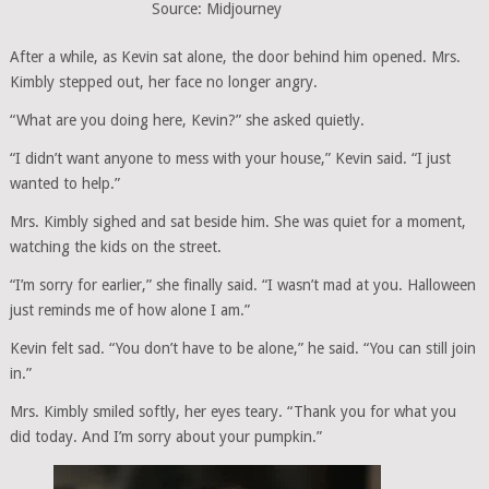
Source: Midjourney
After a while, as Kevin sat alone, the door behind him opened. Mrs.
Kimbly stepped out, her face no longer angry.
“What are you doing here, Kevin?” she asked quietly.
“I didn’t want anyone to mess with your house,” Kevin said. “I just
wanted to help.”
Mrs. Kimbly sighed and sat beside him. She was quiet for a moment,
watching the kids on the street.
“I’m sorry for earlier,” she finally said. “I wasn’t mad at you. Halloween
just reminds me of how alone I am.”
Kevin felt sad. “You don’t have to be alone,” he said. “You can still join
in.”
Mrs. Kimbly smiled softly, her eyes teary. “Thank you for what you
did today. And I’m sorry about your pumpkin.”