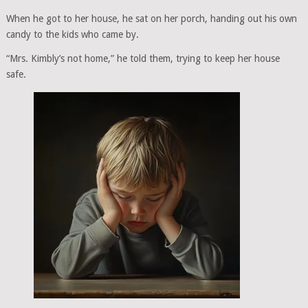
When he got to her house, he sat on her porch, handing out his own
candy to the kids who came by.
“Mrs. Kimbly’s not home,” he told them, trying to keep her house
safe.