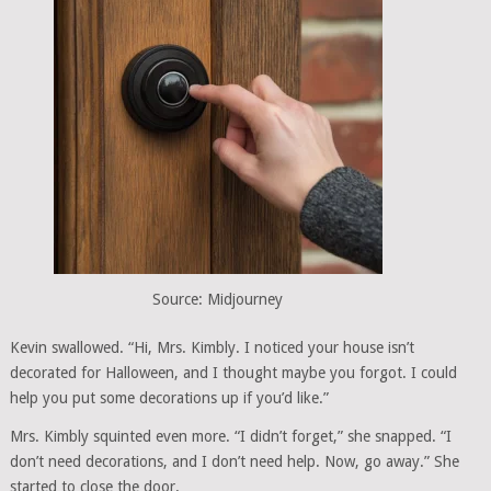
Source: Midjourney
Kevin swallowed. “Hi, Mrs. Kimbly. I noticed your house isn’t
decorated for Halloween, and I thought maybe you forgot. I could
help you put some decorations up if you’d like.”
Mrs. Kimbly squinted even more. “I didn’t forget,” she snapped. “I
don’t need decorations, and I don’t need help. Now, go away.” She
started to close the door.