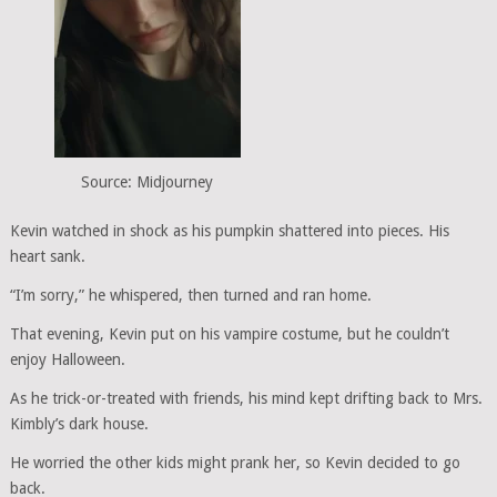
Source: Midjourney
Kevin watched in shock as his pumpkin shattered into pieces. His
heart sank.
“I’m sorry,” he whispered, then turned and ran home.
That evening, Kevin put on his vampire costume, but he couldn’t
enjoy Halloween.
As he trick-or-treated with friends, his mind kept drifting back to Mrs.
Kimbly’s dark house.
He worried the other kids might prank her, so Kevin decided to go
back.