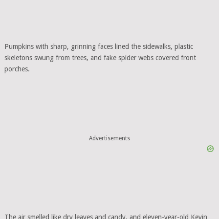
Pumpkins with sharp, grinning faces lined the sidewalks, plastic
skeletons swung from trees, and fake spider webs covered front
porches.
Advertisements
The air smelled like dry leaves and candy, and eleven-year-old Kevin