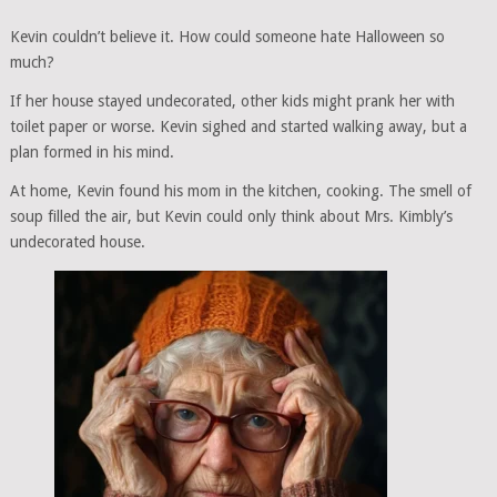
Kevin couldn’t believe it. How could someone hate Halloween so
much?
If her house stayed undecorated, other kids might prank her with
toilet paper or worse. Kevin sighed and started walking away, but a
plan formed in his mind.
At home, Kevin found his mom in the kitchen, cooking. The smell of
soup filled the air, but Kevin could only think about Mrs. Kimbly’s
undecorated house.