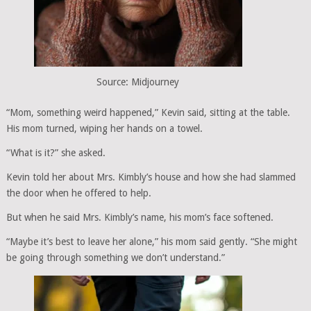
Source: Midjourney
“Mom, something weird happened,” Kevin said, sitting at the table.
His mom turned, wiping her hands on a towel.
“What is it?” she asked.
Kevin told her about Mrs. Kimbly’s house and how she had slammed
the door when he offered to help.
But when he said Mrs. Kimbly’s name, his mom’s face softened.
“Maybe it’s best to leave her alone,” his mom said gently. “She might
be going through something we don’t understand.”