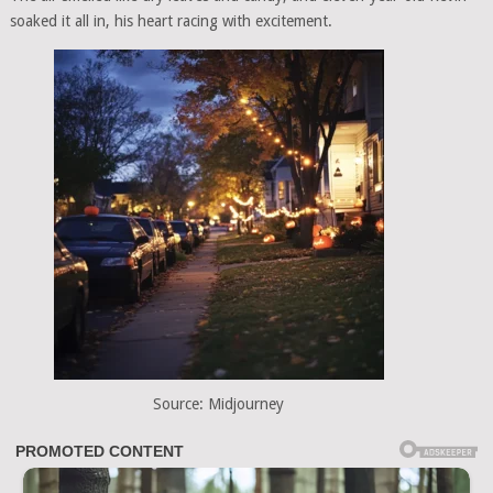
soaked it all in, his heart racing with excitement.
Source: Midjourney