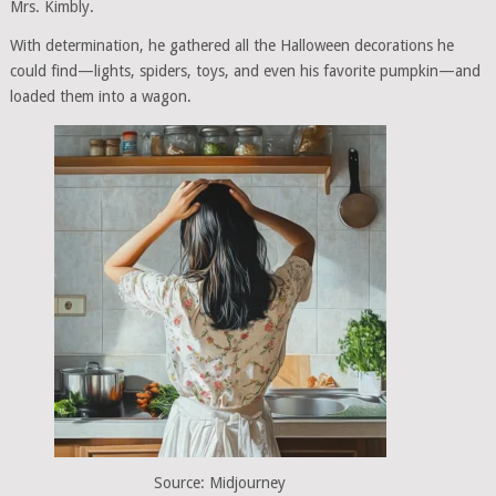
Mrs. Kimbly.
With determination, he gathered all the Halloween decorations he
could find—lights, spiders, toys, and even his favorite pumpkin—and
loaded them into a wagon.
Source: Midjourney