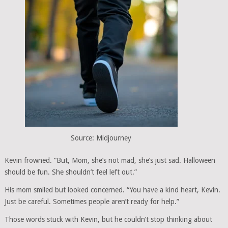
Source: Midjourney
Kevin frowned. “But, Mom, she’s not mad, she’s just sad. Halloween
should be fun. She shouldn’t feel left out.”
His mom smiled but looked concerned. “You have a kind heart, Kevin.
Just be careful. Sometimes people aren’t ready for help.”
Those words stuck with Kevin, but he couldn’t stop thinking about