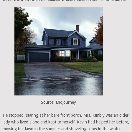
Source: Midjourney
He stopped, staring at her bare front porch. Mrs. Kimbly was an older
lady who lived alone and kept to herself. Kevin had helped her before,
mowing her lawn in the summer and shoveling snow in the winter.