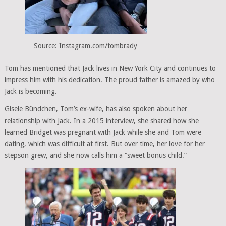
Source: Instagram.com/tombrady
Tom has mentioned that Jack lives in New York City and continues to
impress him with his dedication. The proud father is amazed by who
Jack is becoming.
Gisele Bündchen, Tom’s ex-wife, has also spoken about her
relationship with Jack. In a 2015 interview, she shared how she
learned Bridget was pregnant with Jack while she and Tom were
dating, which was difficult at first. But over time, her love for her
stepson grew, and she now calls him a “sweet bonus child.”