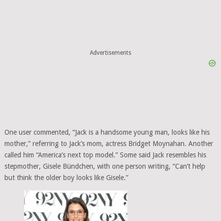
Advertisements
One user commented, “Jack is a handsome young man, looks like his
mother,” referring to Jack’s mom, actress Bridget Moynahan. Another
called him “America’s next top model.” Some said Jack resembles his
stepmother, Gisele Bündchen, with one person writing, “Can’t help
but think the older boy looks like Gisele.”