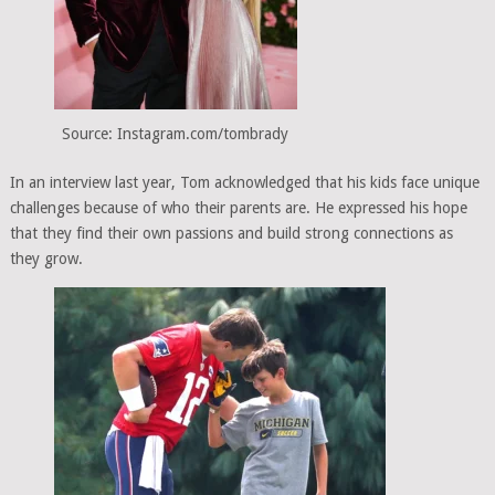
Source: Instagram.com/tombrady
In an interview last year, Tom acknowledged that his kids face unique
challenges because of who their parents are. He expressed his hope
that they find their own passions and build strong connections as
they grow.