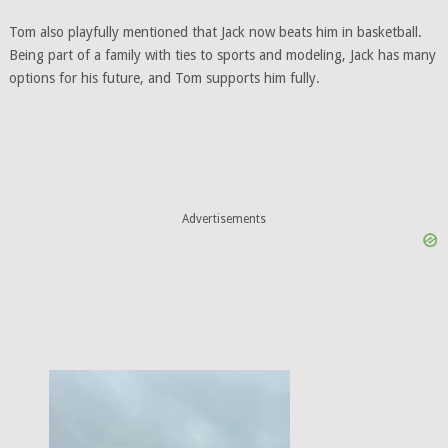
Tom also playfully mentioned that Jack now beats him in basketball.
Being part of a family with ties to sports and modeling, Jack has many
options for his future, and Tom supports him fully.
Advertisements