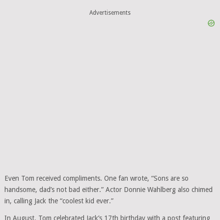
Advertisements
Even Tom received compliments. One fan wrote, “Sons are so
handsome, dad’s not bad either.” Actor Donnie Wahlberg also chimed
in, calling Jack the “coolest kid ever.”
In August, Tom celebrated Jack’s 17th birthday with a post featuring