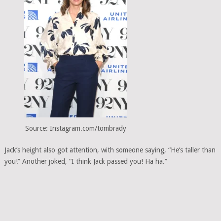
Source: Instagram.com/tombrady
Jack’s height also got attention, with someone saying, “He’s taller than
you!” Another joked, “I think Jack passed you! Ha ha.”