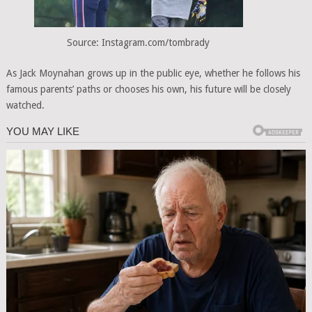
Source: Instagram.com/tombrady
As Jack Moynahan grows up in the public eye, whether he follows his
famous parents’ paths or chooses his own, his future will be closely
watched.