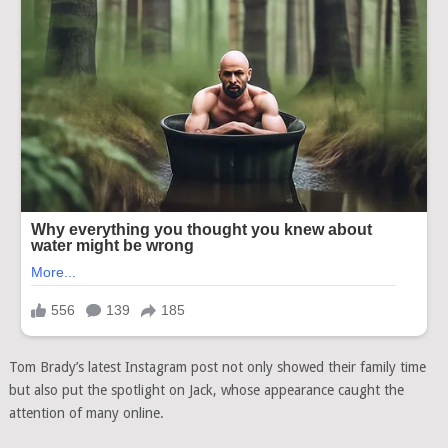
Tom Brady’s latest Instagram post not only showed their family time
but also put the spotlight on Jack, whose appearance caught the
attention of many online.