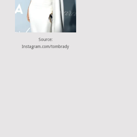
Source:
Instagram.com/tombrady