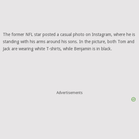
The former NFL star posted a casual photo on Instagram, where he is
standing with his arms around his sons. In the picture, both Tom and
Jack are wearing white T-shirts, while Benjamin is in black.
Advertisements