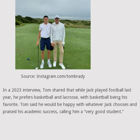
Source: Instagram.com/tombrady
In a 2023 interview, Tom shared that while Jack played football last
year, he prefers basketball and lacrosse, with basketball being his
favorite. Tom said he would be happy with whatever Jack chooses and
praised his academic success, calling him a “very good student.”