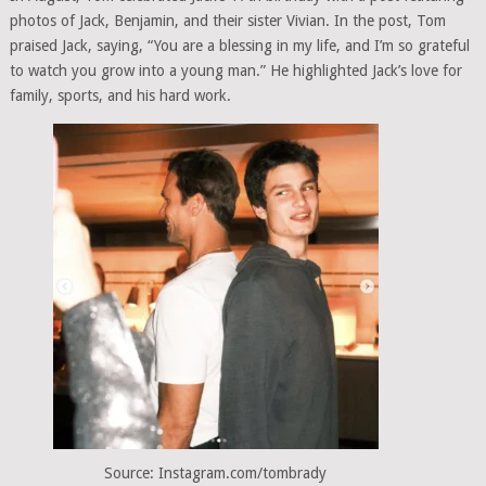
photos of Jack, Benjamin, and their sister Vivian. In the post, Tom
praised Jack, saying, “You are a blessing in my life, and I’m so grateful
to watch you grow into a young man.” He highlighted Jack’s love for
family, sports, and his hard work.
Source: Instagram.com/tombrady