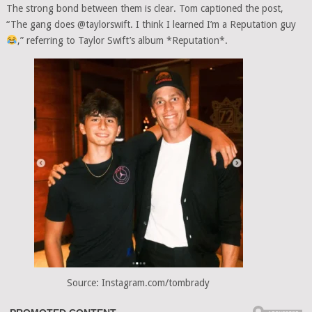
The strong bond between them is clear. Tom captioned the post,
“The gang does @taylorswift. I think I learned I’m a Reputation guy
,” referring to Taylor Swift’s album *Reputation*.
Source: Instagram.com/tombrady