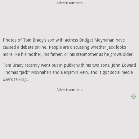
Advertisements
Photos of Tom Brady’s son with actress Bridget Moynahan have
caused a debate online. People are discussing whether Jack looks
more like his mother, his father, or his stepmother as he grows older.
Tom Brady recently went out in public with his two sons, John Edward
Thomas “Jack” Moynahan and Benjamin Rein, and it got social media
users talking.
Advertisements