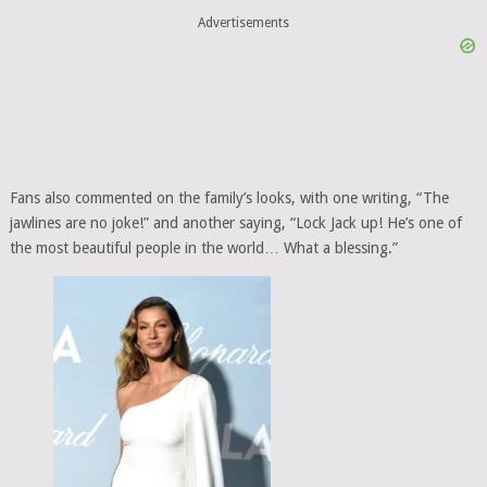
Advertisements
Fans also commented on the family’s looks, with one writing, “The
jawlines are no joke!” and another saying, “Lock Jack up! He’s one of
the most beautiful people in the world… What a blessing.”