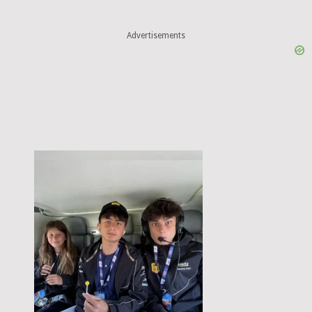
Advertisements