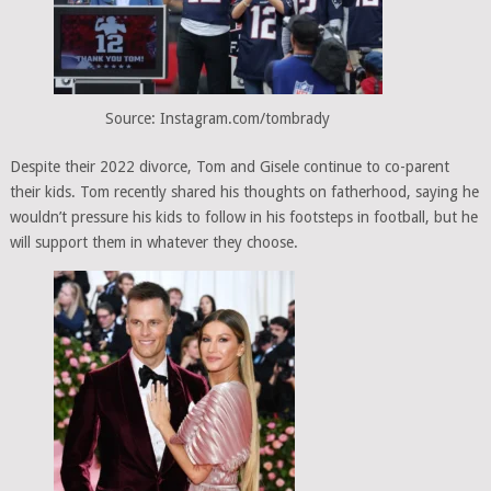
Source: Instagram.com/tombrady
Despite their 2022 divorce, Tom and Gisele continue to co-parent
their kids. Tom recently shared his thoughts on fatherhood, saying he
wouldn’t pressure his kids to follow in his footsteps in football, but he
will support them in whatever they choose.