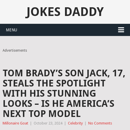
JOKES DADDY
MENU
Advertisements
TOM BRADY’S SON JACK, 17,
STEALS THE SPOTLIGHT
WITH HIS STUNNING
LOOKS – IS HE AMERICA’S
NEXT TOP MODEL
Millonaire Goat
|
October 23, 2024
|
Celebrity
|
No Comments