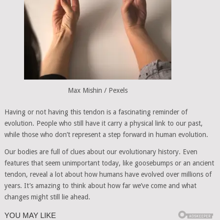
Max Mishin / Pexels
Having or not having this tendon is a fascinating reminder of
evolution. People who still have it carry a physical link to our past,
while those who don’t represent a step forward in human evolution.
Our bodies are full of clues about our evolutionary history. Even
features that seem unimportant today, like goosebumps or an ancient
tendon, reveal a lot about how humans have evolved over millions of
years. It’s amazing to think about how far we’ve come and what
changes might still lie ahead.