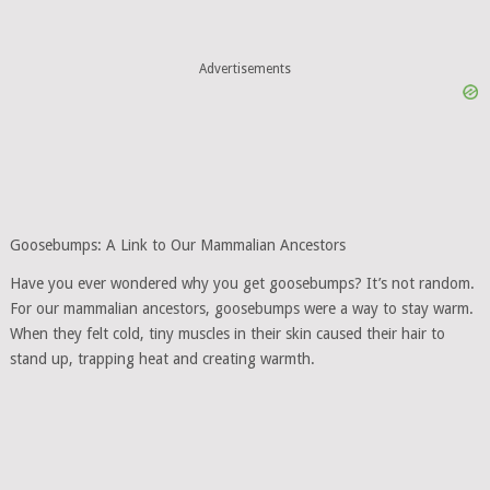
Advertisements
Goosebumps: A Link to Our Mammalian Ancestors
Have you ever wondered why you get goosebumps? It’s not random.
For our mammalian ancestors, goosebumps were a way to stay warm.
When they felt cold, tiny muscles in their skin caused their hair to
stand up, trapping heat and creating warmth.