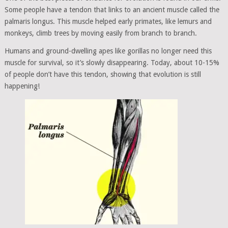
Some people have a tendon that links to an ancient muscle called the
palmaris longus. This muscle helped early primates, like lemurs and
monkeys, climb trees by moving easily from branch to branch.
Humans and ground-dwelling apes like gorillas no longer need this
muscle for survival, so it’s slowly disappearing. Today, about 10-15%
of people don’t have this tendon, showing that evolution is still
happening!