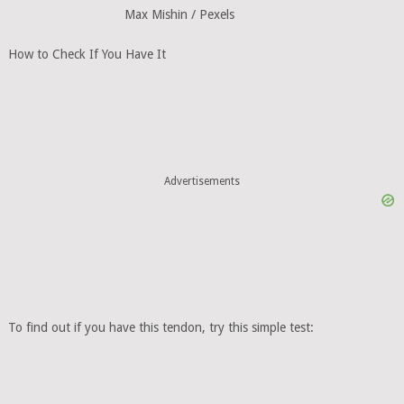
Max Mishin / Pexels
How to Check If You Have It
Advertisements
To find out if you have this tendon, try this simple test: