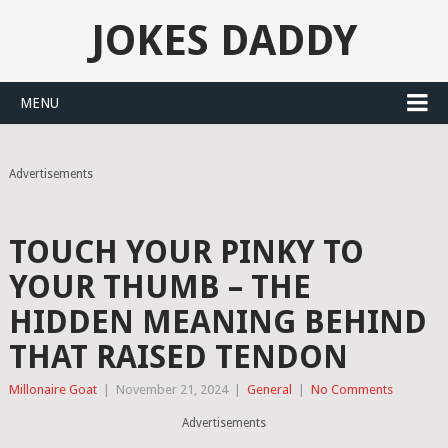
JOKES DADDY
MENU
Advertisements
TOUCH YOUR PINKY TO
YOUR THUMB – THE
HIDDEN MEANING BEHIND
THAT RAISED TENDON
Millonaire Goat
|
November 21, 2024
|
General
|
No Comments
Advertisements