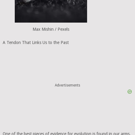
Max Mishin / Pexels
A Tendon That Links Us to the Past
Advertisements
One of the best pieces of evidence for evolution is found in our arms.