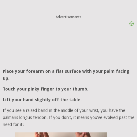
Advertisements
Place your forearm on a flat surface with your palm facing
up.
Touch your pinky finger to your thumb.
Lift your hand slightly off the table.
If you see a raised band in the middle of your wrist, you have the
palmaris longus tendon. If you don’t, it means you’ve evolved past the
need for it!