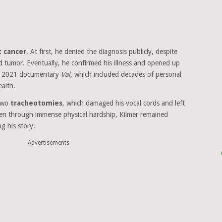
t cancer
. At first, he denied the diagnosis publicly, despite
d tumor. Eventually, he confirmed his illness and opened up
al 2021 documentary
Val
, which included decades of personal
ealth.
 two
tracheotomies
, which damaged his vocal cords and left
 even through immense physical hardship, Kilmer remained
ng his story.
Advertisements