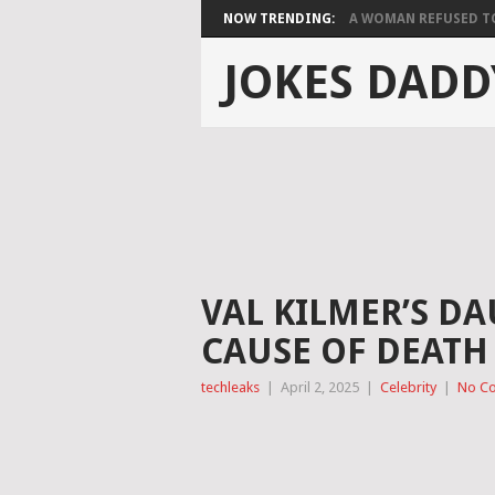
NOW TRENDING:
A WOMAN REFUSED TO 
JOKES DADD
VAL KILMER’S DA
CAUSE OF DEATH
techleaks
|
April 2, 2025
|
Celebrity
|
No C