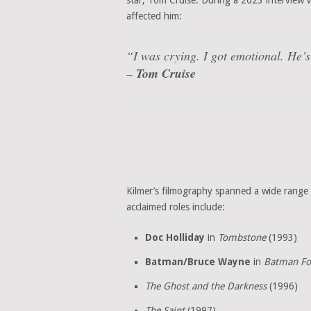
star, Tom Cruise. During a 2023 interview 
affected him:
“I was crying. I got emotional. He’s 
–
Tom Cruise
Kilmer’s filmography spanned a wide range 
acclaimed roles include:
Doc Holliday
in
Tombstone
(1993)
Batman/Bruce Wayne
in
Batman Fo
The Ghost and the Darkness
(1996)
The Saint
(1997)