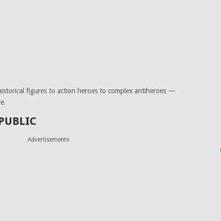
 historical figures to action heroes to complex antiheroes —
e.
 PUBLIC
Advertisements