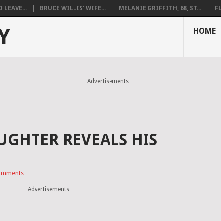
LEAVE...
BRUCE WILLIS’ WIFE...
MELANIE GRIFFITH, 68, ST...
F
Y
HOME
Advertisements
UGHTER REVEALS HIS
omments
Advertisements