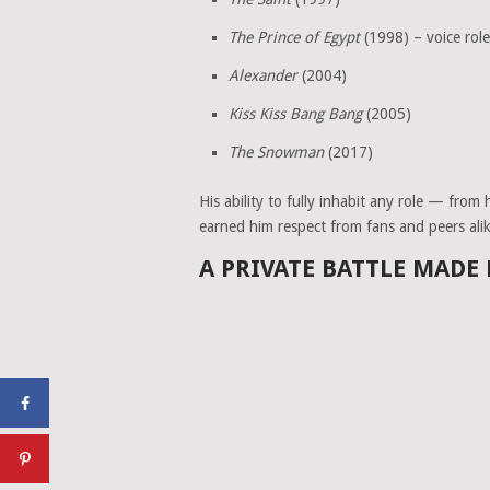
The Prince of Egypt
(1998) – voice role
Alexander
(2004)
Kiss Kiss Bang Bang
(2005)
The Snowman
(2017)
His ability to fully inhabit any role — from
earned him respect from fans and peers alik
A PRIVATE BATTLE MADE