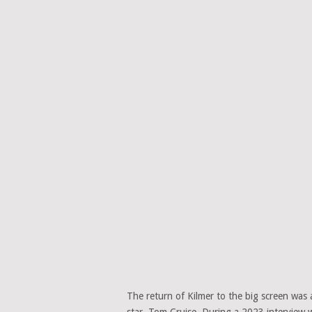
The return of Kilmer to the big screen was 