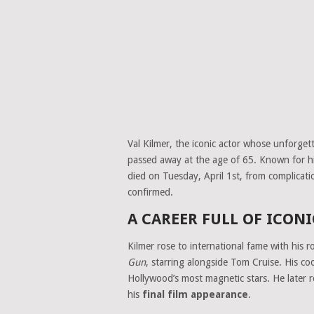
Val Kilmer, the iconic actor whose unforge
passed away at the age of 65. Known for hi
died on Tuesday, April 1st, from complicat
confirmed.
A CAREER FULL OF ICON
Kilmer rose to international fame with his r
Gun
, starring alongside Tom Cruise. His co
Hollywood’s most magnetic stars. He later r
his
final film appearance
.