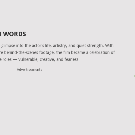
WN WORDS
glimpse into the actor’s life, artistry, and quiet strength. With
are behind-the-scenes footage, the film became a celebration of
e roles — vulnerable, creative, and fearless.
Advertisements