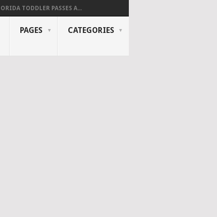
LORIDA TODDLER PASSES A...
PAGES
CATEGORIES