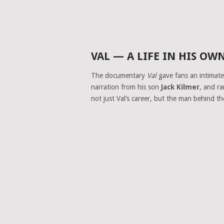
VAL — A LIFE IN HIS O
The documentary
Val
gave fans an intimate 
narration from his son
Jack Kilmer
, and r
not just Val’s career, but the man behind th