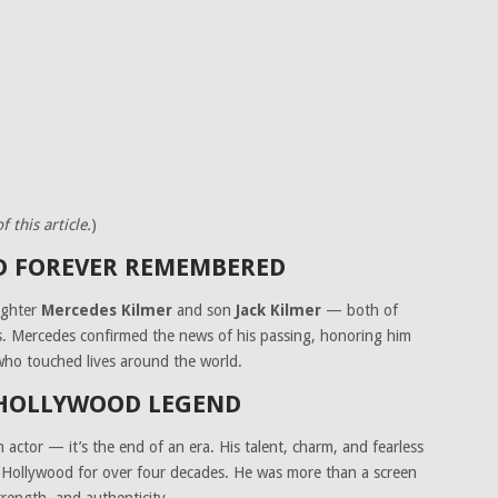
 this article.
)
ND FOREVER REMEMBERED
ughter
Mercedes Kilmer
and son
Jack Kilmer
— both of
ps. Mercedes confirmed the news of his passing, honoring him
 who touched lives around the world.
 HOLLYWOOD LEGEND
an actor — it’s the end of an era. His talent, charm, and fearless
in Hollywood for over four decades. He was more than a screen
rength, and authenticity.