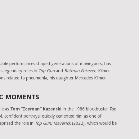
ttable performances shaped generations of moviegoers, has
s legendary roles in
Top Gun
and
Batman Forever
, Kilmer
ions related to pneumonia, his daughter Mercedes Kilmer
IC MOMENTS
ole as
Tom “Iceman” Kazanski
in the 1986 blockbuster
Top
ol, confident portrayal quickly cemented him as one of
eprised the role in
Top Gun: Maverick
(2022), which would be