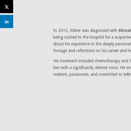
In 2015, Kilmer was diagnosed with
throa
being rushed to the hospital for a suspecte
about his experience in the deeply person
footage and reflections on his career and h
His treatment included chemotherapy and
him with a significantly altered voice. Yet
resilient, passionate, and committed to telli