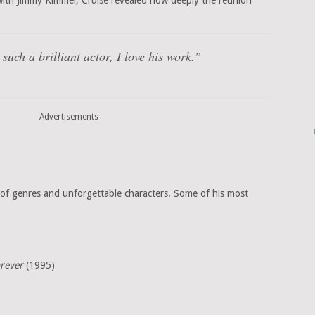
with Jimmy Kimmel, Cruise revealed how deeply the reunion
such a brilliant actor, I love his work.”
Advertisements
of genres and unforgettable characters. Some of his most
rever
(1995)