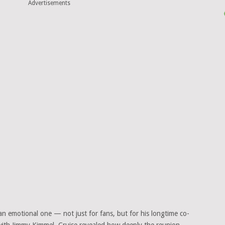
Advertisements
an emotional one — not just for fans, but for his longtime co-