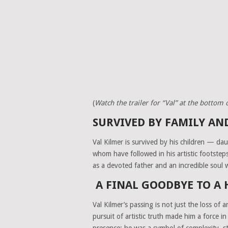
(
Watch the trailer for “Val” at the bottom of
SURVIVED BY FAMILY A
Val Kilmer is survived by his children — da
whom have followed in his artistic footste
as a devoted father and an incredible soul
A FINAL GOODBYE TO A
Val Kilmer’s passing is not just the loss of 
pursuit of artistic truth made him a force 
presence; he was a symbol of complexity, st