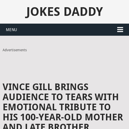
JOKES DADDY
MENU
Advertisements
VINCE GILL BRINGS
AUDIENCE TO TEARS WITH
EMOTIONAL TRIBUTE TO
HIS 100-YEAR-OLD MOTHER
AND LATE BROTHER