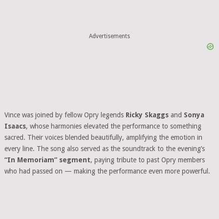
Advertisements
Vince was joined by fellow Opry legends
Ricky Skaggs
and
Sonya
Isaacs
, whose harmonies elevated the performance to something
sacred. Their voices blended beautifully, amplifying the emotion in
every line. The song also served as the soundtrack to the evening’s
“In Memoriam” segment
, paying tribute to past Opry members
who had passed on — making the performance even more powerful.