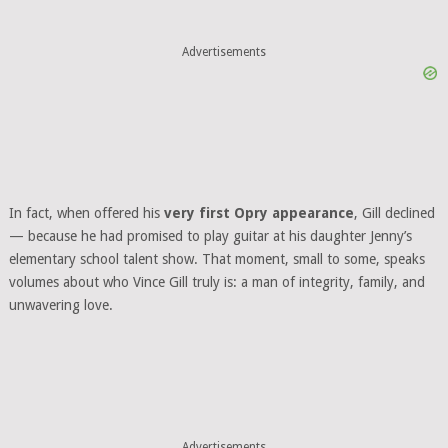
Advertisements
In fact, when offered his
very first Opry appearance
, Gill declined
— because he had promised to play guitar at his daughter Jenny’s
elementary school talent show. That moment, small to some, speaks
volumes about who Vince Gill truly is: a man of integrity, family, and
unwavering love.
Advertisements