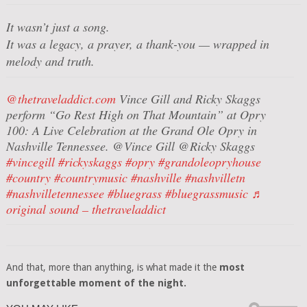
It wasn’t just a song.
It was a legacy, a prayer, a thank-you — wrapped in
melody and truth.
@thetraveladdict.com
Vince Gill and Ricky Skaggs
perform “Go Rest High on That Mountain” at Opry
100: A Live Celebration at the Grand Ole Opry in
Nashville Tennessee. @Vince Gill @Ricky Skaggs
#vincegill
#rickyskaggs
#opry
#grandoleopryhouse
#country
#countrymusic
#nashville
#nashvilletn
#nashvilletennessee
#bluegrass
#bluegrassmusic
♬
original sound – thetraveladdict
And that, more than anything, is what made it the
most
unforgettable moment of the night.