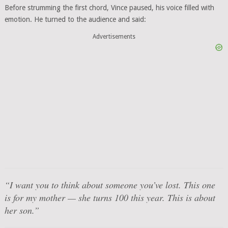
Before strumming the first chord, Vince paused, his voice filled with
emotion. He turned to the audience and said:
Advertisements
“I want you to think about someone you’ve lost. This one
is for my mother — she turns 100 this year. This is about
her son.”