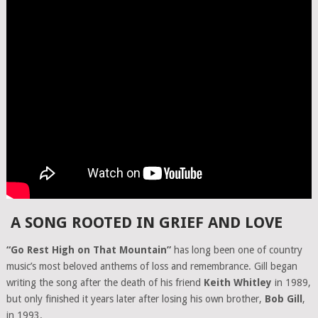
A SONG ROOTED IN GRIEF AND LOVE
“Go Rest High on That Mountain”
has long been one of country
music’s most beloved anthems of loss and remembrance. Gill began
writing the song after the death of his friend
Keith Whitley
in 1989,
but only finished it years later after losing his own brother,
Bob Gill
,
in 1993.