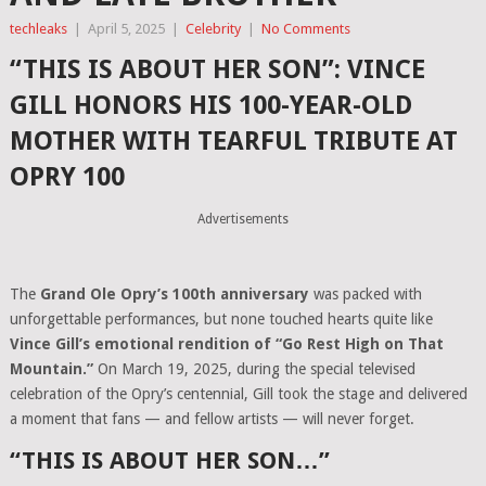
techleaks
|
April 5, 2025
|
Celebrity
|
No Comments
“THIS IS ABOUT HER SON”: VINCE
GILL HONORS HIS 100-YEAR-OLD
MOTHER WITH TEARFUL TRIBUTE AT
OPRY 100
Advertisements
The
Grand Ole Opry’s 100th anniversary
was packed with
unforgettable performances, but none touched hearts quite like
Vince Gill’s emotional rendition of “Go Rest High on That
Mountain.”
On March 19, 2025, during the special televised
celebration of the Opry’s centennial, Gill took the stage and delivered
a moment that fans — and fellow artists — will never forget.
“THIS IS ABOUT HER SON…”