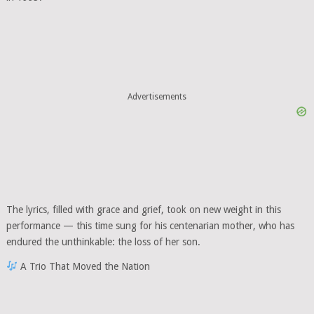
Advertisements
The lyrics, filled with grace and grief, took on new weight in this
performance — this time sung for his centenarian mother, who has
endured the unthinkable: the loss of her son.
A Trio That Moved the Nation