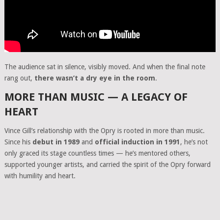
The audience sat in silence, visibly moved. And when the final note
rang out,
there wasn’t a dry eye in the room
.
MORE THAN MUSIC — A LEGACY OF
HEART
Vince Gill’s relationship with the Opry is rooted in more than music.
Since his
debut in 1989
and
official induction in 1991
, he’s not
only graced its stage countless times — he’s mentored others,
supported younger artists, and carried the spirit of the Opry forward
with humility and heart.