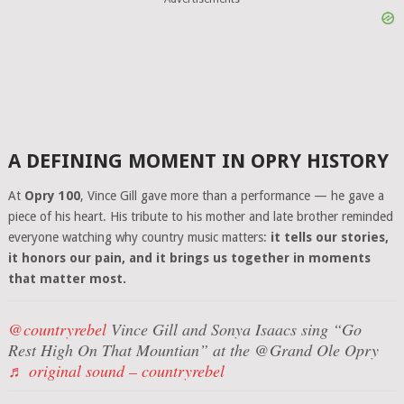
A DEFINING MOMENT IN OPRY HISTORY
At
Opry 100
, Vince Gill gave more than a performance — he gave a
piece of his heart. His tribute to his mother and late brother reminded
everyone watching why country music matters:
it tells our stories,
it honors our pain, and it brings us together in moments
that matter most.
@countryrebel
Vince Gill and Sonya Isaacs sing “Go
Rest High On That Mountian” at the @Grand Ole Opry
♬ original sound – countryrebel