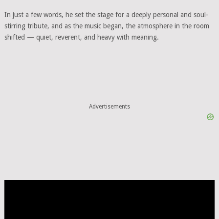
In just a few words, he set the stage for a deeply personal and soul-
stirring tribute, and as the music began, the atmosphere in the room
shifted — quiet, reverent, and heavy with meaning.
Advertisements