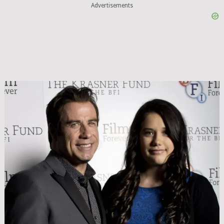
Advertisements