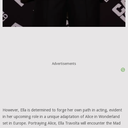
Advertisements
However, Ella is determined to forge her own path in acting, evident
in her upcoming role in a unique adaptation of Alice in Wonderland
set in Europe. Portraying Alice, Ella Travolta will encounter the Mad