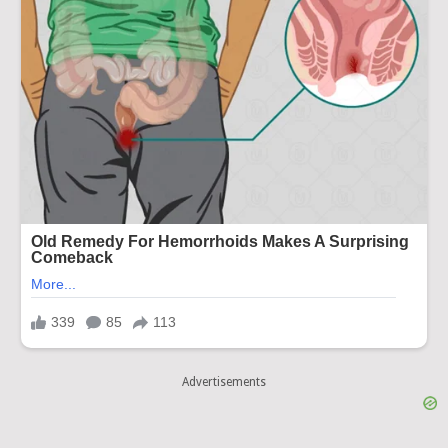
Advertisements