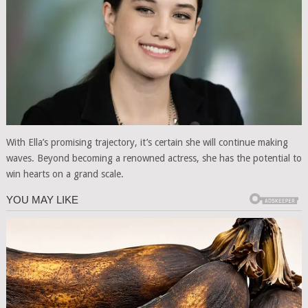
With Ella’s promising trajectory, it’s certain she will continue making
waves. Beyond becoming a renowned actress, she has the potential to
win hearts on a grand scale.