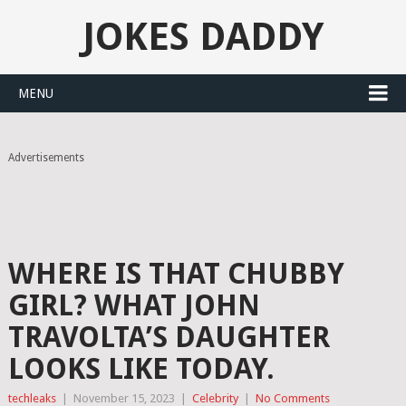
JOKES DADDY
MENU
Advertisements
WHERE IS THAT CHUBBY
GIRL? WHAT JOHN
TRAVOLTA’S DAUGHTER
LOOKS LIKE TODAY.
techleaks
|
November 15, 2023
|
Celebrity
|
No Comments