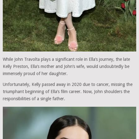
While John Travolta plays a significant role in Ella’s journey, the late
Kelly Preston, Ella’s mother and John’s wife, would undoubtedly be
immensely proud of her daughter.
Unfortunately, Kelly passed away in 2020 due to cancer, missing the
triumphant beginning of Ella’s film career. Now, John shoulders the
responsibilities of a single father.