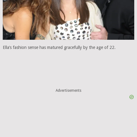
Ella’s fashion sense has matured gracefully by the age of 22.
Advertisements