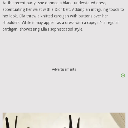
At the recent party, she donned a black, understated dress,
accentuating her waist with a Dior belt. Adding an intriguing touch to
her look, Ella threw a knitted cardigan with buttons over her
shoulders. While it may appear as a dress with a cape, it’s a regular
cardigan, showcasing Ella’s sophisticated style.
Advertisements