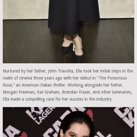
Nurtured by her father, John Travolta, Ella took her initial steps in the
realm of cinema three years ago with her debut in “The Poisonous
Rose,” an American-Italian thriller. Working alongside her father,
Morgan Freeman, Kat Graham, Brendan Fraser, and other luminaries,
Ella made a compelling case for her success in the industry.