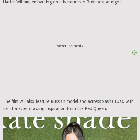
Hatter William, embarking on adventures in Budapest at night.
Advertisements
The film will also feature Russian model and actress Sasha Luss, with
her character drawing inspiration from the Red Queen.