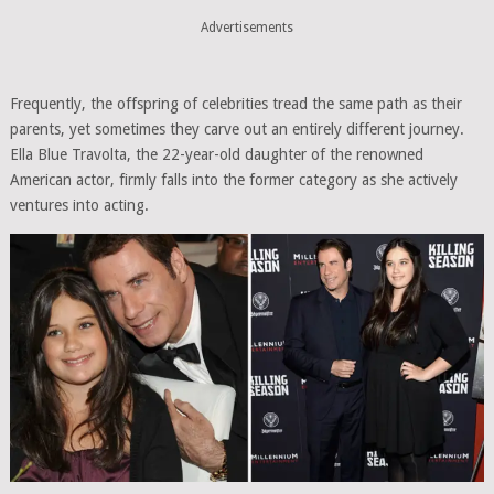
Advertisements
Frequently, the offspring of celebrities tread the same path as their
parents, yet sometimes they carve out an entirely different journey.
Ella Blue Travolta, the 22-year-old daughter of the renowned
American actor, firmly falls into the former category as she actively
ventures into acting.