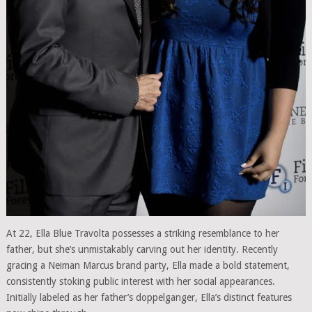
At 22, Ella Blue Travolta possesses a striking resemblance to her
father, but she’s unmistakably carving out her identity. Recently
gracing a Neiman Marcus brand party, Ella made a bold statement,
consistently stoking public interest with her social appearances.
Initially labeled as her father’s doppelganger, Ella’s distinct features