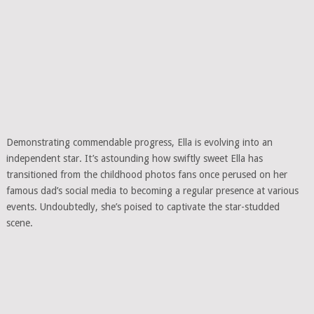
Demonstrating commendable progress, Ella is evolving into an
independent star. It’s astounding how swiftly sweet Ella has
transitioned from the childhood photos fans once perused on her
famous dad’s social media to becoming a regular presence at various
events. Undoubtedly, she’s poised to captivate the star-studded
scene.