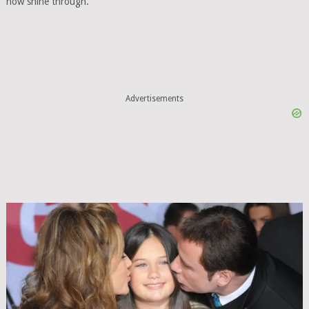
now shine through.
Advertisements