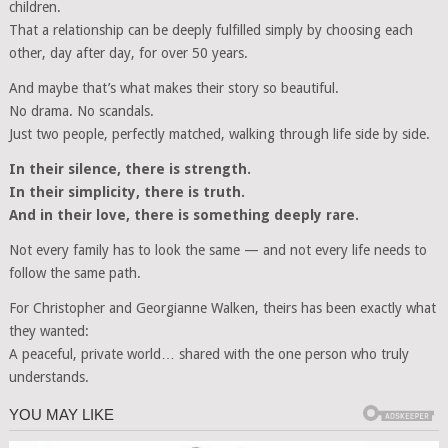
children.
That a relationship can be deeply fulfilled simply by choosing each
other, day after day, for over 50 years.
And maybe that’s what makes their story so beautiful.
No drama. No scandals.
Just two people, perfectly matched, walking through life side by side.
In their silence, there is strength.
In their simplicity, there is truth.
And in their love, there is something deeply rare.
Not every family has to look the same — and not every life needs to
follow the same path.
For Christopher and Georgianne Walken, theirs has been exactly what
they wanted:
A peaceful, private world… shared with the one person who truly
understands.