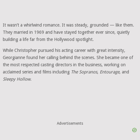
It wasn’t a whirlwind romance. It was steady, grounded — like them.
They married in 1969 and have stayed together ever since, quietly
building a life far from the Hollywood spotlight.
While Christopher pursued his acting career with great intensity,
Georgianne found her calling behind the scenes. She became one of
the most respected casting directors in the business, working on
acclaimed series and films including
The Sopranos
,
Entourage
, and
Sleepy Hollow
.
Advertisements