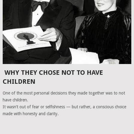
WHY THEY CHOSE NOT TO HAVE
CHILDREN
One of the most personal decisions they made together was to not
have children.
It wasn’t out of fear or selfishness — but rather, a conscious choice
made with honesty and clarity.