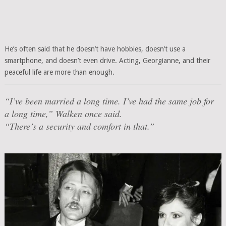
He’s often said that he doesn’t have hobbies, doesn’t use a
smartphone, and doesn’t even drive. Acting, Georgianne, and their
peaceful life are more than enough.
“I’ve been married a long time. I’ve had the same job for
a long time,” Walken once said.
“There’s a security and comfort in that.”