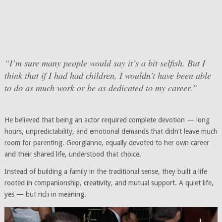
“I’m sure many people would say it’s a bit selfish. But I
think that if I had had children, I wouldn’t have been able
to do as much work or be as dedicated to my career.”
He believed that being an actor required complete devotion — long
hours, unpredictability, and emotional demands that didn’t leave much
room for parenting. Georgianne, equally devoted to her own career
and their shared life, understood that choice.
Instead of building a family in the traditional sense, they built a life
rooted in companionship, creativity, and mutual support. A quiet life,
yes — but rich in meaning.