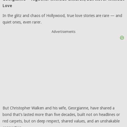
Love
In the glitz and chaos of Hollywood, true love stories are rare — and
quiet ones, even rarer.
Advertisements
But Christopher Walken and his wife, Georgianne, have shared a
bond that’s lasted more than five decades, built not on headlines or
red carpets, but on deep respect, shared values, and an unshakable