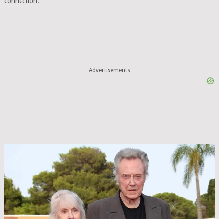
connection.
Advertisements