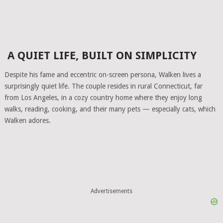
A QUIET LIFE, BUILT ON SIMPLICITY
Despite his fame and eccentric on-screen persona, Walken lives a
surprisingly quiet life. The couple resides in rural Connecticut, far
from Los Angeles, in a cozy country home where they enjoy long
walks, reading, cooking, and their many pets — especially cats, which
Walken adores.
Advertisements