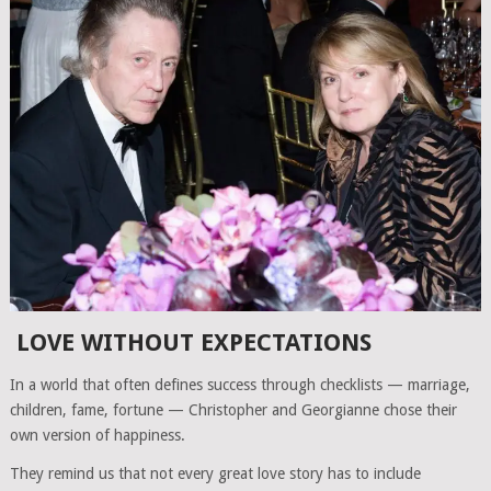
LOVE WITHOUT EXPECTATIONS
In a world that often defines success through checklists — marriage,
children, fame, fortune — Christopher and Georgianne chose their
own version of happiness.
They remind us that not every great love story has to include