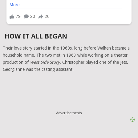
HOW IT ALL BEGAN
Their love story started in the 1960s, long before Walken became a
household name. The two met in 1963 while working on a theater
production of
West Side Story
. Christopher played one of the Jets.
Georgianne was the casting assistant.
Advertisements