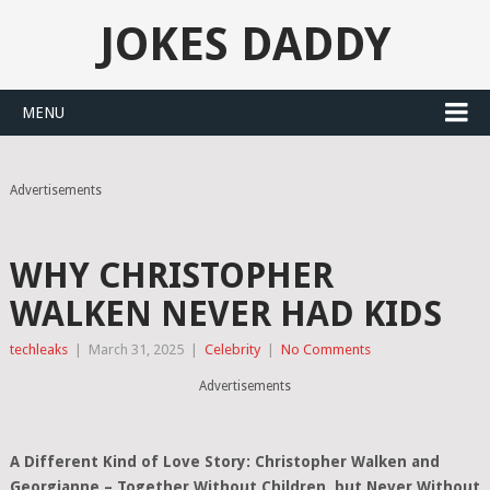
JOKES DADDY
MENU
Advertisements
WHY CHRISTOPHER
WALKEN NEVER HAD KIDS
techleaks
|
March 31, 2025
|
Celebrity
|
No Comments
Advertisements
A Different Kind of Love Story: Christopher Walken and
Georgianne – Together Without Children, but Never Without