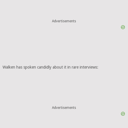
Advertisements
Walken has spoken candidly about it in rare interviews:
Advertisements