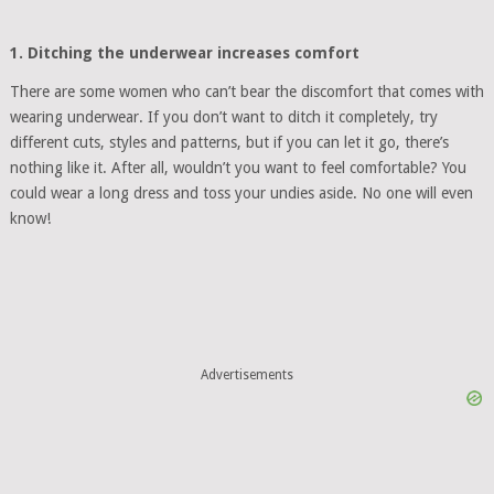
1. Ditching the underwear increases comfort
There are some women who can’t bear the discomfort that comes with
wearing underwear. If you don’t want to ditch it completely, try
different cuts, styles and patterns, but if you can let it go, there’s
nothing like it. After all, wouldn’t you want to feel comfortable? You
could wear a long dress and toss your undies aside. No one will even
know!
Advertisements