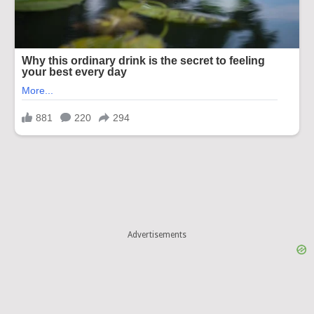
Advertisements