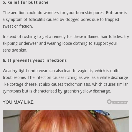
5. Relief for butt acne
The aeration could do wonders for your bum skin pores. Butt acne is
a symptom of folliculitis caused by clogged pores due to trapped
sweat or friction.
Instead of rushing to get a remedy for these inflamed hair follicles, try
skipping underwear and wearing loose clothing to support your
sensitive skin.
6. It prevents yeast infections
Wearing tight underwear can also lead to vaginitis, which is quite
troublesome. The infection causes itching as well as a white discharge
like cottage cheese. It also causes trichomoniasis, which causes similar
symptoms but is characterised by greenish-yellow discharge.