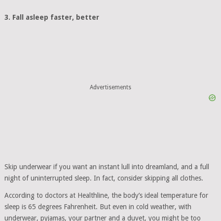
3. Fall asleep faster, better
Advertisements
Skip underwear if you want an instant lull into dreamland, and a full
night of uninterrupted sleep. In fact, consider skipping all clothes.
According to doctors at Healthline, the body’s ideal temperature for
sleep is 65 degrees Fahrenheit. But even in cold weather, with
underwear, pyjamas, your partner and a duvet, you might be too