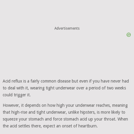
Advertisements
Acid reflux is a fairly common disease but even if you have never had
to deal with it, wearing tight underwear over a period of two weeks
could trigger it.
However, it depends on how high your underwear reaches, meaning
that high-rise and tight underwear, unlike hipsters, is more likely to
squeeze your stomach and force stomach acid up your throat. When
the acid settles there, expect an onset of heartburn.