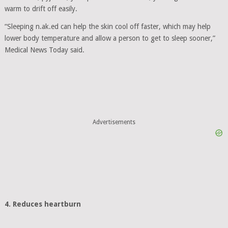
warm to drift off easily.
“Sleeping n.ak.ed can help the skin cool off faster, which may help
lower body temperature and allow a person to get to sleep sooner,”
Medical News Today said.
Advertisements
4. Reduces heartburn