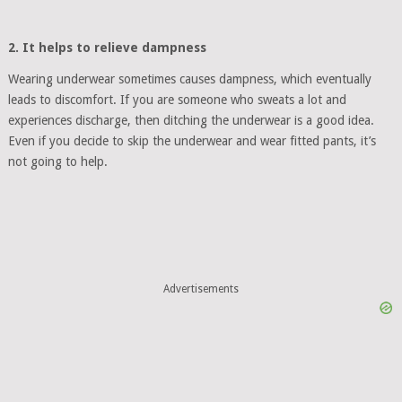
2. It helps to relieve dampness
Wearing underwear sometimes causes dampness, which eventually
leads to discomfort. If you are someone who sweats a lot and
experiences discharge, then ditching the underwear is a good idea.
Even if you decide to skip the underwear and wear fitted pants, it’s
not going to help.
Advertisements