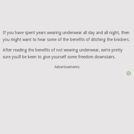
If you have spent years wearing underwear all day and all night, then
you might want to hear some of the benefits of ditching the knickers.
After reading the benefits of not wearing underwear, we’re pretty
sure you’ll be keen to give yourself some freedom downstairs.
Advertisements