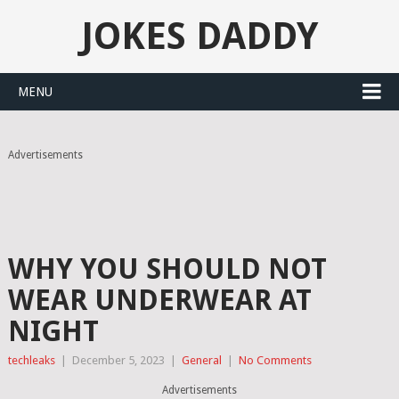
JOKES DADDY
MENU
Advertisements
WHY YOU SHOULD NOT
WEAR UNDERWEAR AT
NIGHT
techleaks
|
December 5, 2023
|
General
|
No Comments
Advertisements