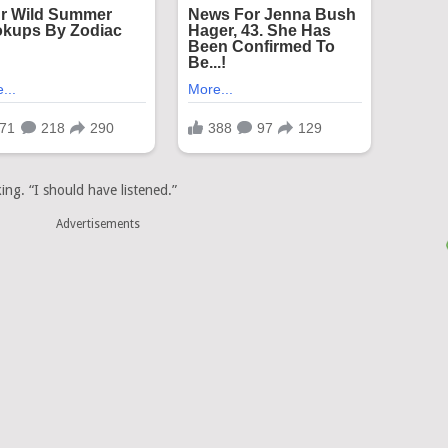
ing. “I should have listened.”
Advertisements