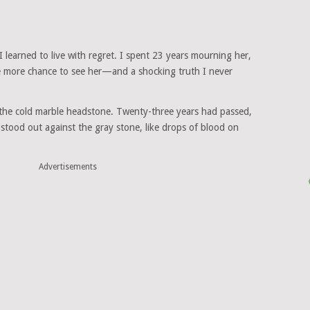
 I learned to live with regret. I spent 23 years mourning her,
ne more chance to see her—and a shocking truth I never
g the cold marble headstone. Twenty-three years had passed,
t stood out against the gray stone, like drops of blood on
Advertisements