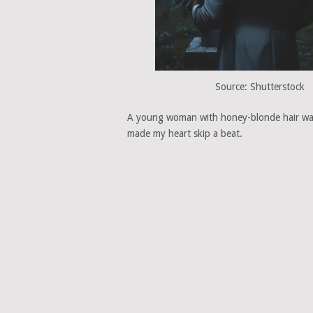
Source: Shutterstock
A young woman with honey-blonde hair wal
made my heart skip a beat.