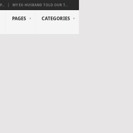
...
MY EX-HUSBAND TOLD OUR T...
PAGES
CATEGORIES