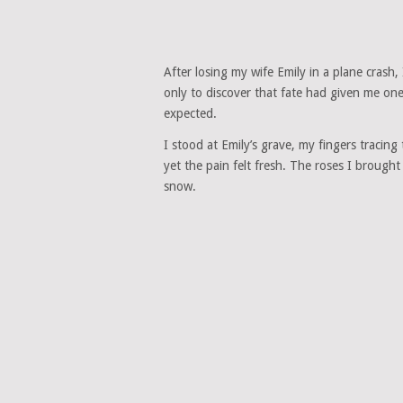
After losing my wife Emily in a plane crash,
only to discover that fate had given me o
expected.
I stood at Emily’s grave, my fingers tracin
yet the pain felt fresh. The roses I brough
snow.