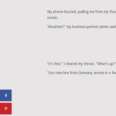
My phone buzzed, pulling me from my thoug
screen.
“Abraham?” my business partner James said.
“It’s fine.” I cleared my throat. “What’s up?
“Our new hire from Germany arrives in a few