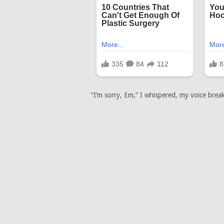
“I’m sorry, Em,” I whispered, my voice break