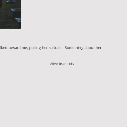
ked toward me, pulling her suitcase. Something about her
Advertisements