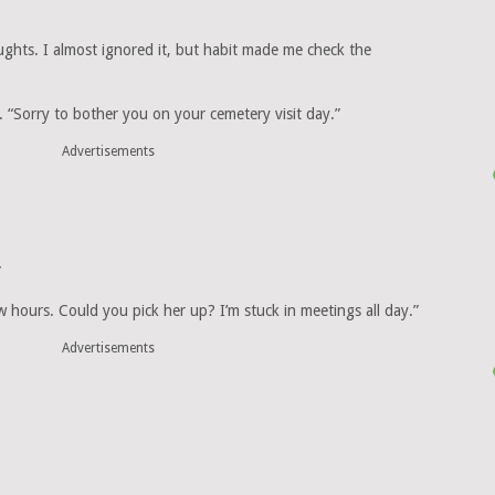
hts. I almost ignored it, but habit made me check the
 “Sorry to bother you on your cemetery visit day.”
Advertisements
”
 hours. Could you pick her up? I’m stuck in meetings all day.”
Advertisements