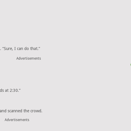
. “Sure, I can do that.”
Advertisements
ds at 2:30.”
” and scanned the crowd.
Advertisements