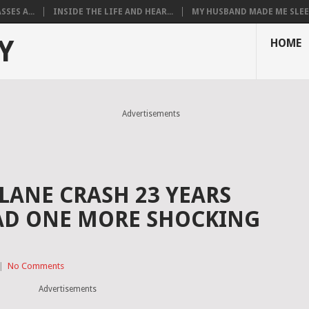
SES A...
INSIDE THE LIFE AND HEAR...
MY HUSBAND MADE ME SLEEP
Y
HOME
Advertisements
PLANE CRASH 23 YEARS
AD ONE MORE SHOCKING
|
No Comments
Advertisements