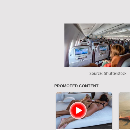
Source: Shutterstock