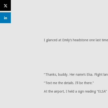
I glanced at Emily’s headstone one last time
“Thanks, buddy. Her name’s Elsa. Flight lan
“Text me the details. I’ll be there.”
At the airport, I held a sign reading “ELSA