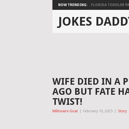
NOW TRENDING:
FLORIDA TODDLER PAS
JOKES DADD
WIFE DIED IN A 
AGO BUT FATE H
TWIST!
Millonaire Goat
|
February 10, 2025
|
Story