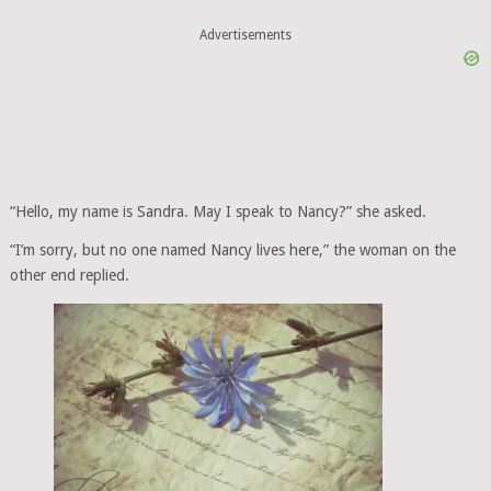
Advertisements
“Hello, my name is Sandra. May I speak to Nancy?” she asked.
“I’m sorry, but no one named Nancy lives here,” the woman on the
other end replied.