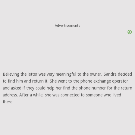
Advertisements
Believing the letter was very meaningful to the owner, Sandra decided
to find him and return it. She went to the phone exchange operator
and asked if they could help her find the phone number for the return
address. After a while, she was connected to someone who lived
there.