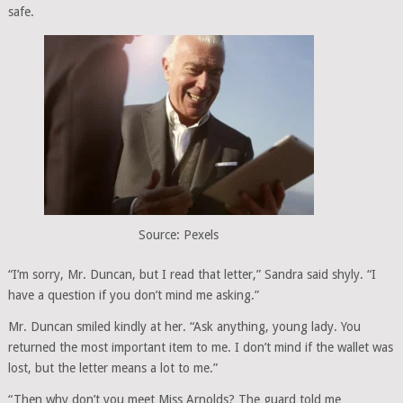
safe.
Source: Pexels
“I’m sorry, Mr. Duncan, but I read that letter,” Sandra said shyly. “I
have a question if you don’t mind me asking.”
Mr. Duncan smiled kindly at her. “Ask anything, young lady. You
returned the most important item to me. I don’t mind if the wallet was
lost, but the letter means a lot to me.”
“Then why don’t you meet Miss Arnolds? The guard told me