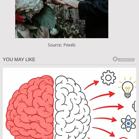
Source: Pexels