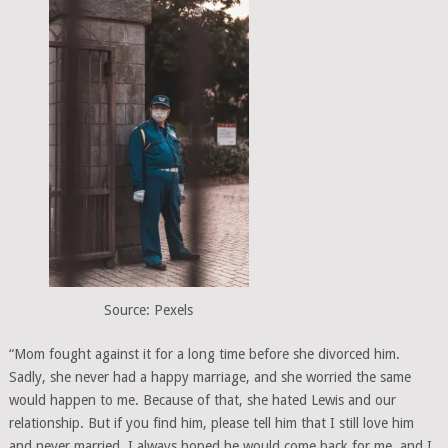
Source: Pexels
“Mom fought against it for a long time before she divorced him.
Sadly, she never had a happy marriage, and she worried the same
would happen to me. Because of that, she hated Lewis and our
relationship. But if you find him, please tell him that I still love him
and never married. I always hoped he would come back for me, and I