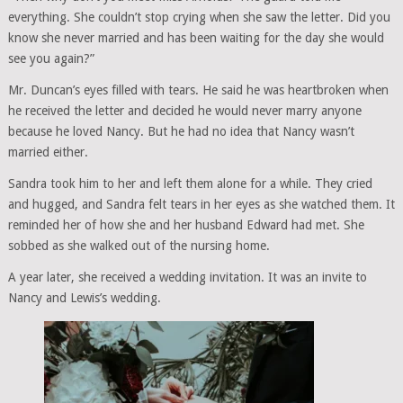
everything. She couldn’t stop crying when she saw the letter. Did you
know she never married and has been waiting for the day she would
see you again?”
Mr. Duncan’s eyes filled with tears. He said he was heartbroken when
he received the letter and decided he would never marry anyone
because he loved Nancy. But he had no idea that Nancy wasn’t
married either.
Sandra took him to her and left them alone for a while. They cried
and hugged, and Sandra felt tears in her eyes as she watched them. It
reminded her of how she and her husband Edward had met. She
sobbed as she walked out of the nursing home.
A year later, she received a wedding invitation. It was an invite to
Nancy and Lewis’s wedding.