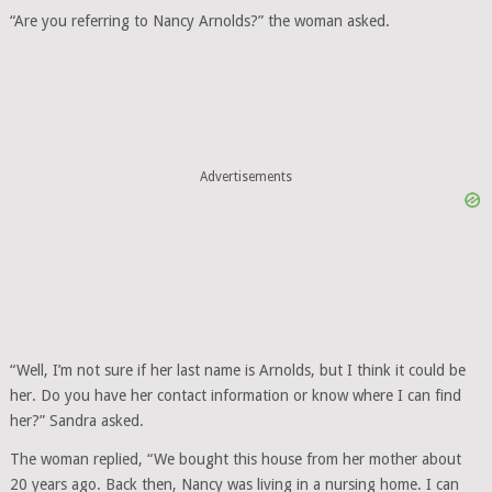
“Are you referring to Nancy Arnolds?” the woman asked.
Advertisements
“Well, I’m not sure if her last name is Arnolds, but I think it could be
her. Do you have her contact information or know where I can find
her?” Sandra asked.
The woman replied, “We bought this house from her mother about
20 years ago. Back then, Nancy was living in a nursing home. I can