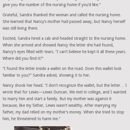
give you the number of the nursing home if you’d like.”
Grateful, Sandra thanked the woman and called the nursing home.
She learned that Nancy’s mother had passed away, but Nancy herself
was still living there.
Excited, Sandra hired a cab and headed straight to the nursing home.
When she arrived and showed Nancy the letter she had found,
Nancy’s eyes filled with tears. “I can’t believe he kept it all these years.
Where did you find it?”
“I found the letter inside a wallet on the road. Does this wallet look
familiar to you?” Sandra asked, showing it to her.
Nancy shook her head. “I don’t recognize the wallet, but the letter… I
wrote that for Lewis—Lewis Duncan. We met in college, and I wanted
to marry him and start a family. But my mother was against it
because, like my father, Lewis wasn’t wealthy. After marrying my
father, my dad relied on my mother’s money. When she tried to stop
him, he threatened to harm me.”