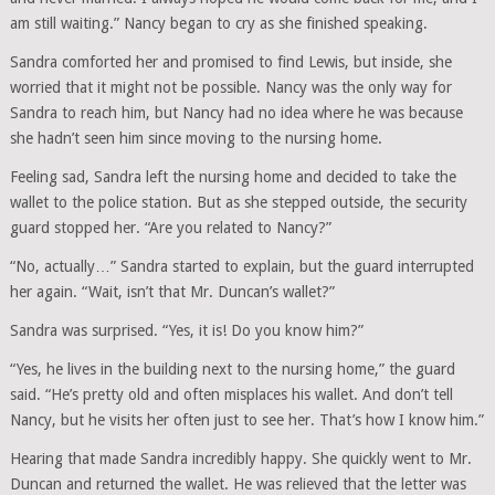
am still waiting.” Nancy began to cry as she finished speaking.
Sandra comforted her and promised to find Lewis, but inside, she
worried that it might not be possible. Nancy was the only way for
Sandra to reach him, but Nancy had no idea where he was because
she hadn’t seen him since moving to the nursing home.
Feeling sad, Sandra left the nursing home and decided to take the
wallet to the police station. But as she stepped outside, the security
guard stopped her. “Are you related to Nancy?”
“No, actually…” Sandra started to explain, but the guard interrupted
her again. “Wait, isn’t that Mr. Duncan’s wallet?”
Sandra was surprised. “Yes, it is! Do you know him?”
“Yes, he lives in the building next to the nursing home,” the guard
said. “He’s pretty old and often misplaces his wallet. And don’t tell
Nancy, but he visits her often just to see her. That’s how I know him.”
Hearing that made Sandra incredibly happy. She quickly went to Mr.
Duncan and returned the wallet. He was relieved that the letter was