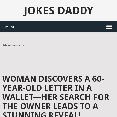
JOKES DADDY
MENU
Advertisements
WOMAN DISCOVERS A 60-
YEAR-OLD LETTER IN A
WALLET—HER SEARCH FOR
THE OWNER LEADS TO A
STUNNING REVEAL!