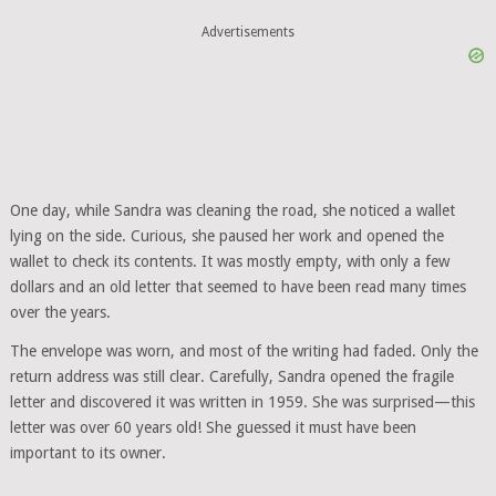
Advertisements
One day, while Sandra was cleaning the road, she noticed a wallet
lying on the side. Curious, she paused her work and opened the
wallet to check its contents. It was mostly empty, with only a few
dollars and an old letter that seemed to have been read many times
over the years.
The envelope was worn, and most of the writing had faded. Only the
return address was still clear. Carefully, Sandra opened the fragile
letter and discovered it was written in 1959. She was surprised—this
letter was over 60 years old! She guessed it must have been
important to its owner.