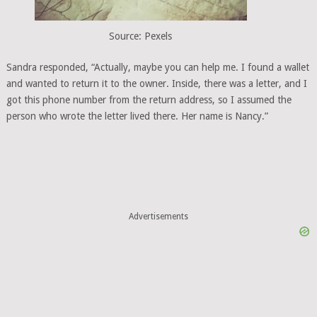
Source: Pexels
Sandra responded, “Actually, maybe you can help me. I found a wallet
and wanted to return it to the owner. Inside, there was a letter, and I
got this phone number from the return address, so I assumed the
person who wrote the letter lived there. Her name is Nancy.”
Advertisements