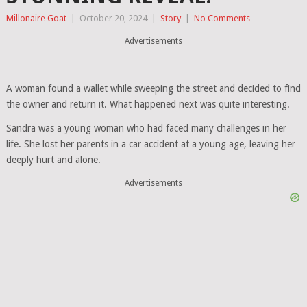
Millonaire Goat
|
October 20, 2024
|
Story
|
No Comments
Advertisements
A woman found a wallet while sweeping the street and decided to find
the owner and return it. What happened next was quite interesting.
Sandra was a young woman who had faced many challenges in her
life. She lost her parents in a car accident at a young age, leaving her
deeply hurt and alone.
Advertisements