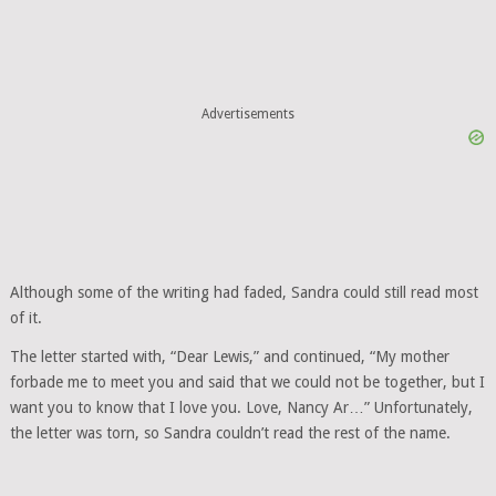
Advertisements
Although some of the writing had faded, Sandra could still read most
of it.
The letter started with, “Dear Lewis,” and continued, “My mother
forbade me to meet you and said that we could not be together, but I
want you to know that I love you. Love, Nancy Ar…” Unfortunately,
the letter was torn, so Sandra couldn’t read the rest of the name.