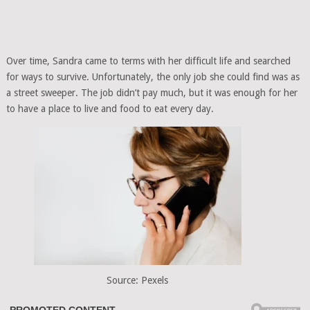
Over time, Sandra came to terms with her difficult life and searched
for ways to survive. Unfortunately, the only job she could find was as
a street sweeper. The job didn’t pay much, but it was enough for her
to have a place to live and food to eat every day.
Source: Pexels