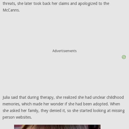
threats, she later took back her claims and apologized to the
McCanns.
Advertisements
Julia said that during therapy, she realized she had unclear childhood
memories, which made her wonder if she had been adopted. When
she asked her family, they denied it, so she started looking at missing
person websites.