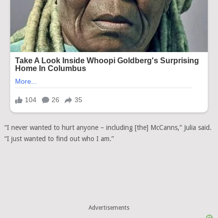
“I never wanted to hurt anyone – including [the] McCanns,” Julia said.
“I just wanted to find out who I am.”
Advertisements