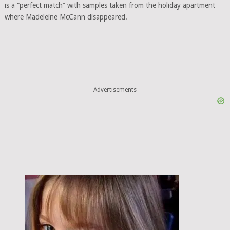
is a “perfect match” with samples taken from the holiday apartment
where Madeleine McCann disappeared.
Advertisements