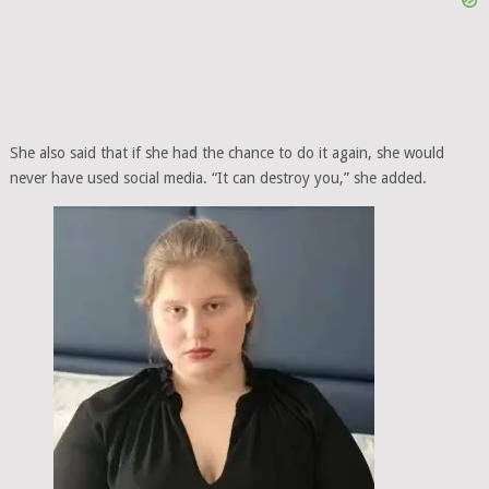
She also said that if she had the chance to do it again, she would
never have used social media. “It can destroy you,” she added.