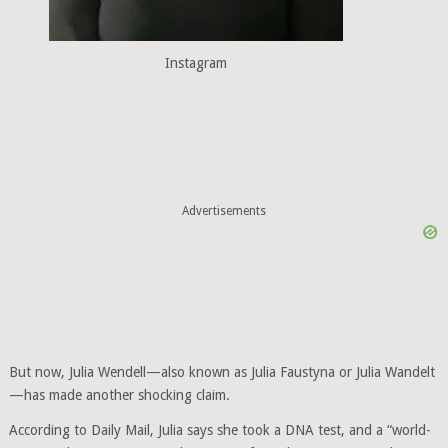
Instagram
Advertisements
But now, Julia Wendell—also known as Julia Faustyna or Julia Wandelt
—has made another shocking claim.
According to Daily Mail, Julia says she took a DNA test, and a “world-