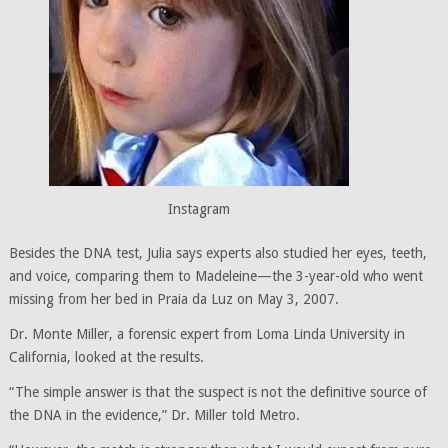
Instagram
Besides the DNA test, Julia says experts also studied her eyes, teeth,
and voice, comparing them to Madeleine—the 3-year-old who went
missing from her bed in Praia da Luz on May 3, 2007.
Dr. Monte Miller, a forensic expert from Loma Linda University in
California, looked at the results.
“The simple answer is that the suspect is not the definitive source of
the DNA in the evidence,” Dr. Miller told Metro.