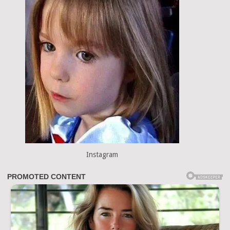
Instagram