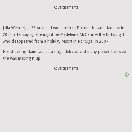
Advertisements
Julia Wendell, a 23-year-old woman from Poland, became famous in
2023 after saying she might be Madeleine McCann—the British girl
who disappeared from a holiday resort in Portugal in 2007.
Her shocking claim caused a huge debate, and many people believed
she was making it up.
Advertisements