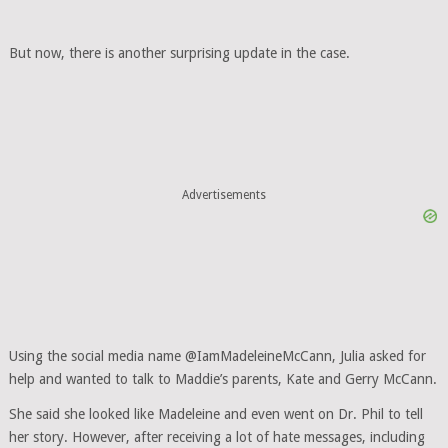
But now, there is another surprising update in the case.
Advertisements
Using the social media name @IamMadeleineMcCann, Julia asked for
help and wanted to talk to Maddie’s parents, Kate and Gerry McCann.
She said she looked like Madeleine and even went on Dr. Phil to tell
her story. However, after receiving a lot of hate messages, including