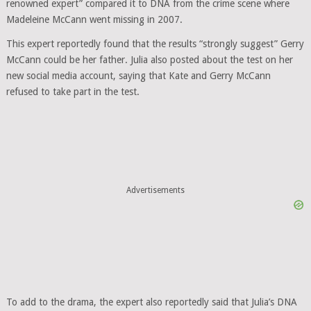
renowned expert” compared it to DNA from the crime scene where
Madeleine McCann went missing in 2007.
This expert reportedly found that the results “strongly suggest” Gerry
McCann could be her father. Julia also posted about the test on her
new social media account, saying that Kate and Gerry McCann
refused to take part in the test.
Advertisements
To add to the drama, the expert also reportedly said that Julia’s DNA