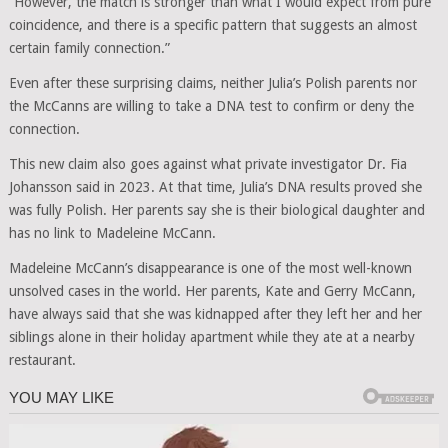
“However, the match is stronger than what I would expect from pure
coincidence, and there is a specific pattern that suggests an almost
certain family connection.”
Even after these surprising claims, neither Julia’s Polish parents nor
the McCanns are willing to take a DNA test to confirm or deny the
connection.
This new claim also goes against what private investigator Dr. Fia
Johansson said in 2023. At that time, Julia’s DNA results proved she
was fully Polish. Her parents say she is their biological daughter and
has no link to Madeleine McCann.
Madeleine McCann’s disappearance is one of the most well-known
unsolved cases in the world. Her parents, Kate and Gerry McCann,
have always said that she was kidnapped after they left her and her
siblings alone in their holiday apartment while they ate at a nearby
restaurant.