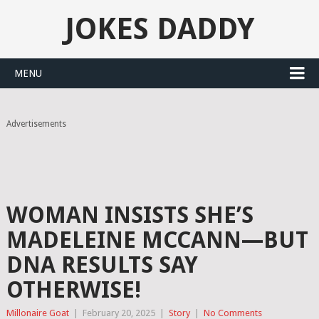
JOKES DADDY
MENU
Advertisements
WOMAN INSISTS SHE’S
MADELEINE MCCANN—BUT
DNA RESULTS SAY
OTHERWISE!
Millonaire Goat
|
February 20, 2025
|
Story
|
No Comments