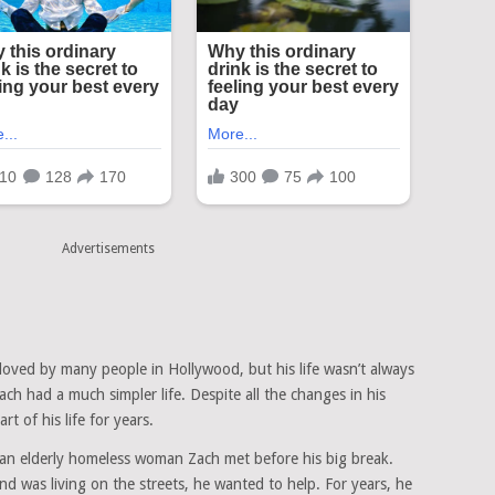
Advertisements
loved by many people in Hollywood, but his life wasn’t always
h had a much simpler life. Despite all the changes in his
t of his life for years.
an elderly homeless woman Zach met before his big break.
 was living on the streets, he wanted to help. For years, he