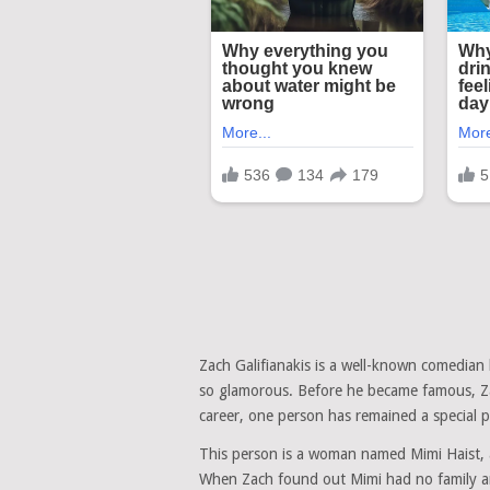
Zach Galifianakis is a well-known comedian 
so glamorous. Before he became famous, Zac
career, one person has remained a special par
This person is a woman named Mimi Haist, 
When Zach found out Mimi had no family and