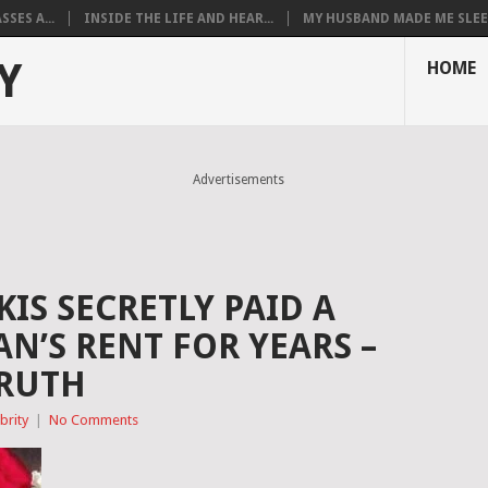
SES A...
INSIDE THE LIFE AND HEAR...
MY HUSBAND MADE ME SLEEP
Y
HOME
Advertisements
IS SECRETLY PAID A
’S RENT FOR YEARS –
TRUTH
brity
|
No Comments