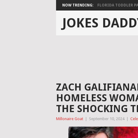
NOW TRENDING:
FLORIDA TODDLER PAS
JOKES DADD
ZACH GALIFIANAK
HOMELESS WOMAN
THE SHOCKING 
Millonaire Goat
|
September 10, 2024
|
Cele