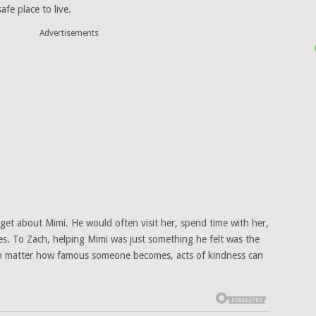
fe place to live.
Advertisements
orget about Mimi. He would often visit her, spend time with her,
res. To Zach, helping Mimi was just something he felt was the
no matter how famous someone becomes, acts of kindness can