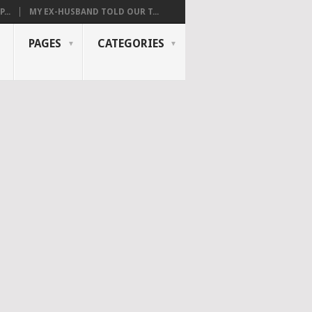
...
MY EX-HUSBAND TOLD OUR T...
PAGES
CATEGORIES