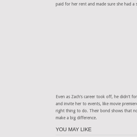
paid for her rent and made sure she had a sa
Even as Zach’s career took off, he didn’t f
and invite her to events, like movie premie
right thing to do. Their bond shows that 
make a big difference.