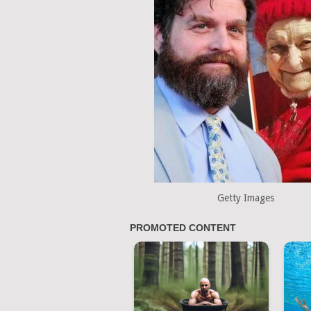
Getty Images