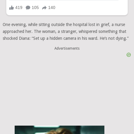
One evening, while sitting outside the hospital lost in grief, a nurse
approached her. The woman, a stranger, whispered something that
shocked Diana: “Set up a hidden camera in his ward. He’s not dying.”
Advertisements