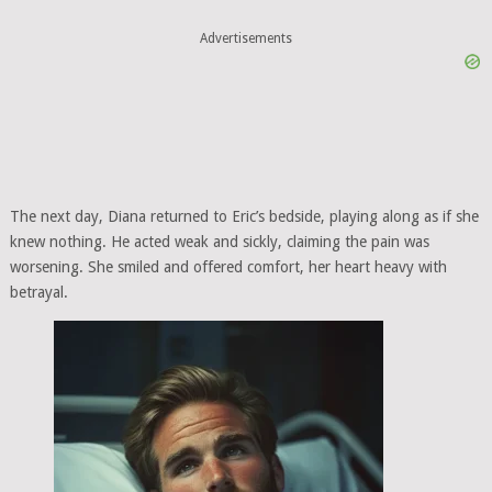
Advertisements
The next day, Diana returned to Eric’s bedside, playing along as if she
knew nothing. He acted weak and sickly, claiming the pain was
worsening. She smiled and offered comfort, her heart heavy with
betrayal.