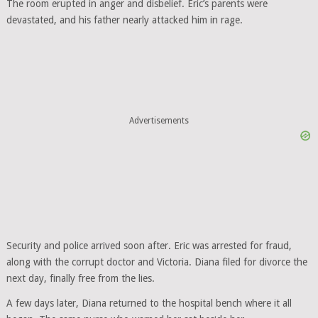
The room erupted in anger and disbelief. Eric’s parents were
devastated, and his father nearly attacked him in rage.
Advertisements
Security and police arrived soon after. Eric was arrested for fraud,
along with the corrupt doctor and Victoria. Diana filed for divorce the
next day, finally free from the lies.
A few days later, Diana returned to the hospital bench where it all