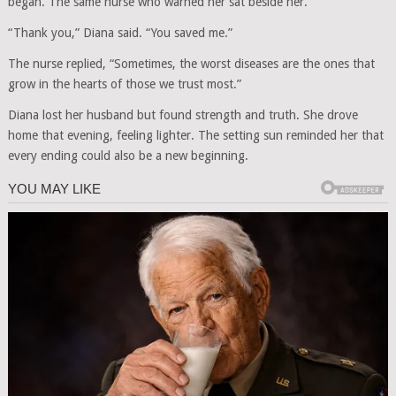
began. The same nurse who warned her sat beside her.
“Thank you,” Diana said. “You saved me.”
The nurse replied, “Sometimes, the worst diseases are the ones that
grow in the hearts of those we trust most.”
Diana lost her husband but found strength and truth. She drove
home that evening, feeling lighter. The setting sun reminded her that
every ending could also be a new beginning.