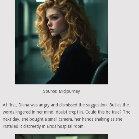
Source: Midjourney
At first, Diana was angry and dismissed the suggestion. But as the
words lingered in her mind, doubt crept in. Could this be true? The
next day, she bought a small camera, her hands shaking as she
installed it discreetly in Eric’s hospital room.