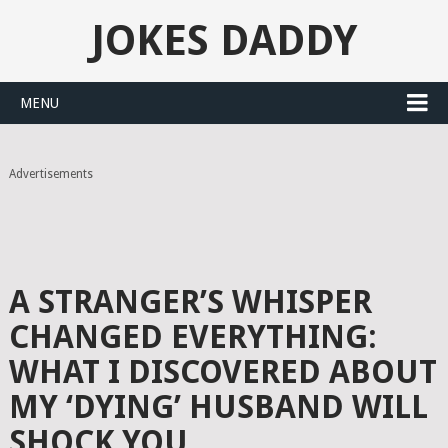
JOKES DADDY
MENU
Advertisements
A STRANGER’S WHISPER
CHANGED EVERYTHING:
WHAT I DISCOVERED ABOUT
MY ‘DYING’ HUSBAND WILL
SHOCK YOU