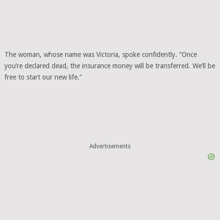
The woman, whose name was Victoria, spoke confidently. “Once
you’re declared dead, the insurance money will be transferred. We’ll be
free to start our new life.”
Advertisements