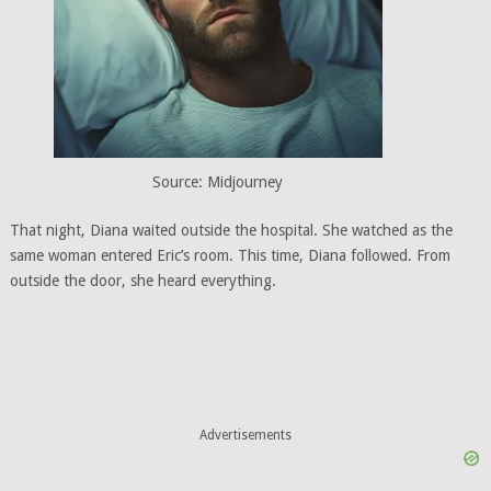
Source: Midjourney
That night, Diana waited outside the hospital. She watched as the
same woman entered Eric’s room. This time, Diana followed. From
outside the door, she heard everything.
Advertisements