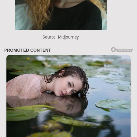
Source: Midjourney