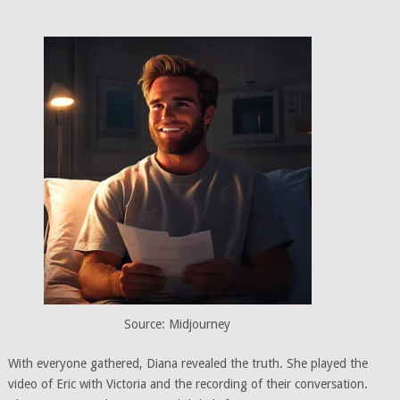
Source: Midjourney
With everyone gathered, Diana revealed the truth. She played the
video of Eric with Victoria and the recording of their conversation.