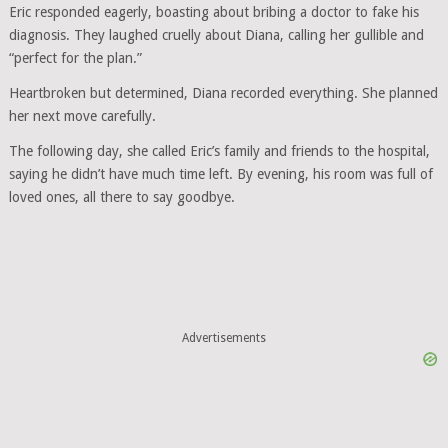
Eric responded eagerly, boasting about bribing a doctor to fake his
diagnosis. They laughed cruelly about Diana, calling her gullible and
“perfect for the plan.”
Heartbroken but determined, Diana recorded everything. She planned
her next move carefully.
The following day, she called Eric’s family and friends to the hospital,
saying he didn’t have much time left. By evening, his room was full of
loved ones, all there to say goodbye.
Advertisements