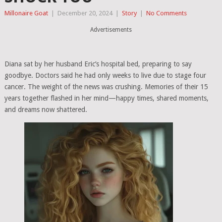
Millonaire Goat
|
December 20, 2024
|
Story
|
No Comments
Advertisements
Diana sat by her husband Eric’s hospital bed, preparing to say
goodbye. Doctors said he had only weeks to live due to stage four
cancer. The weight of the news was crushing. Memories of their 15
years together flashed in her mind—happy times, shared moments,
and dreams now shattered.