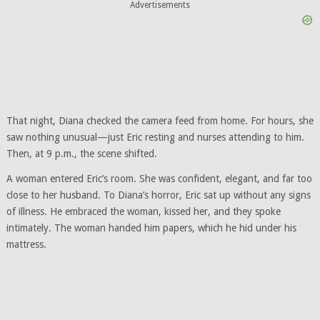
Advertisements
That night, Diana checked the camera feed from home. For hours, she
saw nothing unusual—just Eric resting and nurses attending to him.
Then, at 9 p.m., the scene shifted.
A woman entered Eric’s room. She was confident, elegant, and far too
close to her husband. To Diana’s horror, Eric sat up without any signs
of illness. He embraced the woman, kissed her, and they spoke
intimately. The woman handed him papers, which he hid under his
mattress.