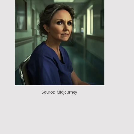
Source: Midjourney