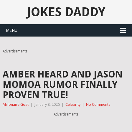
JOKES DADDY
MENU
Advertisements
AMBER HEARD AND JASON
MOMOA RUMOR FINALLY
PROVEN TRUE!
Millonaire Goat
|
January 8, 2025
|
Celebrity
|
No Comments
Advertisements