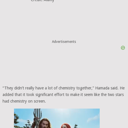
Advertisements
“They didn’t really have a lot of chemistry together,” Hamada said. He
added that it took significant effort to make it seem like the two stars
had chemistry on screen.