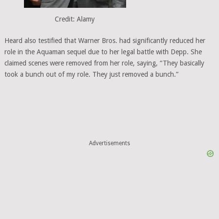
Credit: Alamy
Heard also testified that Warner Bros. had significantly reduced her
role in the Aquaman sequel due to her legal battle with Depp. She
claimed scenes were removed from her role, saying, “They basically
took a bunch out of my role. They just removed a bunch.”
Advertisements