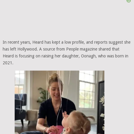
In recent years, Heard has kept a low profile, and reports suggest she
has left Hollywood. A source from People magazine shared that
Heard is focusing on raising her daughter, Oonagh, who was born in
2021.