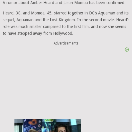
A rumor about Amber Heard and Jason Momoa has been confirmed.
Heard, 38, and Momoa, 45, starred together in DC’s Aquaman and its
sequel, Aquaman and the Lost Kingdom. In the second movie, Heard’s
role was much smaller compared to the first film, and now she seems
to have stepped away from Hollywood.
Advertisements