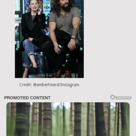
Credit: @amberheard/Instagram