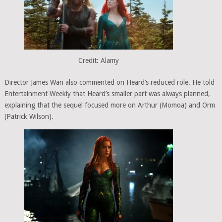
Credit: Alamy
Director James Wan also commented on Heard’s reduced role. He told
Entertainment Weekly that Heard’s smaller part was always planned,
explaining that the sequel focused more on Arthur (Momoa) and Orm
(Patrick Wilson).