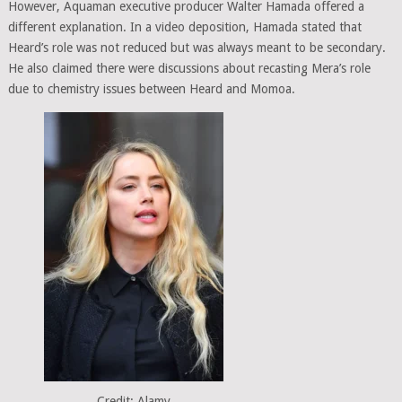
However, Aquaman executive producer Walter Hamada offered a
different explanation. In a video deposition, Hamada stated that
Heard’s role was not reduced but was always meant to be secondary.
He also claimed there were discussions about recasting Mera’s role
due to chemistry issues between Heard and Momoa.
Credit: Alamy