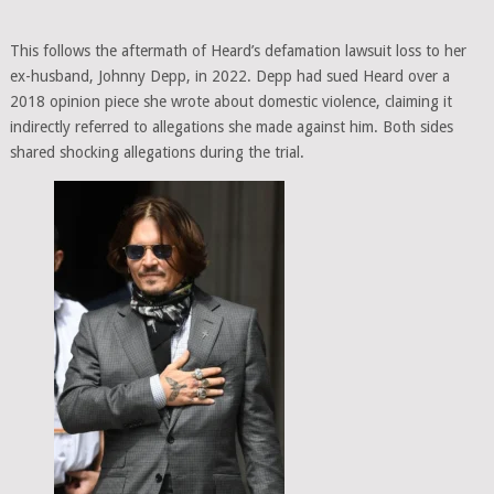
This follows the aftermath of Heard’s defamation lawsuit loss to her
ex-husband, Johnny Depp, in 2022. Depp had sued Heard over a
2018 opinion piece she wrote about domestic violence, claiming it
indirectly referred to allegations she made against him. Both sides
shared shocking allegations during the trial.