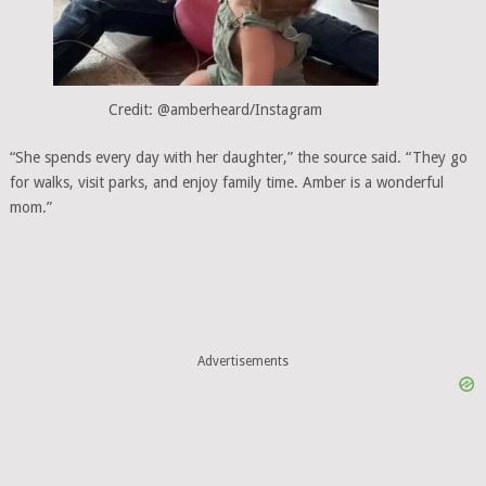
Credit: @amberheard/Instagram
“She spends every day with her daughter,” the source said. “They go
for walks, visit parks, and enjoy family time. Amber is a wonderful
mom.”
Advertisements