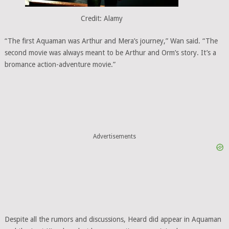
Credit: Alamy
“The first Aquaman was Arthur and Mera’s journey,” Wan said. “The
second movie was always meant to be Arthur and Orm’s story. It’s a
bromance action-adventure movie.”
Advertisements
Despite all the rumors and discussions, Heard did appear in Aquaman