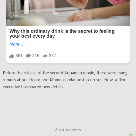
Before the release of the second Aquaman movie, there were many
rumors about Heard and Momoa’s relationship on set. Now, a film
executive has shared new details.
Advertisements