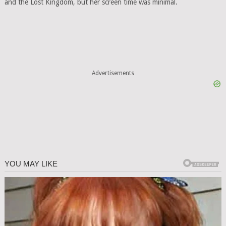
and the Lost Kingdom, but her screen time was minimal.
Advertisements