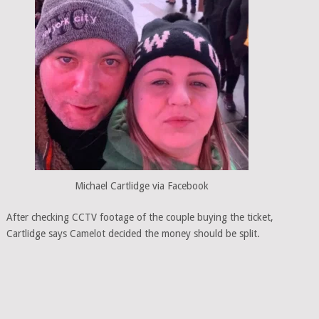
Michael Cartlidge via Facebook
After checking CCTV footage of the couple buying the ticket,
Cartlidge says Camelot decided the money should be split.