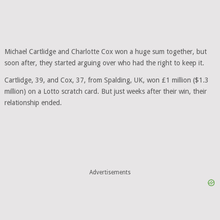
Michael Cartlidge and Charlotte Cox won a huge sum together, but
soon after, they started arguing over who had the right to keep it.
Cartlidge, 39, and Cox, 37, from Spalding, UK, won £1 million ($1.3
million) on a Lotto scratch card. But just weeks after their win, their
relationship ended.
Advertisements