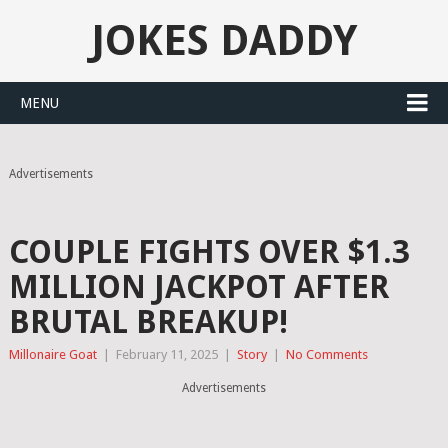
JOKES DADDY
MENU
Advertisements
COUPLE FIGHTS OVER $1.3
MILLION JACKPOT AFTER
BRUTAL BREAKUP!
Millonaire Goat
|
February 11, 2025
|
Story
|
No Comments
Advertisements