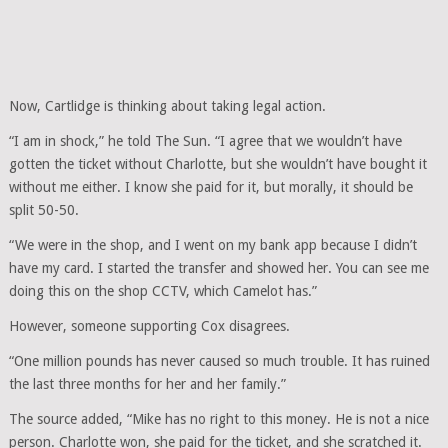
Now, Cartlidge is thinking about taking legal action.
“I am in shock,” he told The Sun. “I agree that we wouldn’t have
gotten the ticket without Charlotte, but she wouldn’t have bought it
without me either. I know she paid for it, but morally, it should be
split 50-50.
“We were in the shop, and I went on my bank app because I didn’t
have my card. I started the transfer and showed her. You can see me
doing this on the shop CCTV, which Camelot has.”
However, someone supporting Cox disagrees.
“One million pounds has never caused so much trouble. It has ruined
the last three months for her and her family.”
The source added, “Mike has no right to this money. He is not a nice
person. Charlotte won, she paid for the ticket, and she scratched it.