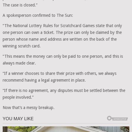
The case is closed.”
A spokesperson confirmed to The Sun:
“The National Lottery Rules for Scratchcard Games state that only
one person can own a ticket. The prize can only be claimed by the
person whose name and address are written on the back of the
winning scratch card.
“This means the money can only be paid to one person, and this is
always made clear.
“If a winner chooses to share their prize with others, we always
recommend having a legal agreement in place.
“If there is no agreement, any disputes must be settled between the
people involved.”
Now that’s a messy breakup.