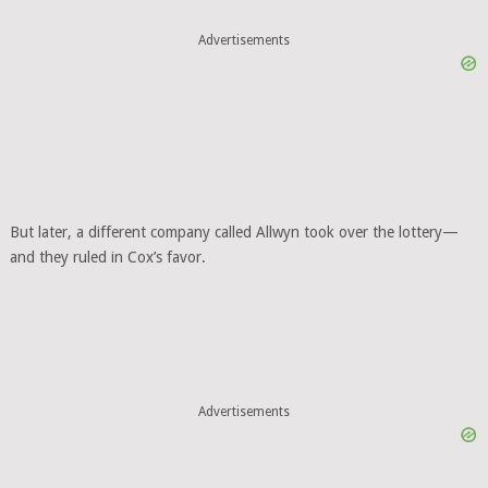
Advertisements
But later, a different company called Allwyn took over the lottery—
and they ruled in Cox’s favor.
Advertisements