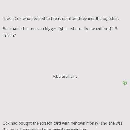
It was Cox who decided to break up after three months together.
But that led to an even bigger fight—who really owned the $1.3
million?
Advertisements
Cox had bought the scratch card with her own money, and she was