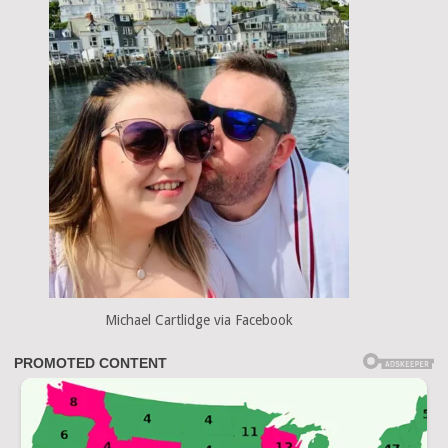
Michael Cartlidge via Facebook