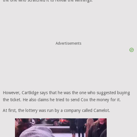
the one who scratched it to reveal the winnings.
Advertisements
However, Cartlidge says that he was the one who suggested buying
the ticket. He also claims he tried to send Cox the money for it.
At first, the lottery was run by a company called Camelot.