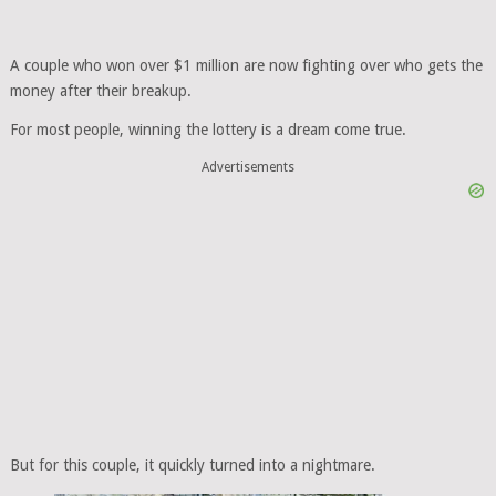
A couple who won over $1 million are now fighting over who gets the
money after their breakup.
For most people, winning the lottery is a dream come true.
Advertisements
But for this couple, it quickly turned into a nightmare.