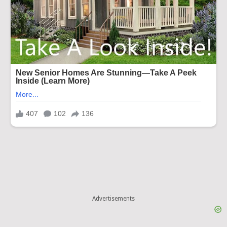
Advertisements