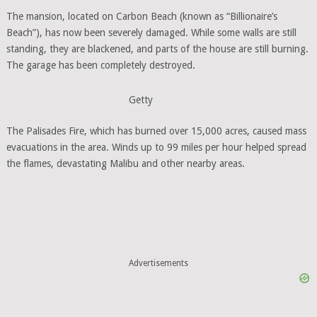
The mansion, located on Carbon Beach (known as “Billionaire’s
Beach”), has now been severely damaged. While some walls are still
standing, they are blackened, and parts of the house are still burning.
The garage has been completely destroyed.
Getty
The Palisades Fire, which has burned over 15,000 acres, caused mass
evacuations in the area. Winds up to 99 miles per hour helped spread
the flames, devastating Malibu and other nearby areas.
Advertisements