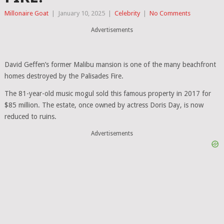
Millonaire Goat
|
January 10, 2025
|
Celebrity
|
No Comments
Advertisements
David Geffen’s former Malibu mansion is one of the many beachfront
homes destroyed by the Palisades Fire.
The 81-year-old music mogul sold this famous property in 2017 for
$85 million. The estate, once owned by actress Doris Day, is now
reduced to ruins.
Advertisements