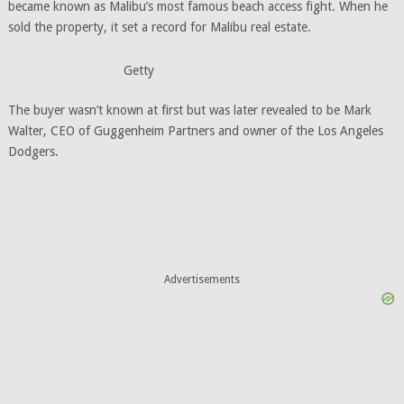
became known as Malibu’s most famous beach access fight. When he
sold the property, it set a record for Malibu real estate.
Getty
The buyer wasn’t known at first but was later revealed to be Mark
Walter, CEO of Guggenheim Partners and owner of the Los Angeles
Dodgers.
Advertisements