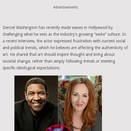
Advertisements
Denzel Washington has recently made waves in Hollywood by
challenging what he sees as the industry’s growing “woke” culture. In
a recent interview, the actor expressed frustration with current social
and political trends, which he believes are affecting the authenticity of
art. He shared that art should inspire thought and bring about
societal change, rather than simply following trends or meeting
specific ideological expectations.