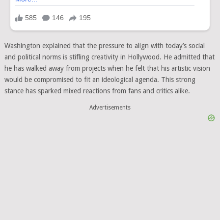
Washington explained that the pressure to align with today’s social
and political norms is stifling creativity in Hollywood. He admitted that
he has walked away from projects when he felt that his artistic vision
would be compromised to fit an ideological agenda. This strong
stance has sparked mixed reactions from fans and critics alike.
Advertisements