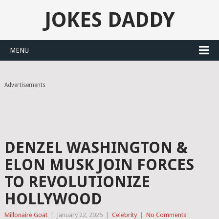
JOKES DADDY
MENU
Advertisements
DENZEL WASHINGTON &
ELON MUSK JOIN FORCES
TO REVOLUTIONIZE
HOLLYWOOD
Millonaire Goat
|
January 22, 2025
|
Celebrity
|
No Comments