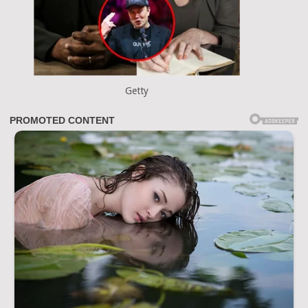
Getty