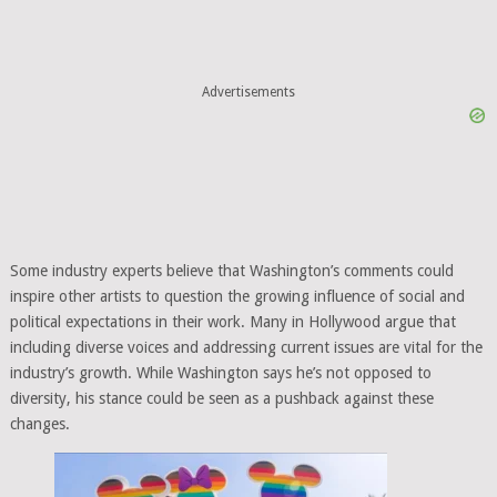
Advertisements
Some industry experts believe that Washington’s comments could
inspire other artists to question the growing influence of social and
political expectations in their work. Many in Hollywood argue that
including diverse voices and addressing current issues are vital for the
industry’s growth. While Washington says he’s not opposed to
diversity, his stance could be seen as a pushback against these
changes.