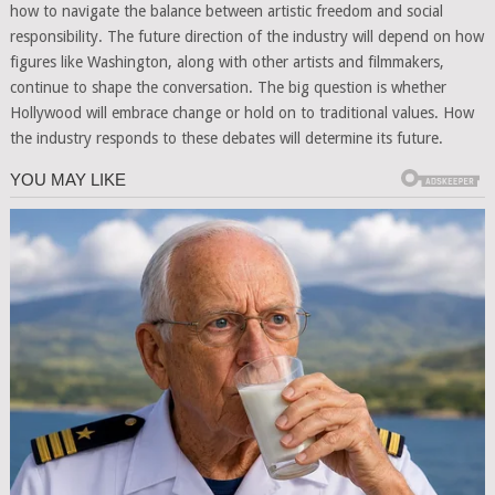
how to navigate the balance between artistic freedom and social
responsibility. The future direction of the industry will depend on how
figures like Washington, along with other artists and filmmakers,
continue to shape the conversation. The big question is whether
Hollywood will embrace change or hold on to traditional values. How
the industry responds to these debates will determine its future.