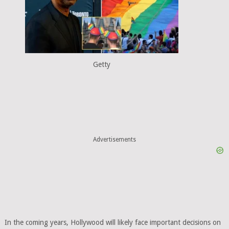
Getty
Advertisements
In the coming years, Hollywood will likely face important decisions on