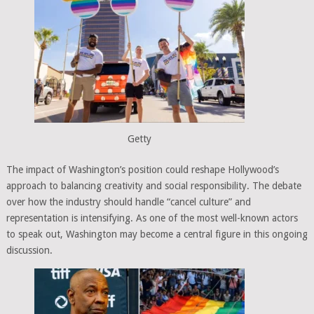
Getty
The impact of Washington’s position could reshape Hollywood’s
approach to balancing creativity and social responsibility. The debate
over how the industry should handle “cancel culture” and
representation is intensifying. As one of the most well-known actors
to speak out, Washington may become a central figure in this ongoing
discussion.