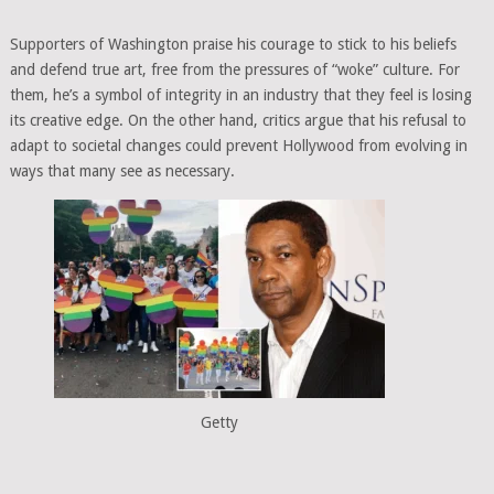
Supporters of Washington praise his courage to stick to his beliefs
and defend true art, free from the pressures of “woke” culture. For
them, he’s a symbol of integrity in an industry that they feel is losing
its creative edge. On the other hand, critics argue that his refusal to
adapt to societal changes could prevent Hollywood from evolving in
ways that many see as necessary.
Getty