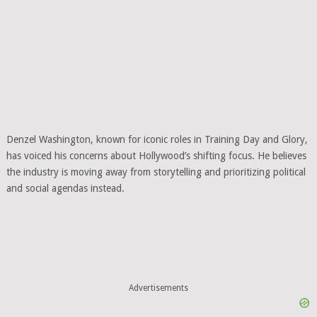
Denzel Washington, known for iconic roles in Training Day and Glory,
has voiced his concerns about Hollywood’s shifting focus. He believes
the industry is moving away from storytelling and prioritizing political
and social agendas instead.
Advertisements