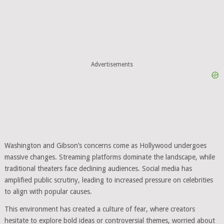
Advertisements
Washington and Gibson’s concerns come as Hollywood undergoes
massive changes. Streaming platforms dominate the landscape, while
traditional theaters face declining audiences. Social media has
amplified public scrutiny, leading to increased pressure on celebrities
to align with popular causes.
This environment has created a culture of fear, where creators
hesitate to explore bold ideas or controversial themes, worried about