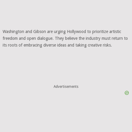
Washington and Gibson are urging Hollywood to prioritize artistic
freedom and open dialogue. They believe the industry must return to
its roots of embracing diverse ideas and taking creative risks.
Advertisements