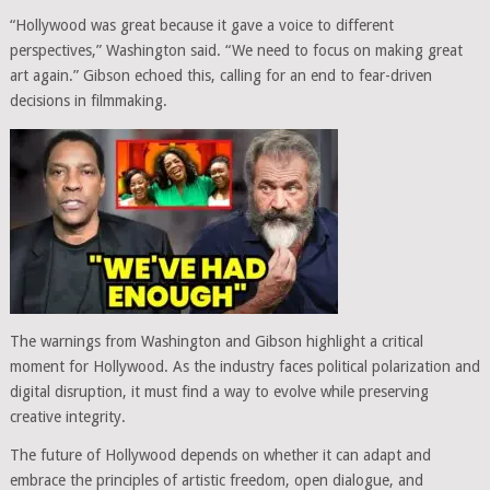
“Hollywood was great because it gave a voice to different
perspectives,” Washington said. “We need to focus on making great
art again.” Gibson echoed this, calling for an end to fear-driven
decisions in filmmaking.
The warnings from Washington and Gibson highlight a critical
moment for Hollywood. As the industry faces political polarization and
digital disruption, it must find a way to evolve while preserving
creative integrity.
The future of Hollywood depends on whether it can adapt and
embrace the principles of artistic freedom, open dialogue, and