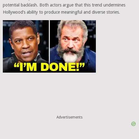
potential backlash. Both actors argue that this trend undermines
Hollywood’s ability to produce meaningful and diverse stories.
Advertisements