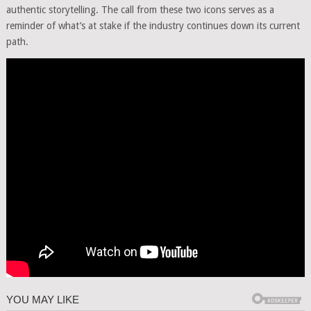
authentic storytelling. The call from these two icons serves as a
reminder of what’s at stake if the industry continues down its current
path.