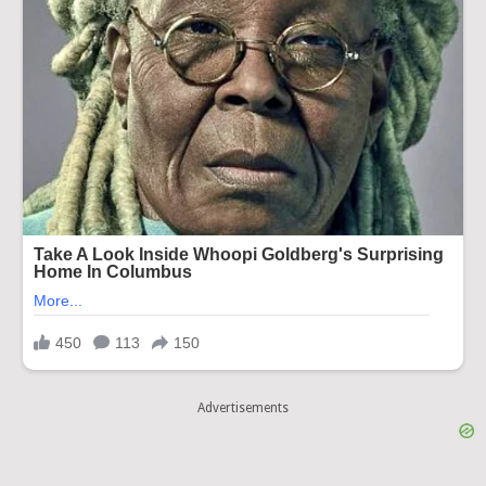
Advertisements