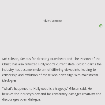
Advertisements
Mel Gibson, famous for directing Braveheart and The Passion of the
Christ, has also criticized Hollywood’s current state. Gibson claims the
industry has become intolerant of differing viewpoints, leading to
censorship and exclusion of those who don’t align with mainstream
ideologies.
“What’s happened to Hollywood is a tragedy,” Gibson said. He
believes the industry’s demand for conformity damages creativity and
discourages open dialogue.