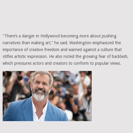
“There’s a danger in Hollywood becoming more about pushing
narratives than making art,” he said. Washington emphasized the
importance of creative freedom and warned against a culture that
stifles artistic expression. He also noted the growing fear of backlash,
which pressures actors and creators to conform to popular views.