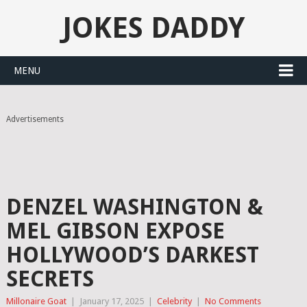
JOKES DADDY
MENU
Advertisements
DENZEL WASHINGTON &
MEL GIBSON EXPOSE
HOLLYWOOD’S DARKEST
SECRETS
Millonaire Goat
|
January 17, 2025
|
Celebrity
|
No Comments