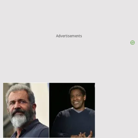
Advertisements