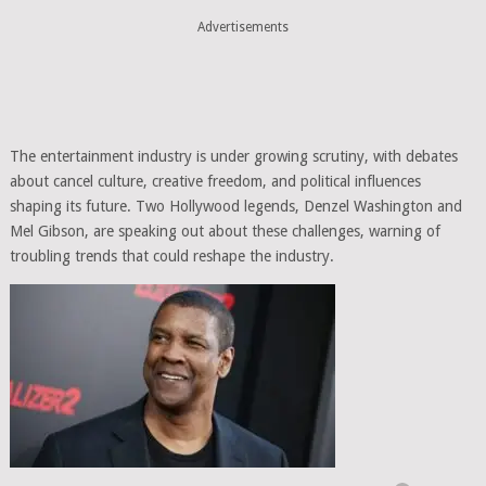
Advertisements
The entertainment industry is under growing scrutiny, with debates
about cancel culture, creative freedom, and political influences
shaping its future. Two Hollywood legends, Denzel Washington and
Mel Gibson, are speaking out about these challenges, warning of
troubling trends that could reshape the industry.