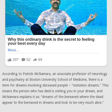
According to Patrick McNamara, an associate professor of neurology
and psychiatry at Boston University School of Medicine, there is a
term for dreams involving deceased people – “visitation dreams.” This
means the person who has died is visiting you in your dream, and
McNamara explains it as: “dreams of the bereaved where the dead
appear to the bereaved in dreams and look to be very much alive.”