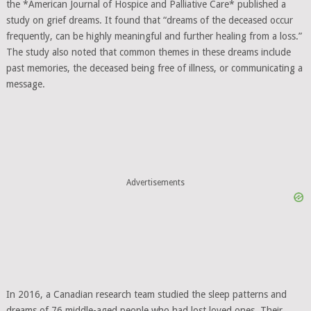
the *American Journal of Hospice and Palliative Care* published a
study on grief dreams. It found that “dreams of the deceased occur
frequently, can be highly meaningful and further healing from a loss.”
The study also noted that common themes in these dreams include
past memories, the deceased being free of illness, or communicating a
message.
Advertisements
In 2016, a Canadian research team studied the sleep patterns and
dreams of 76 middle-aged people who had lost loved ones. Their