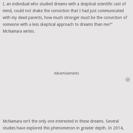
I, an individual who studied dreams with a skeptical scientific cast of
mind, could not shake the conviction that I had just communicated
with my dead parents, how much stronger must be the conviction of
someone with a less skeptical approach to dreams than me?”
McNamara writes.
Advertisements
McNamara isn’t the only one interested in these dreams. Several
studies have explored this phenomenon in greater depth. In 2014,