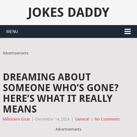
JOKES DADDY
MENU
Advertisements
DREAMING ABOUT
SOMEONE WHO’S GONE?
HERE’S WHAT IT REALLY
MEANS
Millonaire Goat
|
December 14, 2024
|
General
|
No Comments
Advertisements