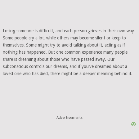
Losing someone is difficult, and each person grieves in their own way.
Some people cry a lot, while others may become silent or keep to
themselves. Some might try to avoid talking about it, acting as if
nothing has happened. But one common experience many people
share is dreaming about those who have passed away. Our
subconscious controls our dreams, and if you’ve dreamed about a
loved one who has died, there might be a deeper meaning behind it.
Advertisements