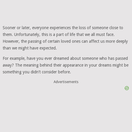
Sooner or later, everyone experiences the loss of someone close to
them. Unfortunately, this is a part of life that we all must face.
However, the passing of certain loved ones can affect us more deeply
than we might have expected.
For example, have you ever dreamed about someone who has passed
away? The meaning behind their appearance in your dreams might be
something you didn’t consider before.
Advertisements