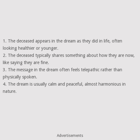
1. The deceased appears in the dream as they did in life, often
looking healthier or younger.
2. The deceased typically shares something about how they are now,
like saying they are fine.
3. The message in the dream often feels telepathic rather than
physically spoken.
4. The dream is usually calm and peaceful, almost harmonious in
nature.
Advertisements