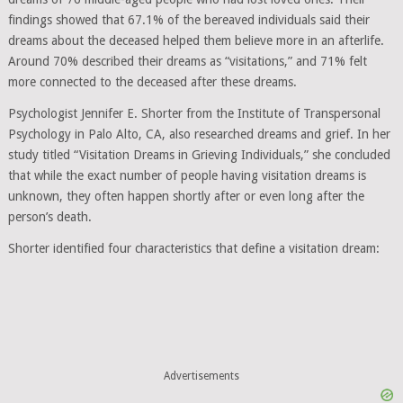
findings showed that 67.1% of the bereaved individuals said their
dreams about the deceased helped them believe more in an afterlife.
Around 70% described their dreams as “visitations,” and 71% felt
more connected to the deceased after these dreams.
Psychologist Jennifer E. Shorter from the Institute of Transpersonal
Psychology in Palo Alto, CA, also researched dreams and grief. In her
study titled “Visitation Dreams in Grieving Individuals,” she concluded
that while the exact number of people having visitation dreams is
unknown, they often happen shortly after or even long after the
person’s death.
Shorter identified four characteristics that define a visitation dream:
Advertisements