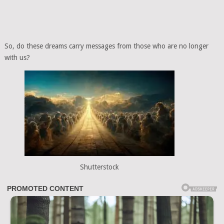
So, do these dreams carry messages from those who are no longer
with us?
Shutterstock