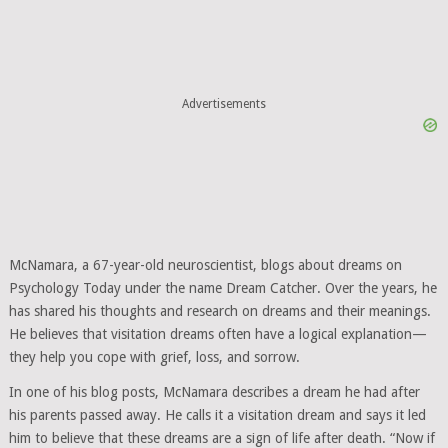
Advertisements
McNamara, a 67-year-old neuroscientist, blogs about dreams on
Psychology Today under the name Dream Catcher. Over the years, he
has shared his thoughts and research on dreams and their meanings.
He believes that visitation dreams often have a logical explanation—
they help you cope with grief, loss, and sorrow.
In one of his blog posts, McNamara describes a dream he had after
his parents passed away. He calls it a visitation dream and says it led
him to believe that these dreams are a sign of life after death. “Now if