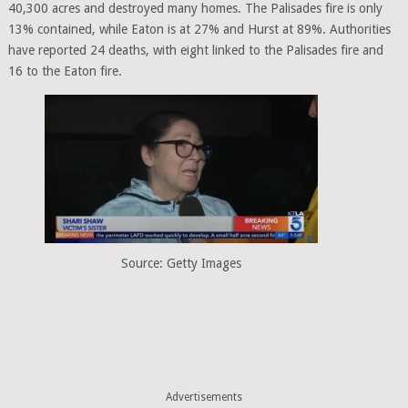
40,300 acres and destroyed many homes. The Palisades fire is only
13% contained, while Eaton is at 27% and Hurst at 89%. Authorities
have reported 24 deaths, with eight linked to the Palisades fire and
16 to the Eaton fire.
Source: Getty Images
Advertisements