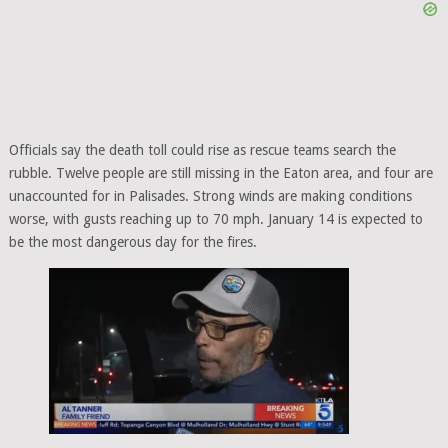
Officials say the death toll could rise as rescue teams search the
rubble. Twelve people are still missing in the Eaton area, and four are
unaccounted for in Palisades. Strong winds are making conditions
worse, with gusts reaching up to 70 mph. January 14 is expected to
be the most dangerous day for the fires.