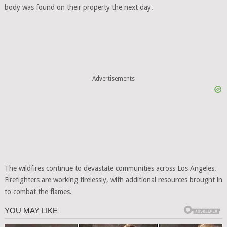
body was found on their property the next day.
Advertisements
The wildfires continue to devastate communities across Los Angeles.
Firefighters are working tirelessly, with additional resources brought in
to combat the flames.