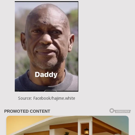
Source: Facebook/hajime.white