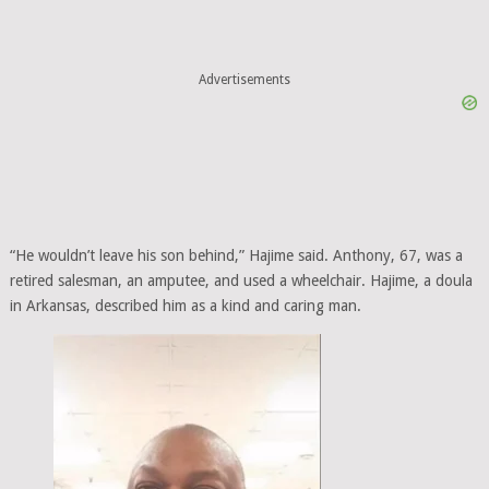
Advertisements
“He wouldn’t leave his son behind,” Hajime said. Anthony, 67, was a
retired salesman, an amputee, and used a wheelchair. Hajime, a doula
in Arkansas, described him as a kind and caring man.