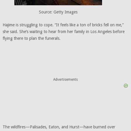
Source: Getty Images
Hajime is struggling to cope. “It feels like a ton of bricks fell on me,”
she said. She’s waiting to hear from her family in Los Angeles before
flying there to plan the funerals.
Advertisements
The wildfires—Palisades, Eaton, and Hurst—have burned over