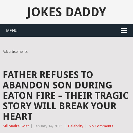
JOKES DADDY
MENU
Advertisements
FATHER REFUSES TO
ABANDON SON DURING
EATON FIRE – THEIR TRAGIC
STORY WILL BREAK YOUR
HEART
Millonaire Goat
|
January 14, 2025
|
Celebrity
|
No Comments