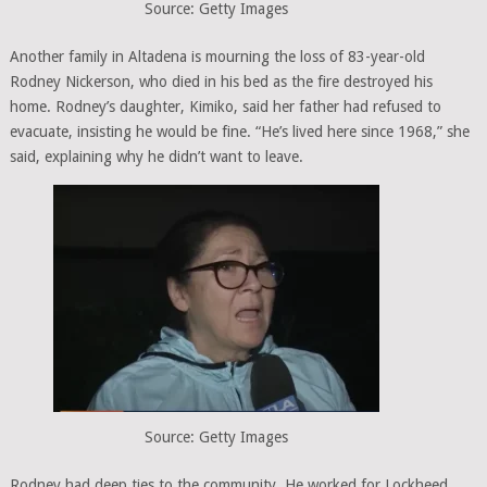
Source: Getty Images
Another family in Altadena is mourning the loss of 83-year-old
Rodney Nickerson, who died in his bed as the fire destroyed his
home. Rodney’s daughter, Kimiko, said her father had refused to
evacuate, insisting he would be fine. “He’s lived here since 1968,” she
said, explaining why he didn’t want to leave.
Source: Getty Images
Rodney had deep ties to the community. He worked for Lockheed