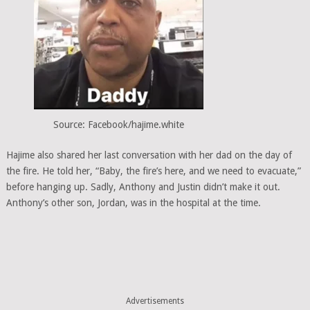
Source: Facebook/hajime.white
Hajime also shared her last conversation with her dad on the day of
the fire. He told her, “Baby, the fire’s here, and we need to evacuate,”
before hanging up. Sadly, Anthony and Justin didn’t make it out.
Anthony’s other son, Jordan, was in the hospital at the time.
Advertisements