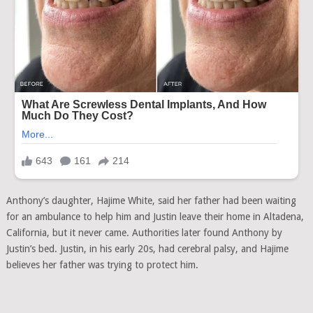
Anthony’s daughter, Hajime White, said her father had been waiting
for an ambulance to help him and Justin leave their home in Altadena,
California, but it never came. Authorities later found Anthony by
Justin’s bed. Justin, in his early 20s, had cerebral palsy, and Hajime
believes her father was trying to protect him.