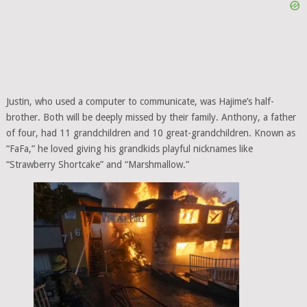
Justin, who used a computer to communicate, was Hajime’s half-
brother. Both will be deeply missed by their family. Anthony, a father
of four, had 11 grandchildren and 10 great-grandchildren. Known as
“FaFa,” he loved giving his grandkids playful nicknames like
“Strawberry Shortcake” and “Marshmallow.”