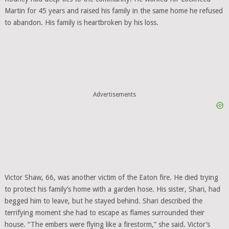
Martin for 45 years and raised his family in the same home he refused
to abandon. His family is heartbroken by his loss.
Advertisements
Victor Shaw, 66, was another victim of the Eaton fire. He died trying
to protect his family’s home with a garden hose. His sister, Shari, had
begged him to leave, but he stayed behind. Shari described the
terrifying moment she had to escape as flames surrounded their
house. “The embers were flying like a firestorm,” she said. Victor’s