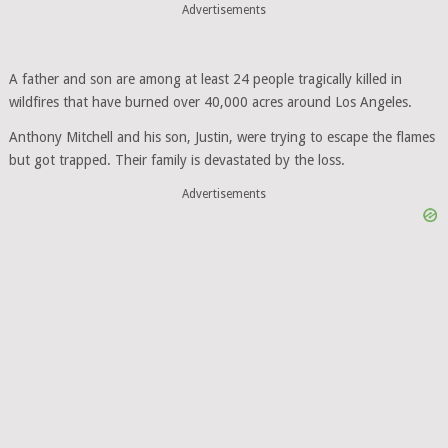
Advertisements
A father and son are among at least 24 people tragically killed in
wildfires that have burned over 40,000 acres around Los Angeles.
Anthony Mitchell and his son, Justin, were trying to escape the flames
but got trapped. Their family is devastated by the loss.
Advertisements