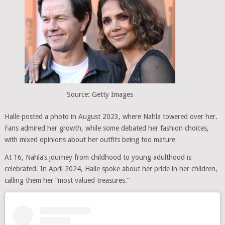
Source: Getty Images
Halle posted a photo in August 2023, where Nahla towered over her.
Fans admired her growth, while some debated her fashion choices,
with mixed opinions about her outfits being too mature
At 16, Nahla’s journey from childhood to young adulthood is
celebrated. In April 2024, Halle spoke about her pride in her children,
calling them her “most valued treasures.”