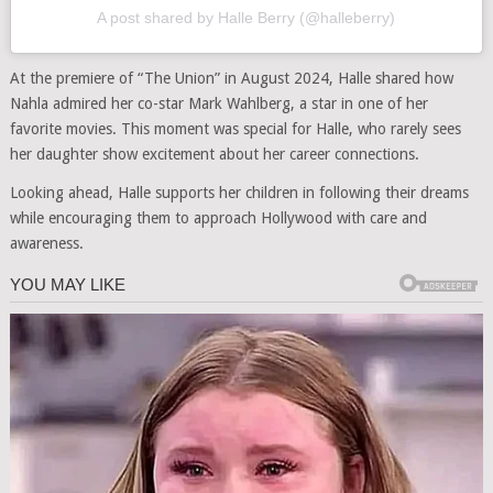
A post shared by Halle Berry (@halleberry)
At the premiere of “The Union” in August 2024, Halle shared how
Nahla admired her co-star Mark Wahlberg, a star in one of her
favorite movies. This moment was special for Halle, who rarely sees
her daughter show excitement about her career connections.
Looking ahead, Halle supports her children in following their dreams
while encouraging them to approach Hollywood with care and
awareness.