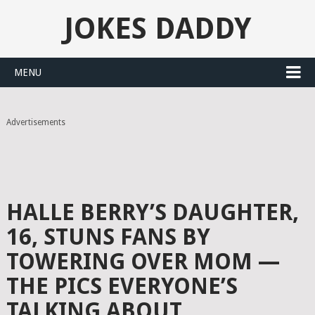
JOKES DADDY
MENU
Advertisements
HALLE BERRY’S DAUGHTER,
16, STUNS FANS BY
TOWERING OVER MOM —
THE PICS EVERYONE’S
TALKING ABOUT