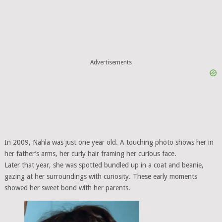
Advertisements
In 2009, Nahla was just one year old. A touching photo shows her in
her father’s arms, her curly hair framing her curious face.
Later that year, she was spotted bundled up in a coat and beanie,
gazing at her surroundings with curiosity. These early moments
showed her sweet bond with her parents.