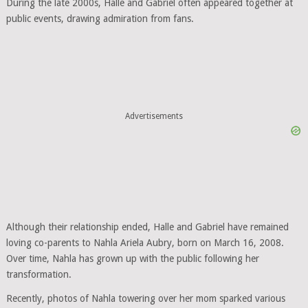
During the late 2000s, Halle and Gabriel often appeared together at
public events, drawing admiration from fans.
Advertisements
Although their relationship ended, Halle and Gabriel have remained
loving co-parents to Nahla Ariela Aubry, born on March 16, 2008.
Over time, Nahla has grown up with the public following her
transformation.
Recently, photos of Nahla towering over her mom sparked various