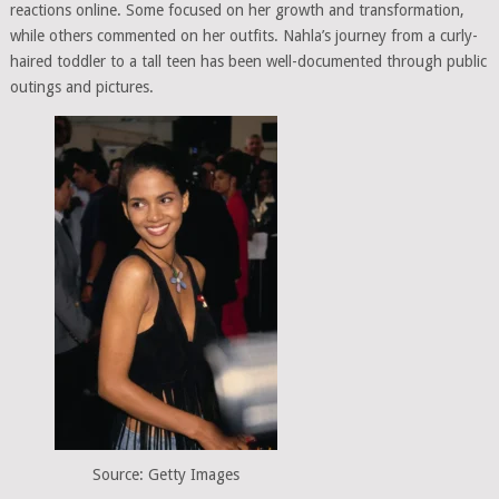
reactions online. Some focused on her growth and transformation,
while others commented on her outfits. Nahla’s journey from a curly-
haired toddler to a tall teen has been well-documented through public
outings and pictures.
Source: Getty Images