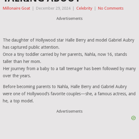
Millonaire Goat
|
December 29, 2024
|
Celebrity
|
No Comments
Advertisements
The daughter of Hollywood star Halle Berry and model Gabriel Aubry
has captured public attention.
Once a tiny toddler carried by her parents, Nahla, now 16, stands
taller than her mom.
Her journey from a baby to a tall teenager has been followed by many
over the years.
Before becoming parents to Nahla, Halle Berry and Gabriel Aubry
were one of Hollywood’s favorite couples—she, a famous actress, and
he, a top model.
Advertisements