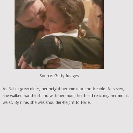
Source: Getty Images
As Nahla grew older, her height became more noticeable. At seven,
she walked hand-in-hand with her mom, her head reaching her mom’s
waist. By nine, she was shoulder-height to Halle.