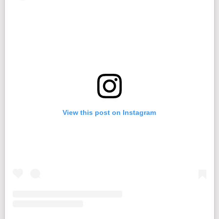
View this post on Instagram