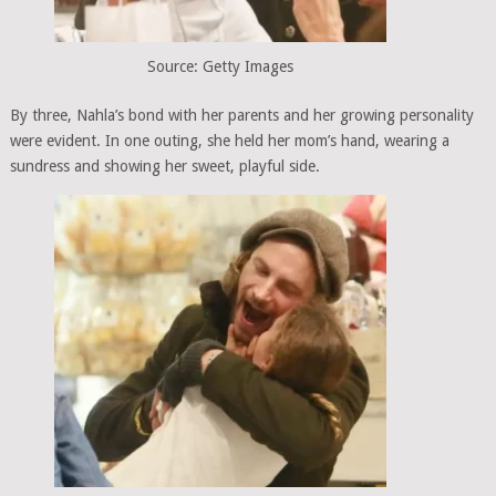
Source: Getty Images
By three, Nahla’s bond with her parents and her growing personality
were evident. In one outing, she held her mom’s hand, wearing a
sundress and showing her sweet, playful side.