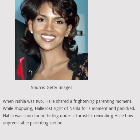
Source: Getty Images
When Nahla was two, Halle shared a frightening parenting moment.
While shopping, Halle lost sight of Nahla for a moment and panicked.
Nahla was soon found hiding under a turnstile, reminding Halle how
unpredictable parenting can be.