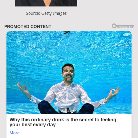
Source: Getty Images