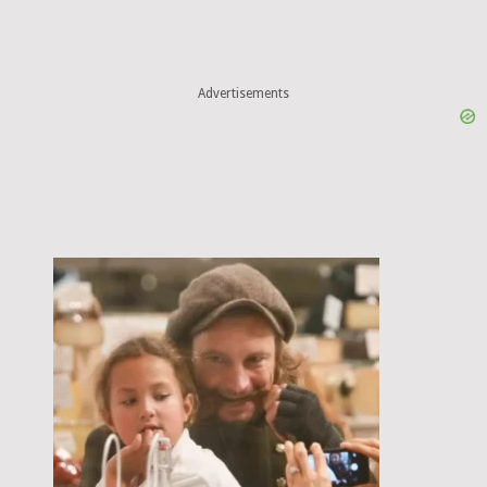
Advertisements