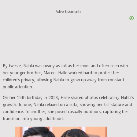
Advertisements
By twelve, Nahla was nearly as tall as her mom and often seen with
her younger brother, Maceo. Halle worked hard to protect her
children’s privacy, allowing Nahla to grow up away from constant
public attention.
On her 15th birthday in 2023, Halle shared photos celebrating Nahla’s
growth. In one, Nahla relaxed on a sofa, showing her tall stature and
confidence. In another, she posed casually outdoors, capturing her
transition into young adulthood.