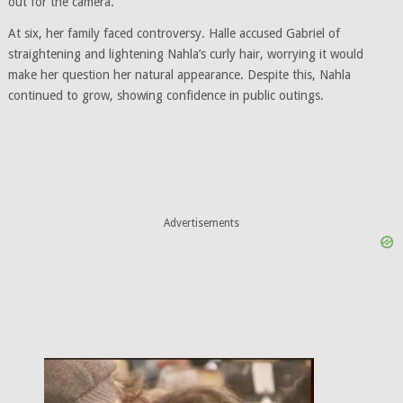
out for the camera.
At six, her family faced controversy. Halle accused Gabriel of
straightening and lightening Nahla’s curly hair, worrying it would
make her question her natural appearance. Despite this, Nahla
continued to grow, showing confidence in public outings.
Advertisements