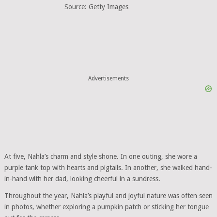
Source: Getty Images
Advertisements
At five, Nahla’s charm and style shone. In one outing, she wore a
purple tank top with hearts and pigtails. In another, she walked hand-
in-hand with her dad, looking cheerful in a sundress.
Throughout the year, Nahla’s playful and joyful nature was often seen
in photos, whether exploring a pumpkin patch or sticking her tongue