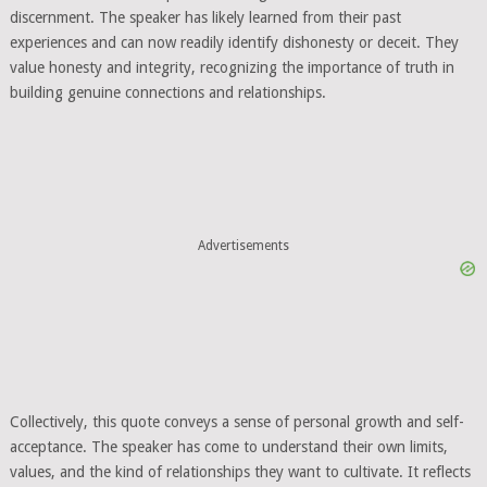
discernment. The speaker has likely learned from their past
experiences and can now readily identify dishonesty or deceit. They
value honesty and integrity, recognizing the importance of truth in
building genuine connections and relationships.
Advertisements
Collectively, this quote conveys a sense of personal growth and self-
acceptance. The speaker has come to understand their own limits,
values, and the kind of relationships they want to cultivate. It reflects