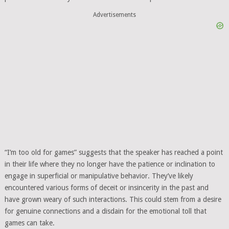
Advertisements
“I’m too old for games” suggests that the speaker has reached a point
in their life where they no longer have the patience or inclination to
engage in superficial or manipulative behavior. They’ve likely
encountered various forms of deceit or insincerity in the past and
have grown weary of such interactions. This could stem from a desire
for genuine connections and a disdain for the emotional toll that
games can take.