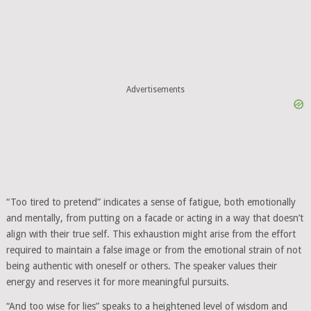
Advertisements
“Too tired to pretend” indicates a sense of fatigue, both emotionally
and mentally, from putting on a facade or acting in a way that doesn’t
align with their true self. This exhaustion might arise from the effort
required to maintain a false image or from the emotional strain of not
being authentic with oneself or others. The speaker values their
energy and reserves it for more meaningful pursuits.
“And too wise for lies” speaks to a heightened level of wisdom and