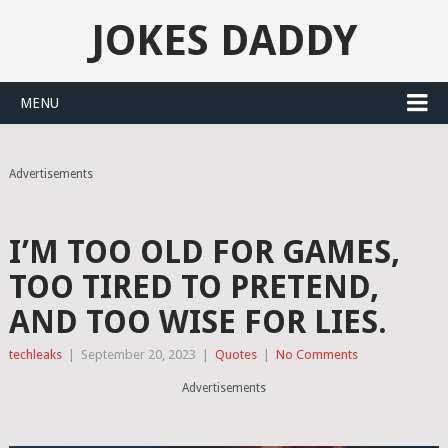
JOKES DADDY
MENU
Advertisements
I’M TOO OLD FOR GAMES,
TOO TIRED TO PRETEND,
AND TOO WISE FOR LIES.
techleaks
|
September 20, 2023
|
Quotes
|
No Comments
Advertisements