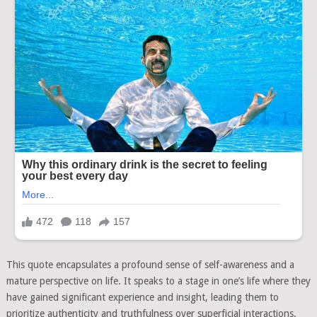
This quote encapsulates a profound sense of self-awareness and a
mature perspective on life. It speaks to a stage in one’s life where they
have gained significant experience and insight, leading them to
prioritize authenticity and truthfulness over superficial interactions.