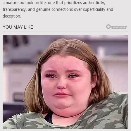
a mature outlook on life, one that prioritizes authenticity,
transparency, and genuine connections over superficiality and
deception.