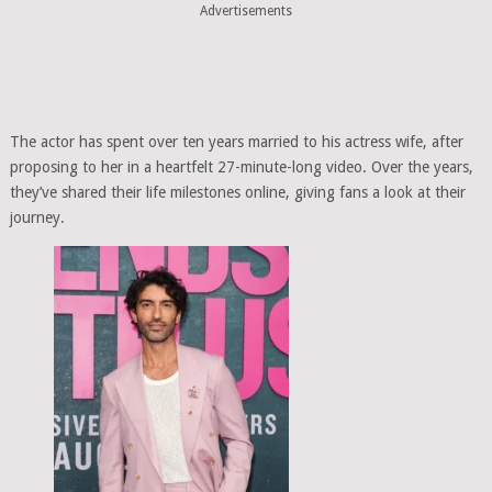
Advertisements
The actor has spent over ten years married to his actress wife, after
proposing to her in a heartfelt 27-minute-long video. Over the years,
they’ve shared their life milestones online, giving fans a look at their
journey.