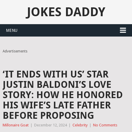
JOKES DADDY
MENU
Advertisements
‘IT ENDS WITH US’ STAR
JUSTIN BALDONI’S LOVE
STORY: HOW HE HONORED
HIS WIFE’S LATE FATHER
BEFORE PROPOSING
Millonaire Goat
|
December 12, 2024
|
Celebrity
|
No Comments