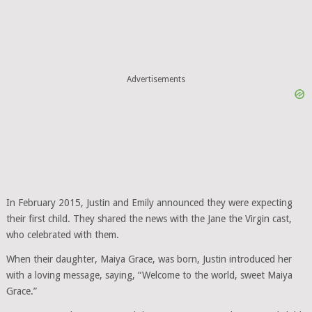
Advertisements
In February 2015, Justin and Emily announced they were expecting
their first child. They shared the news with the Jane the Virgin cast,
who celebrated with them.
When their daughter, Maiya Grace, was born, Justin introduced her
with a loving message, saying, “Welcome to the world, sweet Maiya
Grace.”