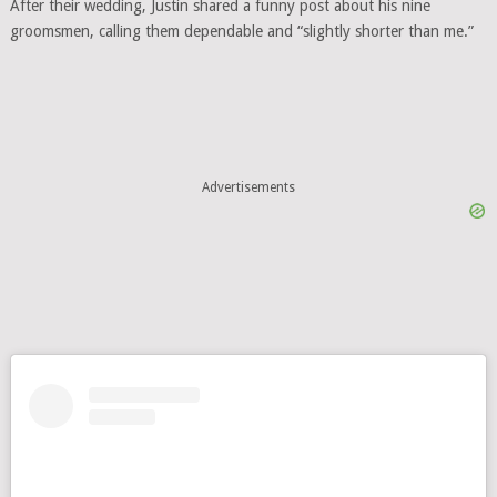
After their wedding, Justin shared a funny post about his nine
groomsmen, calling them dependable and “slightly shorter than me.”
Advertisements