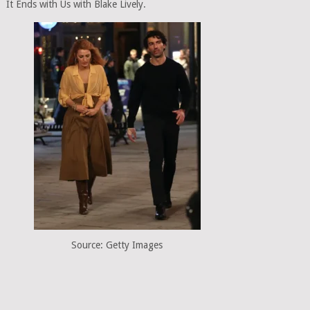
It Ends with Us with Blake Lively.
Source: Getty Images