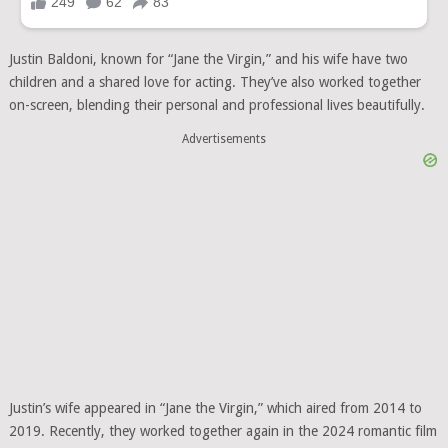
Justin Baldoni, known for “Jane the Virgin,” and his wife have two
children and a shared love for acting. They’ve also worked together
on-screen, blending their personal and professional lives beautifully.
Advertisements
Justin’s wife appeared in “Jane the Virgin,” which aired from 2014 to
2019. Recently, they worked together again in the 2024 romantic film