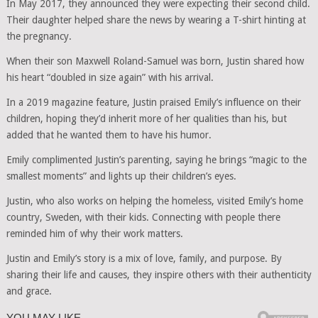
In May 2017, they announced they were expecting their second child.
Their daughter helped share the news by wearing a T-shirt hinting at
the pregnancy.
When their son Maxwell Roland-Samuel was born, Justin shared how
his heart “doubled in size again” with his arrival.
In a 2019 magazine feature, Justin praised Emily’s influence on their
children, hoping they’d inherit more of her qualities than his, but
added that he wanted them to have his humor.
Emily complimented Justin’s parenting, saying he brings “magic to the
smallest moments” and lights up their children’s eyes.
Justin, who also works on helping the homeless, visited Emily’s home
country, Sweden, with their kids. Connecting with people there
reminded him of why their work matters.
Justin and Emily’s story is a mix of love, family, and purpose. By
sharing their life and causes, they inspire others with their authenticity
and grace.