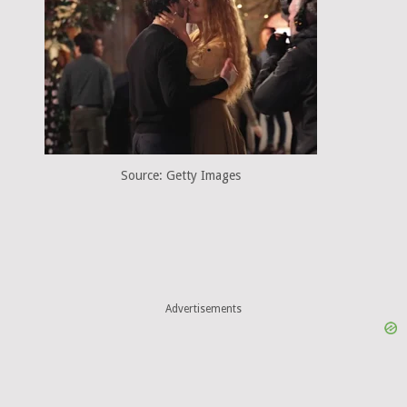
Source: Getty Images
Advertisements