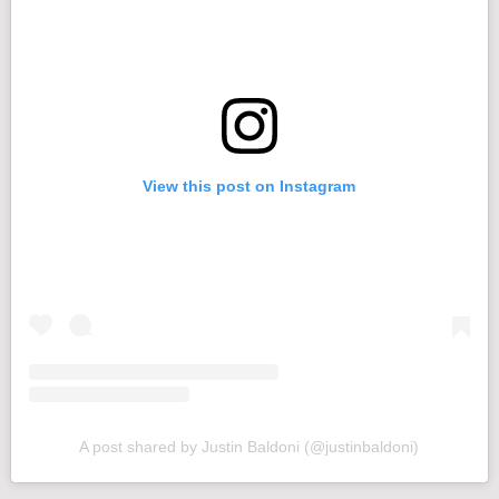
View this post on Instagram
A post shared by Justin Baldoni (@justinbaldoni)