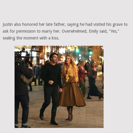
Justin also honored her late father, saying he had visited his grave to
ask for permission to marry her. Overwhelmed, Emily said, “Yes,”
sealing the moment with a kiss.