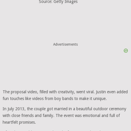
Source: Getty Images
Advertisements
The proposal video, filled with creativity, went viral. Justin even added
fun touches like videos from boy bands to make it unique.
In July 2013, the couple got married in a beautiful outdoor ceremony
with close friends and family. The event was emotional and full of
heartfelt promises.