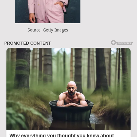
Source: Getty Images