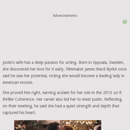
Advertisements
Justin’s wife has a deep passion for acting. Born in Uppsala, Sweden,
she discovered her love for it early. Filmmaker James Ward Byrkit once
said he saw her potential, noting she would become a leading lady in
American movies.
She proved him right, earning acclaim for her role in the 2013 sci-fi
thriller Coherence. Her career also led her to meet Justin. Reflecting
on their meeting, he said she had a quiet strength and depth that
captured his heart.