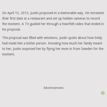
On April 13, 2013, Justin proposed in a memorable way. He recreated
their first date at a restaurant and set up hidden cameras to record
the moment. A TV guided her through a heartfelt video that ended in
his proposal.
The proposal was filled with emotions. Justin spoke about how Emily
had made him a better person. Knowing how much her family meant
to her, Justin surprised her by flying her mom in from Sweden for the
moment.
Advertisements