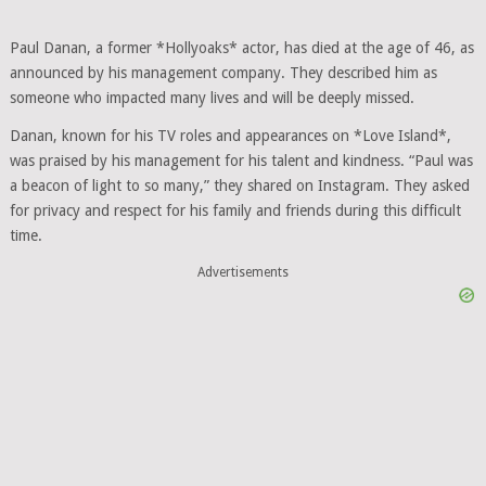
Paul Danan, a former *Hollyoaks* actor, has died at the age of 46, as
announced by his management company. They described him as
someone who impacted many lives and will be deeply missed.
Danan, known for his TV roles and appearances on *Love Island*,
was praised by his management for his talent and kindness. “Paul was
a beacon of light to so many,” they shared on Instagram. They asked
for privacy and respect for his family and friends during this difficult
time.
Advertisements