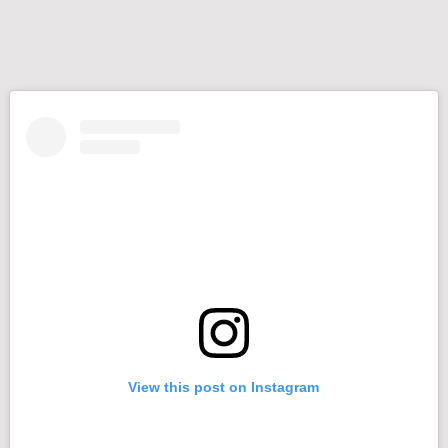
View this post on Instagram