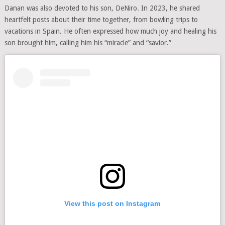
Danan was also devoted to his son, DeNiro. In 2023, he shared
heartfelt posts about their time together, from bowling trips to
vacations in Spain. He often expressed how much joy and healing his
son brought him, calling him his “miracle” and “savior.”
View this post on Instagram