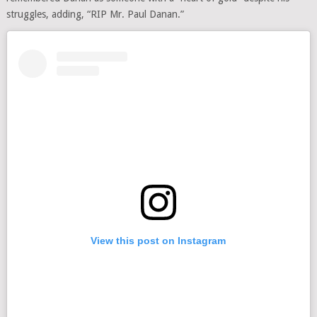
struggles, adding, “RIP Mr. Paul Danan.”
View this post on Instagram