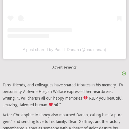
A post shared by Paul L Danan (@pauldanan)
Advertisements
Fans, friends, and colleagues have shared tributes in his memory. TV
personality Aisleyne Horgan Wallace expressed her heartbreak,
writing, “I will cherish all our happy memories
RIEP you beautiful,
amazing, talented human
🕊.”
Actor Christopher Maloney also mourned Danan, calling him “a pure
gent” and sending love to his family. Dean Gaffney, another actor,
remembered Danan as someone with a “heart of gold” despite his