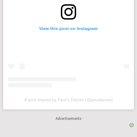
View this post on Instagram
A post shared by Paul L Danan (@pauldanan)
Advertisements