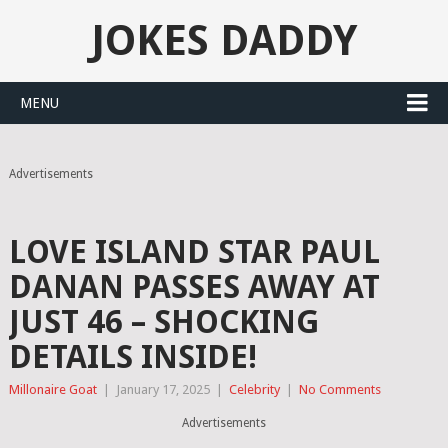
JOKES DADDY
MENU
Advertisements
LOVE ISLAND STAR PAUL
DANAN PASSES AWAY AT
JUST 46 – SHOCKING
DETAILS INSIDE!
Millonaire Goat
|
January 17, 2025
|
Celebrity
|
No Comments
Advertisements