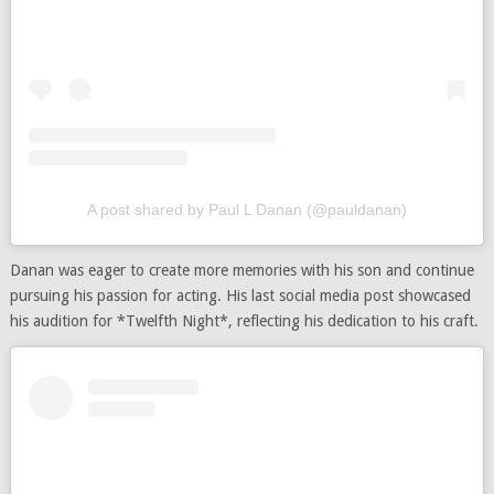
A post shared by Paul L Danan (@pauldanan)
Danan was eager to create more memories with his son and continue
pursuing his passion for acting. His last social media post showcased
his audition for *Twelfth Night*, reflecting his dedication to his craft.