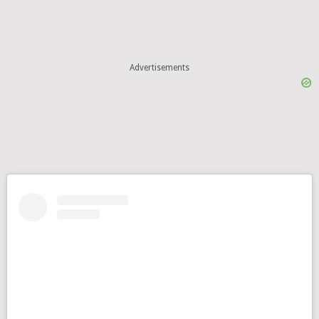
Advertisements