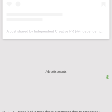
A post shared by Independent Creative PR (@independentcreativepr)
Advertisements