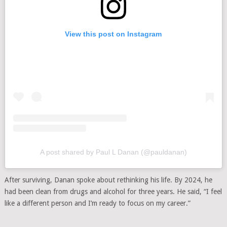
View this post on Instagram
A post shared by Paul L Danan (@pauldanan)
After surviving, Danan spoke about rethinking his life. By 2024, he
had been clean from drugs and alcohol for three years. He said, “I feel
like a different person and I’m ready to focus on my career.”