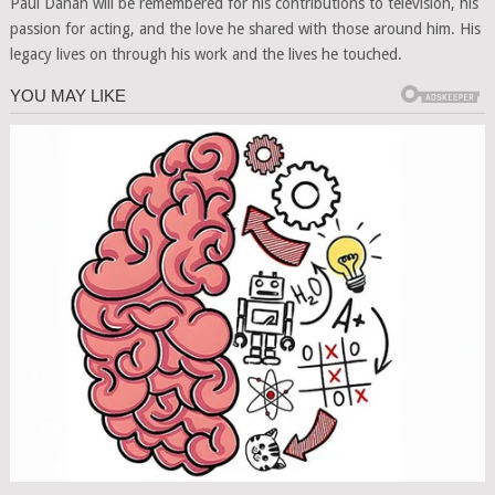
Paul Danan will be remembered for his contributions to television, his
passion for acting, and the love he shared with those around him. His
legacy lives on through his work and the lives he touched.