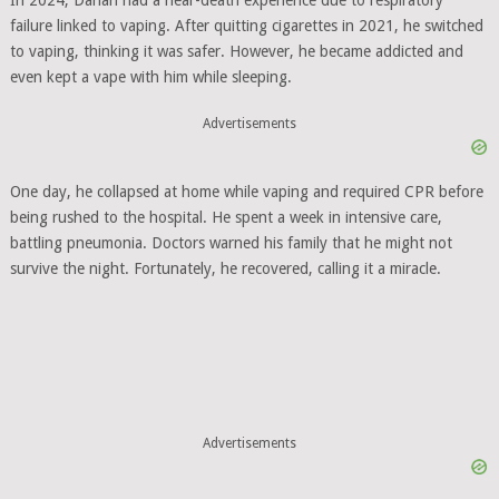
In 2024, Danan had a near-death experience due to respiratory
failure linked to vaping. After quitting cigarettes in 2021, he switched
to vaping, thinking it was safer. However, he became addicted and
even kept a vape with him while sleeping.
Advertisements
One day, he collapsed at home while vaping and required CPR before
being rushed to the hospital. He spent a week in intensive care,
battling pneumonia. Doctors warned his family that he might not
survive the night. Fortunately, he recovered, calling it a miracle.
Advertisements