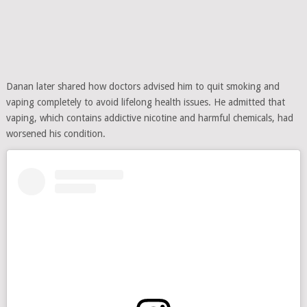
Danan later shared how doctors advised him to quit smoking and
vaping completely to avoid lifelong health issues. He admitted that
vaping, which contains addictive nicotine and harmful chemicals, had
worsened his condition.