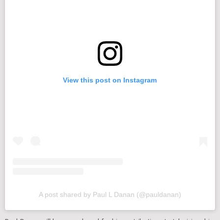
View this post on Instagram
A post shared by Paul L Danan (@pauldanan)