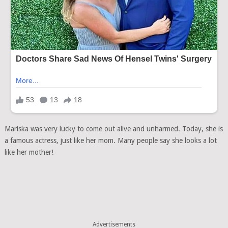
Mariska was very lucky to come out alive and unharmed. Today, she is
a famous actress, just like her mom. Many people say she looks a lot
like her mother!
Advertisements