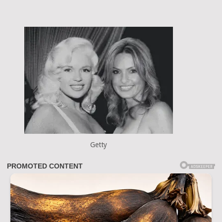
Getty