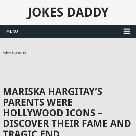
JOKES DADDY
MENU
Advertisements
MARISKA HARGITAY’S
PARENTS WERE
HOLLYWOOD ICONS –
DISCOVER THEIR FAME AND
TRAGIC END