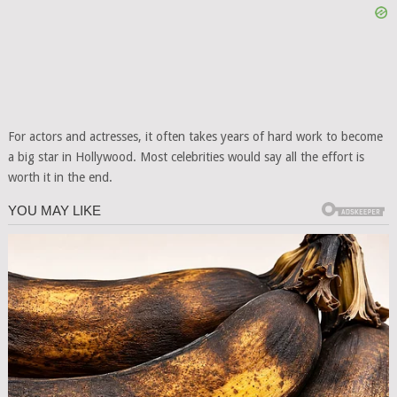
For actors and actresses, it often takes years of hard work to become
a big star in Hollywood. Most celebrities would say all the effort is
worth it in the end.