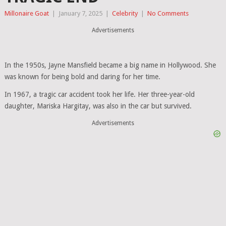
Millonaire Goat
|
January 7, 2025
|
Celebrity
|
No Comments
Advertisements
In the 1950s, Jayne Mansfield became a big name in Hollywood. She
was known for being bold and daring for her time.
In 1967, a tragic car accident took her life. Her three-year-old
daughter, Mariska Hargitay, was also in the car but survived.
Advertisements