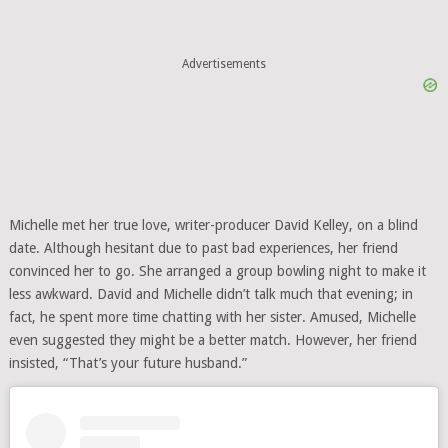
Advertisements
Michelle met her true love, writer-producer David Kelley, on a blind
date. Although hesitant due to past bad experiences, her friend
convinced her to go. She arranged a group bowling night to make it
less awkward. David and Michelle didn’t talk much that evening; in
fact, he spent more time chatting with her sister. Amused, Michelle
even suggested they might be a better match. However, her friend
insisted, “That’s your future husband.”