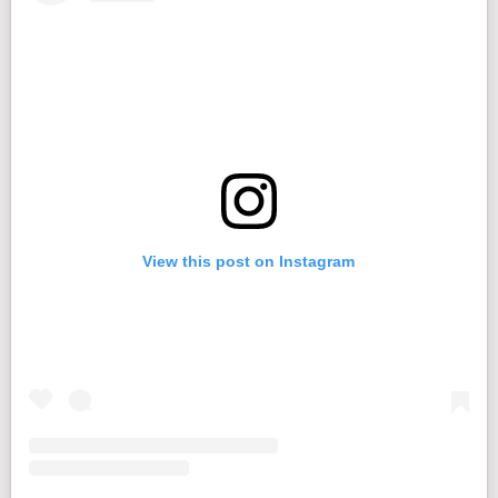
View this post on Instagram