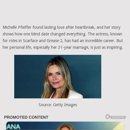
Michelle Pfeiffer found lasting love after heartbreak, and her story
shows how one blind date changed everything. The actress, known
for roles in Scarface and Grease 2, has had an incredible career. But
her personal life, especially her 31-year marriage, is just as inspiring.
Source: Getty Images