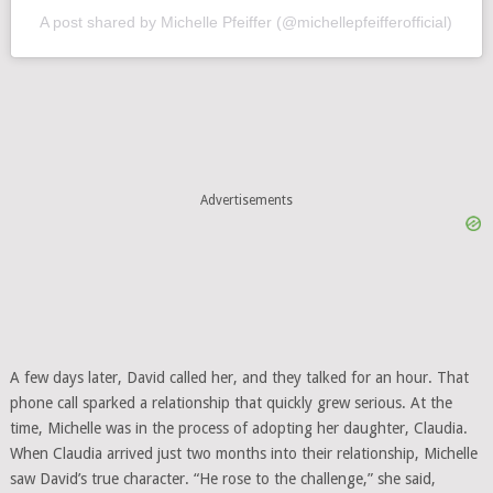
A post shared by Michelle Pfeiffer (@michellepfeifferofficial)
Advertisements
A few days later, David called her, and they talked for an hour. That
phone call sparked a relationship that quickly grew serious. At the
time, Michelle was in the process of adopting her daughter, Claudia.
When Claudia arrived just two months into their relationship, Michelle
saw David’s true character. “He rose to the challenge,” she said,