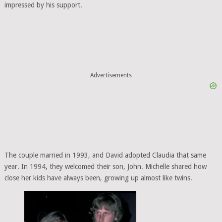
impressed by his support.
Advertisements
The couple married in 1993, and David adopted Claudia that same
year. In 1994, they welcomed their son, John. Michelle shared how
close her kids have always been, growing up almost like twins.