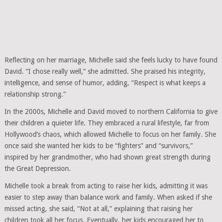
Reflecting on her marriage, Michelle said she feels lucky to have found
David. “I chose really well,” she admitted. She praised his integrity,
intelligence, and sense of humor, adding, “Respect is what keeps a
relationship strong.”
In the 2000s, Michelle and David moved to northern California to give
their children a quieter life. They embraced a rural lifestyle, far from
Hollywood’s chaos, which allowed Michelle to focus on her family. She
once said she wanted her kids to be “fighters” and “survivors,”
inspired by her grandmother, who had shown great strength during
the Great Depression.
Michelle took a break from acting to raise her kids, admitting it was
easier to step away than balance work and family. When asked if she
missed acting, she said, “Not at all,” explaining that raising her
children took all her focus. Eventually, her kids encouraged her to