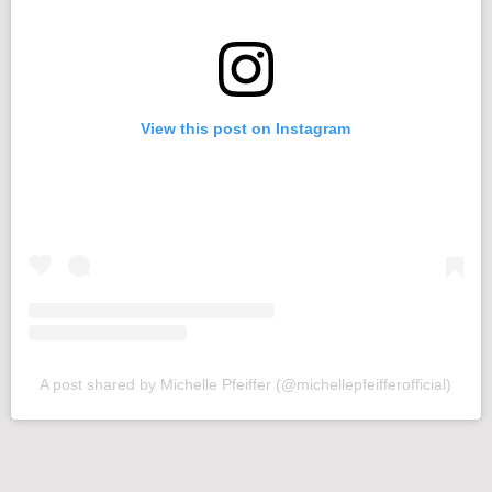
View this post on Instagram
A post shared by Michelle Pfeiffer (@michellepfeifferofficial)