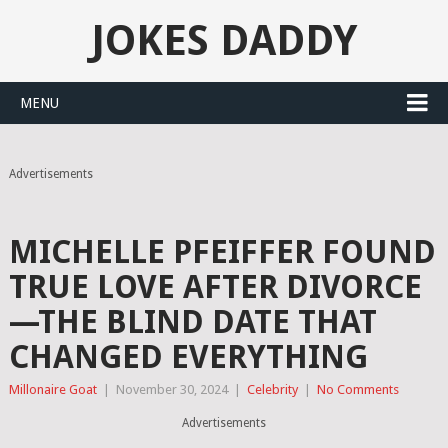
JOKES DADDY
MENU
Advertisements
MICHELLE PFEIFFER FOUND
TRUE LOVE AFTER DIVORCE
—THE BLIND DATE THAT
CHANGED EVERYTHING
Millonaire Goat
|
November 30, 2024
|
Celebrity
|
No Comments
Advertisements