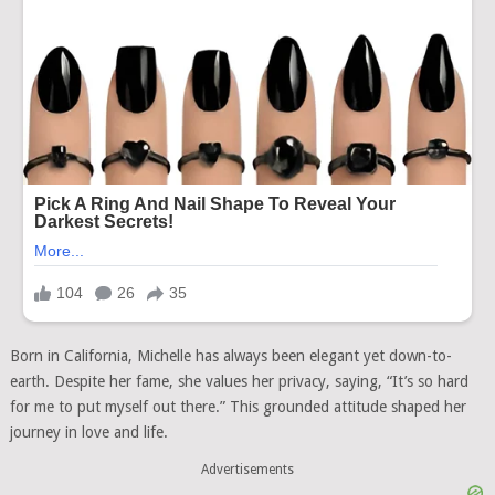
Born in California, Michelle has always been elegant yet down-to-
earth. Despite her fame, she values her privacy, saying, “It’s so hard
for me to put myself out there.” This grounded attitude shaped her
journey in love and life.
Advertisements