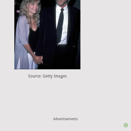
Source: Getty Images
Advertisements