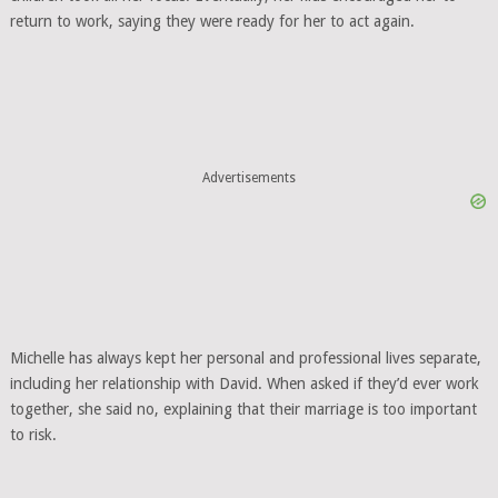
return to work, saying they were ready for her to act again.
Advertisements
Michelle has always kept her personal and professional lives separate,
including her relationship with David. When asked if they’d ever work
together, she said no, explaining that their marriage is too important
to risk.