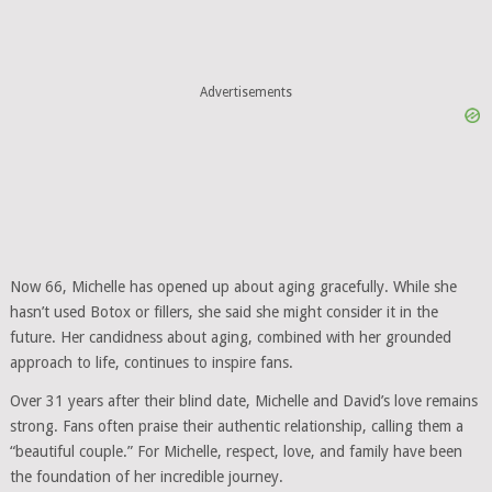
Advertisements
Now 66, Michelle has opened up about aging gracefully. While she
hasn’t used Botox or fillers, she said she might consider it in the
future. Her candidness about aging, combined with her grounded
approach to life, continues to inspire fans.
Over 31 years after their blind date, Michelle and David’s love remains
strong. Fans often praise their authentic relationship, calling them a
“beautiful couple.” For Michelle, respect, love, and family have been
the foundation of her incredible journey.