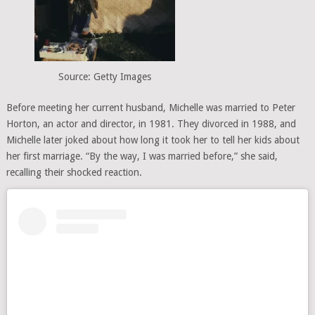
Source: Getty Images
Before meeting her current husband, Michelle was married to Peter
Horton, an actor and director, in 1981. They divorced in 1988, and
Michelle later joked about how long it took her to tell her kids about
her first marriage. “By the way, I was married before,” she said,
recalling their shocked reaction.