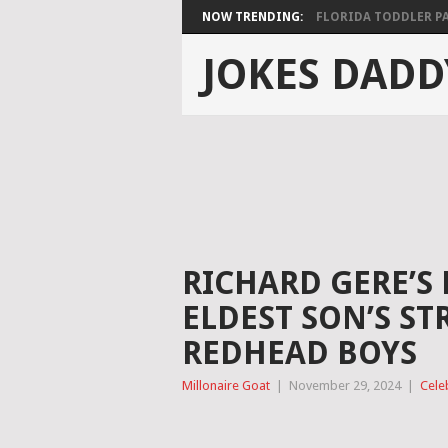
NOW TRENDING:
FLORIDA TODDLER PAS
JOKES DADD
RICHARD GERE’S 
ELDEST SON’S ST
REDHEAD BOYS
Millonaire Goat
|
November 29, 2024
|
Cele