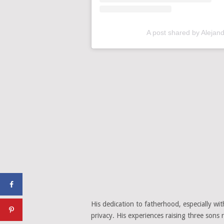
A post shared by Alejan
His dedication to fatherhood, especially wi
privacy. His experiences raising three sons