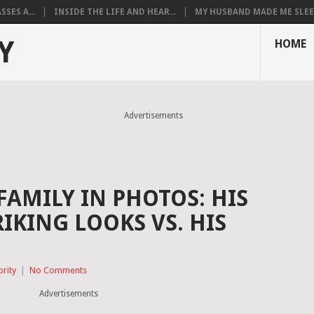
SES A...
INSIDE THE LIFE AND HEAR...
MY HUSBAND MADE ME SLEEP
Y
HOME
Advertisements
FAMILY IN PHOTOS: HIS
RIKING LOOKS VS. HIS
brity
|
No Comments
Advertisements