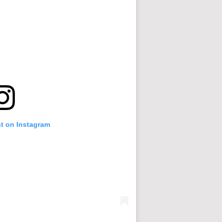
st on Instagram