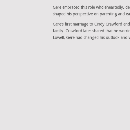
Gere embraced this role wholeheartedly, des
shaped his perspective on parenting and e
Gere’s first marriage to Cindy Crawford end
family. Crawford later shared that he worrie
Lowell, Gere had changed his outlook and 