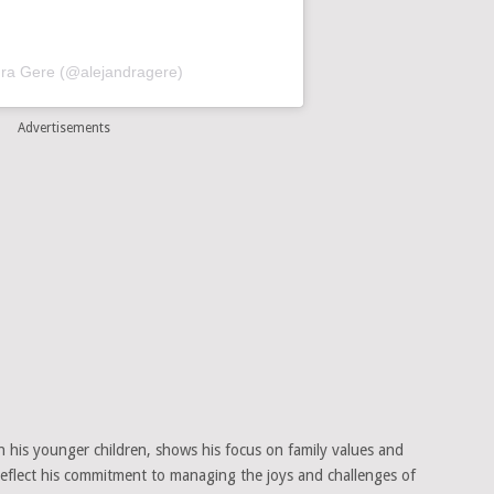
dra Gere (@alejandragere)
Advertisements
th his younger children, shows his focus on family values and
 reflect his commitment to managing the joys and challenges of