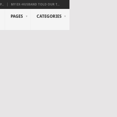
...
MY EX-HUSBAND TOLD OUR T...
PAGES
CATEGORIES