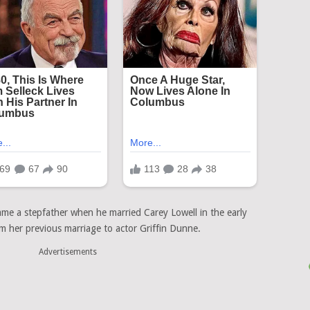
ame a stepfather when he married Carey Lowell in the early
 her previous marriage to actor Griffin Dunne.
Advertisements