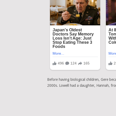
Before having biological children, Gere bec
2000s. Lowell had a daughter, Hannah, from