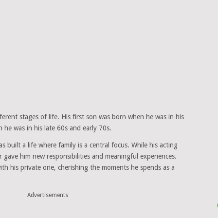
erent stages of life. His first son was born when he was in his
 he was in his late 60s and early 70s.
 built a life where family is a central focus. While his acting
 gave him new responsibilities and meaningful experiences.
with his private one, cherishing the moments he spends as a
Advertisements