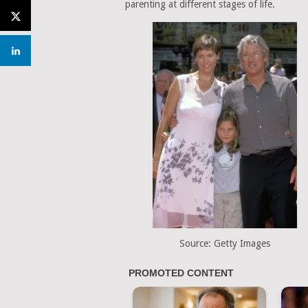
parenting at different stages of life.
Source: Getty Images