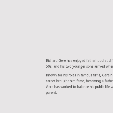
Richard Gere has enjoyed fatherhood at diff
50s, and his two younger sons arrived when
Known for his roles in famous films, Gere has
career brought him fame, becoming a father
Gere has worked to balance his public life 
parent.