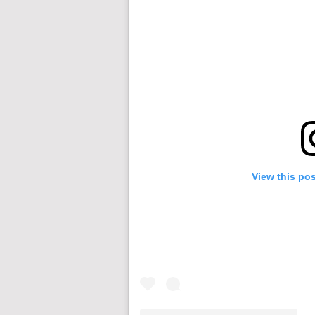
View this po