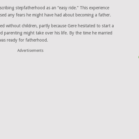
cribing stepfatherhood as an “easy ride.” This experience
ased any fears he might have had about becoming a father.
ed without children, partly because Gere hesitated to start a
d parenting might take over his life. By the time he married
was ready for fatherhood.
Advertisements