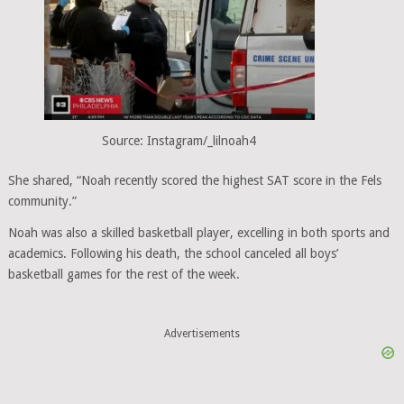
Source: Instagram/_lilnoah4
She shared, “Noah recently scored the highest SAT score in the Fels
community.”
Noah was also a skilled basketball player, excelling in both sports and
academics. Following his death, the school canceled all boys’
basketball games for the rest of the week.
Advertisements