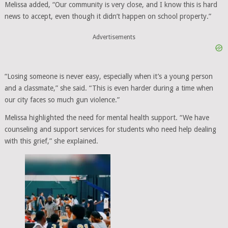
Melissa added, “Our community is very close, and I know this is hard
news to accept, even though it didn’t happen on school property.”
Advertisements
“Losing someone is never easy, especially when it’s a young person
and a classmate,” she said. “This is even harder during a time when
our city faces so much gun violence.”
Melissa highlighted the need for mental health support. “We have
counseling and support services for students who need help dealing
with this grief,” she explained.