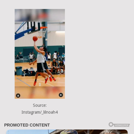
Source:
Instagram/_lilnoah4