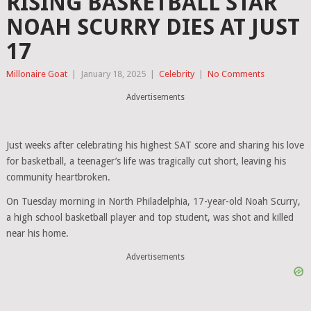
RISING BASKETBALL STAR
NOAH SCURRY DIES AT JUST
17
Millonaire Goat
|
January 18, 2025
|
Celebrity
|
No Comments
Advertisements
Just weeks after celebrating his highest SAT score and sharing his love
for basketball, a teenager’s life was tragically cut short, leaving his
community heartbroken.
On Tuesday morning in North Philadelphia, 17-year-old Noah Scurry,
a high school basketball player and top student, was shot and killed
near his home.
Advertisements