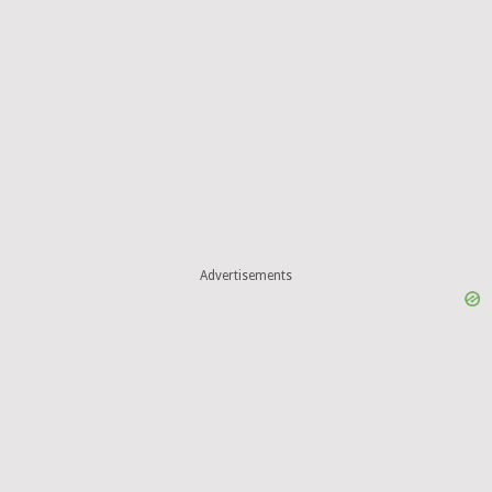
Advertisements