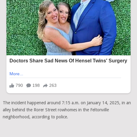
The incident happened around 7:15 a.m. on January 14, 2025, in an
alley behind the Rorer Street rowhomes in the Feltonville
neighborhood, according to police.