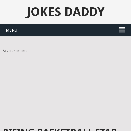
JOKES DADDY
MENU
Advertisements