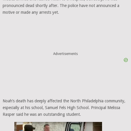
pronounced dead shortly after. The police have not announced a
motive or made any arrests yet.
Advertisements
Noah’s death has deeply affected the North Philadelphia community,
especially at his school, Samuel Fels High School. Principal Melissa
Rasper said he was an outstanding student.