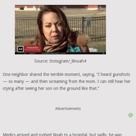
Source: Instagram/_lilnoah4
One neighbor shared the terrible moment, saying, “I heard gunshots
— so many — and then screaming from the mom. I can still hear her
crying after seeing her son on the ground like that.”
Advertisements
Medics arrived and rushed Noah to a hospital, but sadly, he was