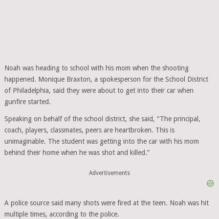
Noah was heading to school with his mom when the shooting
happened. Monique Braxton, a spokesperson for the School District
of Philadelphia, said they were about to get into their car when
gunfire started.
Speaking on behalf of the school district, she said, “The principal,
coach, players, classmates, peers are heartbroken. This is
unimaginable. The student was getting into the car with his mom
behind their home when he was shot and killed.”
Advertisements
A police source said many shots were fired at the teen. Noah was hit
multiple times, according to the police.