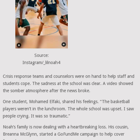
Source:
Instagram/_lilnoah4
Crisis response teams and counselors were on hand to help staff and
students cope. The sadness at the school was clear. A video showed
the somber atmosphere after the news broke.
One student, Mohamed Elfaki, shared his feelings. “The basketball
players weren’t in the lunchroom. The whole school was upset. I saw
people crying. It was so traumatic.”
Noah’s family is now dealing with a heartbreaking loss. His cousin,
Breanna McGlynn, started a GoFundMe campaign to help cover