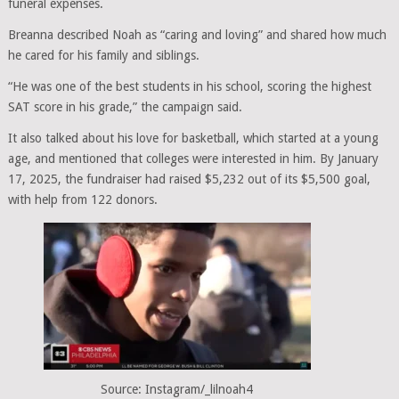
funeral expenses.
Breanna described Noah as “caring and loving” and shared how much
he cared for his family and siblings.
“He was one of the best students in his school, scoring the highest
SAT score in his grade,” the campaign said.
It also talked about his love for basketball, which started at a young
age, and mentioned that colleges were interested in him. By January
17, 2025, the fundraiser had raised $5,232 out of its $5,500 goal,
with help from 122 donors.
Source: Instagram/_lilnoah4