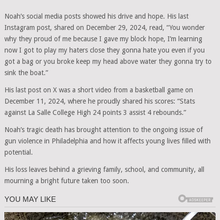
Noah’s social media posts showed his drive and hope. His last
Instagram post, shared on December 29, 2024, read, “You wonder
why they proud of me because I gave my block hope, I’m learning
now I got to play my haters close they gonna hate you even if you
got a bag or you broke keep my head above water they gonna try to
sink the boat.”
His last post on X was a short video from a basketball game on
December 11, 2024, where he proudly shared his scores: “Stats
against La Salle College High 24 points 3 assist 4 rebounds.”
Noah’s tragic death has brought attention to the ongoing issue of
gun violence in Philadelphia and how it affects young lives filled with
potential.
His loss leaves behind a grieving family, school, and community, all
mourning a bright future taken too soon.